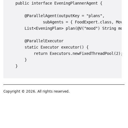
    public interface EveningPlannerAgent {

        @ParallelAgent(outputKey = "plans",

                subAgents = { FoodExpert.class, MovieE
        List<EveningPlan> plan(@V("mood") String mood)
        @ParallelExecutor

        static Executor executor() {

            return Executors.newFixedThreadPool(2);

        }

Copyright © 2026. All rights reserved.