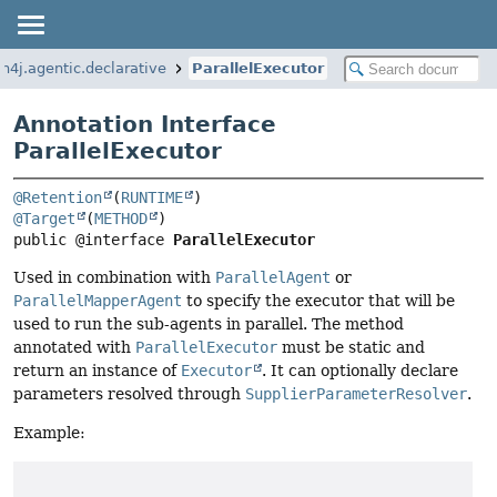
n4j.agentic.declarative
ParallelExecutor
Annotation Interface
ParallelExecutor
@Retention
(
RUNTIME
@Target
(
METHOD
public @interface 
ParallelExecutor
Used in combination with
ParallelAgent
or
ParallelMapperAgent
to specify the executor that will be
used to run the sub-agents in parallel. The method
annotated with
ParallelExecutor
must be static and
return an instance of
Executor
. It can optionally declare
parameters resolved through
SupplierParameterResolver
.
Example: