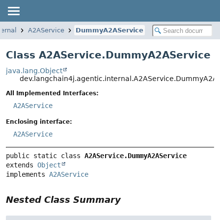
ternal
A2AService
DummyA2AService
Class A2AService.DummyA2AService
java.lang.Object
dev.langchain4j.agentic.internal.A2AService.DummyA2A
All Implemented Interfaces:
A2AService
Enclosing interface:
A2AService
public static class 
A2AService.DummyA2AService
extends 
Object
implements 
A2AService
Nested Class Summary