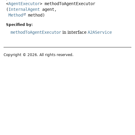
<
AgentExecutor
>
methodToAgentExecutor
(
InternalAgent
 agent,

Method
 method)
Specified by:
methodToAgentExecutor
in interface
A2AService
Copyright © 2026. All rights reserved.