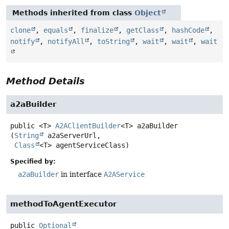
Methods inherited from class
Object
clone
,
equals
,
finalize
,
getClass
,
hashCode
,
notify
,
notifyAll
,
toString
,
wait
,
wait
,
wait
Method Details
a2aBuilder
public
<T>
A2AClientBuilder
<T>
a2aBuilder
(
String
 a2aServerUrl,

Class
<T> agentServiceClass)
Specified by:
a2aBuilder
in interface
A2AService
methodToAgentExecutor
public
Optional