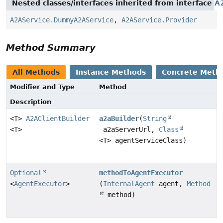
Nested classes/interfaces inherited from interface
A
A2AService.DummyA2AService
,
A2AService.Provider
Method Summary
All Methods
Instance Methods
Concrete Meth
Modifier and Type
Method
Description
<T>
A2AClientBuilder
a2aBuilder
(
String
<T>
a2aServerUrl,
Class
<T> agentServiceClass)
Optional
methodToAgentExecutor
<
AgentExecutor
>
(
InternalAgent
agent,
Method
method)