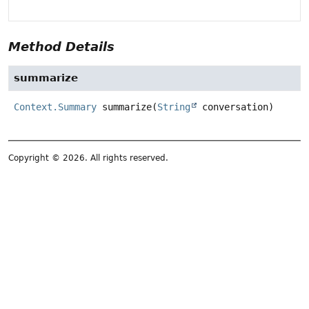
Method Details
summarize
Context.Summary
summarize
(
String
 conversation)
Copyright © 2026. All rights reserved.