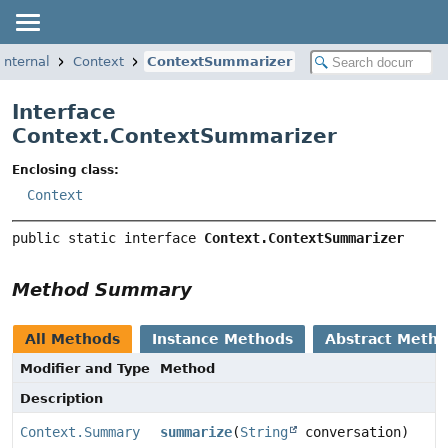
internal
Context
ContextSummarizer
Interface
Context.ContextSummarizer
Enclosing class:
Context
public static interface 
Context.ContextSummarizer
Method Summary
All Methods
Instance Methods
Abstract Meth
Modifier and Type
Method
Description
Context.Summary
summarize
(
String
conversation)