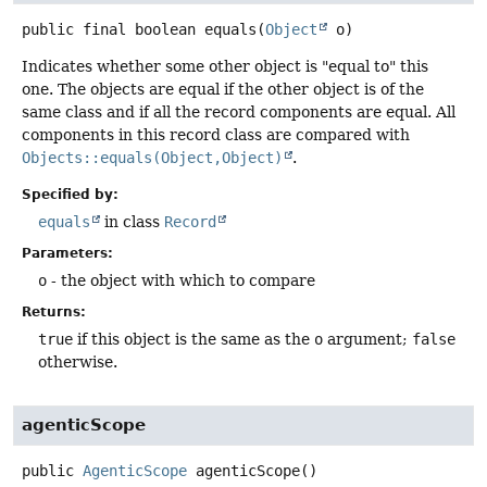
public final
boolean
equals
(
Object
 o)
Indicates whether some other object is "equal to" this
one. The objects are equal if the other object is of the
same class and if all the record components are equal. All
components in this record class are compared with
Objects::equals(Object,Object)
.
Specified by:
equals
in class
Record
Parameters:
o
- the object with which to compare
Returns:
true
if this object is the same as the
o
argument;
false
otherwise.
agenticScope
public
AgenticScope
agenticScope
()