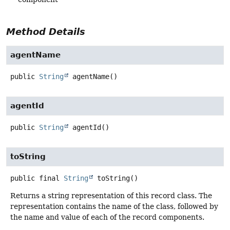
Method Details
agentName
public
String
agentName
()
agentId
public
String
agentId
()
toString
public final
String
toString
()
Returns a string representation of this record class. The
representation contains the name of the class, followed by
the name and value of each of the record components.