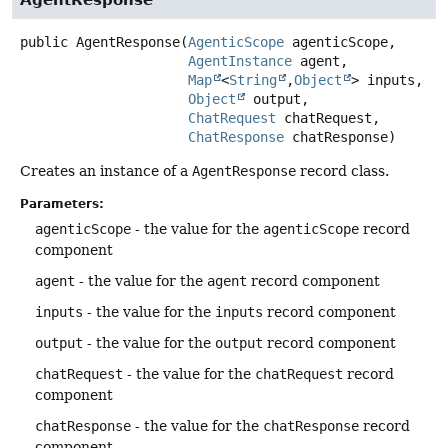
AgentResponse
public
AgentResponse
(
AgenticScope
 agenticScope,

AgentInstance
 agent,

Map
<
String
,
Object
> inputs,

Object
 output,

ChatRequest
 chatRequest,

ChatResponse
 chatResponse)
Creates an instance of a
AgentResponse
record class.
Parameters:
agenticScope
- the value for the
agenticScope
record
component
agent
- the value for the
agent
record component
inputs
- the value for the
inputs
record component
output
- the value for the
output
record component
chatRequest
- the value for the
chatRequest
record
component
chatResponse
- the value for the
chatResponse
record
component