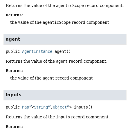
Returns the value of the
agenticScope
record component.
Returns:
the value of the
agenticScope
record component
agent
public
AgentInstance
agent
()
Returns the value of the
agent
record component.
Returns:
the value of the
agent
record component
inputs
public
Map
<
String
,
Object
>
inputs
()
Returns the value of the
inputs
record component.
Returns: