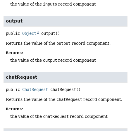
the value of the
inputs
record component
output
public
Object
output
()
Returns the value of the
output
record component.
Returns:
the value of the
output
record component
chatRequest
public
ChatRequest
chatRequest
()
Returns the value of the
chatRequest
record component.
Returns:
the value of the
chatRequest
record component