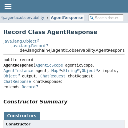
4j.agentic.observability
AgentResponse
Record Class AgentResponse
java.lang.Object
java.lang.Record
dev.langchain4j.agentic.observability.AgentResponse
public record 
AgentResponse
(
AgenticScope
 agenticScope, 
AgentInstance
 agent, 
Map
<
String
,
Object
> inputs, 
Object
 output, 
ChatRequest
 chatRequest, 
ChatResponse
extends 
Record
Constructor Summary
Constructors
Constructor