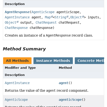
Description
AgentResponse
(
AgenticScope
agenticScope,
AgentInstance
agent,
Map
<
String
,
Object
> inputs,
Object
output,
ChatRequest
chatRequest,
ChatResponse
chatResponse)
Creates an instance of a
AgentResponse
record class.
Method Summary
All Methods
Instance Methods
Concrete Meth
Modifier and Type
Method
Description
AgentInstance
agent
()
Returns the value of the
agent
record component.
AgenticScope
agenticScope
()