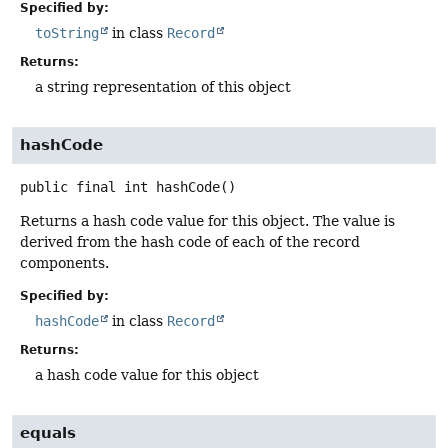
Specified by:
toString
in class
Record
Returns:
a string representation of this object
hashCode
public final
int
hashCode
()
Returns a hash code value for this object. The value is
derived from the hash code of each of the record
components.
Specified by:
hashCode
in class
Record
Returns:
a hash code value for this object
equals