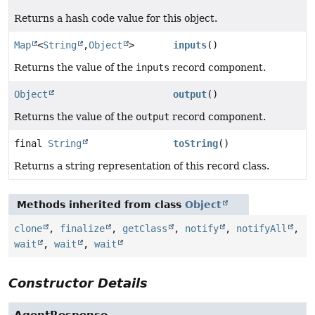
Returns a hash code value for this object.
Map
<
String
,
Object
>
inputs
()
Returns the value of the
inputs
record component.
Object
output
()
Returns the value of the
output
record component.
final
String
toString
()
Returns a string representation of this record class.
Methods inherited from class
Object
clone
,
finalize
,
getClass
,
notify
,
notifyAll
,
wait
,
wait
,
wait
Constructor Details