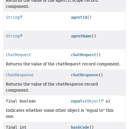
Returns the value of the
agenticScope
record
component.
String
agentId
()
String
agentName
()
ChatRequest
chatRequest
()
Returns the value of the
chatRequest
record component.
ChatResponse
chatResponse
()
Returns the value of the
chatResponse
record
component.
final boolean
equals
(
Object
o)
Indicates whether some other object is "equal to" this
one.
final int
hashCode
()