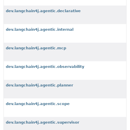
dev.langchain4j.agentic.declarative
dev.langchain4j.agentic.internal
dev.langchain4j.agentic.mcp
dev.langchain4j.agentic.observability
dev.langchain4j.agentic.planner
dev.langchain4j.agentic.scope
dev.langchain4j.agentic.supervisor