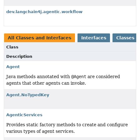
dev.langchain4j.agentic.workflow
All Classes and Interfaces
Interfaces
Classes
Class
Description
Agent
Java methods annotated with
@Agent
are considered
agents that other agents can invoke.
Agent.NoTypedKey
AgenticServices
Provides static factory methods to create and configure
various types of agent services.