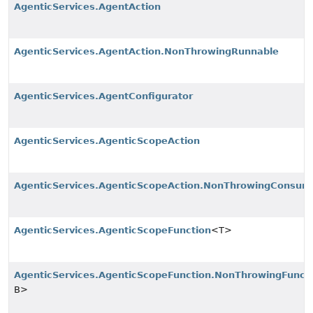
AgenticServices.AgentAction
AgenticServices.AgentAction.NonThrowingRunnable
AgenticServices.AgentConfigurator
AgenticServices.AgenticScopeAction
AgenticServices.AgenticScopeAction.NonThrowingConsum
AgenticServices.AgenticScopeFunction
<T>
AgenticServices.AgenticScopeFunction.NonThrowingFunct
B>