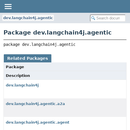
dev.langchain4j.agentic
Package dev.langchain4j.agentic
package 
dev.langchain4j.agentic
Related Packages
Package
Description
dev.langchain4j
dev.langchain4j.agentic.a2a
dev.langchain4j.agentic.agent