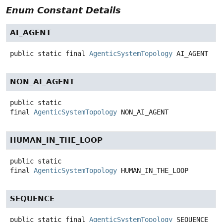
Enum Constant Details
AI_AGENT
public static final
AgenticSystemTopology
AI_AGENT
NON_AI_AGENT
public static
final
AgenticSystemTopology
NON_AI_AGENT
HUMAN_IN_THE_LOOP
public static
final
AgenticSystemTopology
HUMAN_IN_THE_LOOP
SEQUENCE
public static final
AgenticSystemTopology
SEQUENCE