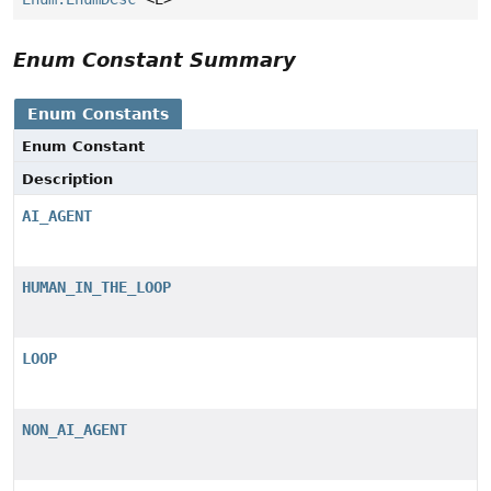
Enum Constant Summary
Enum Constants
Enum Constant
Description
AI_AGENT
HUMAN_IN_THE_LOOP
LOOP
NON_AI_AGENT