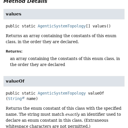
Method Details
values
public static
AgenticSystemTopology
[]
values
()
Returns an array containing the constants of this enum
class, in the order they are declared.
Returns:
an array containing the constants of this enum class, in
the order they are declared
valueOf
public static
AgenticSystemTopology
valueOf
(
String
 name)
Returns the enum constant of this class with the specified
name. The string must match
exactly
an identifier used to
declare an enum constant in this class. (Extraneous
whitespace characters are not permitted.)