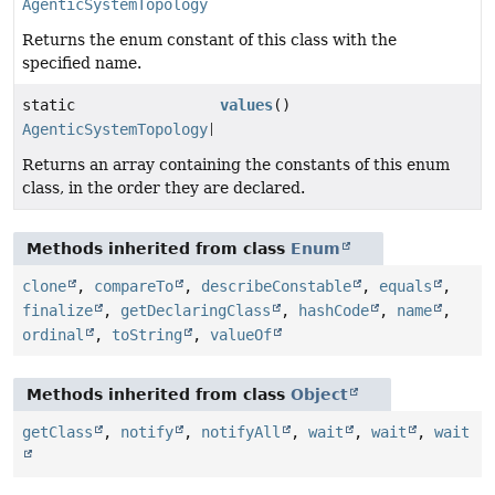
AgenticSystemTopology
Returns the enum constant of this class with the
specified name.
static
values
()
AgenticSystemTopology
[]
Returns an array containing the constants of this enum
class, in the order they are declared.
Methods inherited from class
Enum
clone
,
compareTo
,
describeConstable
,
equals
,
finalize
,
getDeclaringClass
,
hashCode
,
name
,
ordinal
,
toString
,
valueOf
Methods inherited from class
Object
getClass
,
notify
,
notifyAll
,
wait
,
wait
,
wait