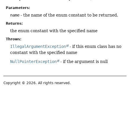
Parameters:
name
- the name of the enum constant to be returned.
Returns:
the enum constant with the specified name
Throws:
IllegalArgumentException
- if this enum class has no
constant with the specified name
NullPointerException
- if the argument is null
Copyright © 2026. All rights reserved.