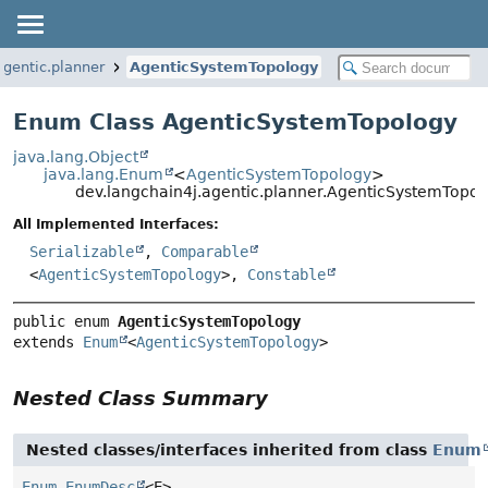
agentic.planner
AgenticSystemTopology
Enum Class AgenticSystemTopology
java.lang.Object
java.lang.Enum
<
AgenticSystemTopology
>
dev.langchain4j.agentic.planner.AgenticSystemTopol
All Implemented Interfaces:
Serializable
,
Comparable
<
AgenticSystemTopology
>,
Constable
public enum 
AgenticSystemTopology
extends 
Enum
<
AgenticSystemTopology
>
Nested Class Summary
Nested classes/interfaces inherited from class
Enum
Enum.EnumDesc
<E>