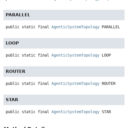
PARALLEL
public static final
AgenticSystemTopology
PARALLEL
LOOP
public static final
AgenticSystemTopology
LOOP
ROUTER
public static final
AgenticSystemTopology
ROUTER
STAR
public static final
AgenticSystemTopology
STAR