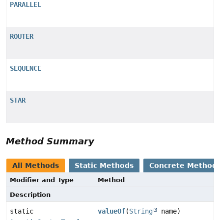
PARALLEL
ROUTER
SEQUENCE
STAR
Method Summary
All Methods
Static Methods
Concrete Method
Modifier and Type
Method
Description
static
valueOf
(
String
name)