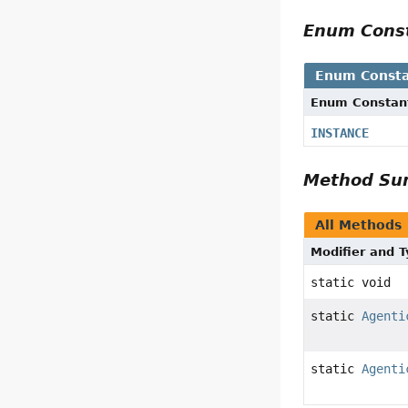
Enum Cons
Enum Consta
Enum Constan
INSTANCE
Method S
All Methods
Modifier and 
static void
static
Agenti
static
Agenti