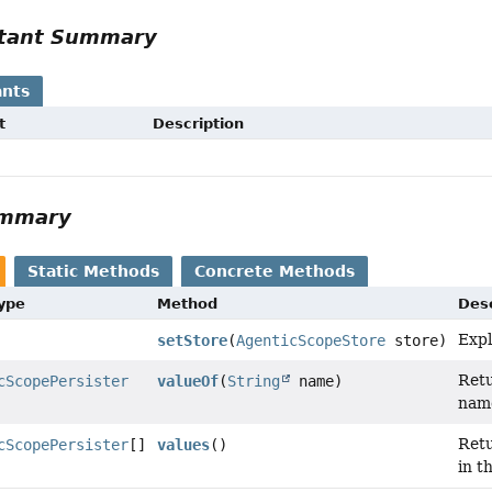
tant Summary
nts
t
Description
ummary
Static Methods
Concrete Methods
Type
Method
Desc
Expl
setStore
(
AgenticScopeStore
store)
Retu
cScopePersister
valueOf
(
String
name)
nam
Retu
cScopePersister
[]
values
()
in t