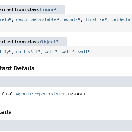
rited from class
Enum
reTo
,
describeConstable
,
equals
,
finalize
,
getDecla
rited from class
Object
tify
,
notifyAll
,
wait
,
wait
,
wait
ant Details
 final
AgenticScopePersister
INSTANCE
ails