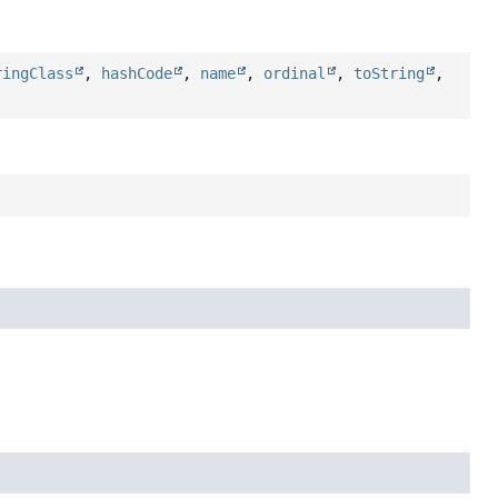
ringClass
,
hashCode
,
name
,
ordinal
,
toString
,