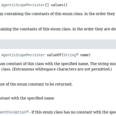
AgenticScopePersister
[]
values
()
y containing the constants of this enum class, in the order they
aining the constants of this enum class, in the order they are d
AgenticScopePersister
valueOf
(
String
 name)
um constant of this class with the specified name. The string m
s class. (Extraneous whitespace characters are not permitted.)
me of the enum constant to be returned.
stant with the specified name
mentException
- if this enum class has no constant with the sp