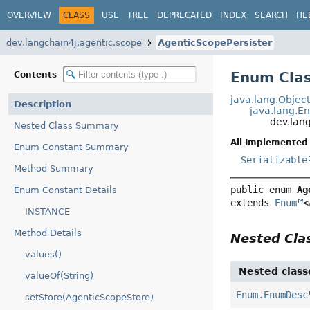
OVERVIEW
CLASS
USE
TREE
DEPRECATED
INDEX
SEARCH
HE
dev.langchain4j.agentic.scope
AgenticScopePersister
Enum Clas
Contents
java.lang.Objec
Description
java.lang.E
dev.lan
Nested Class Summary
All Implemented 
Enum Constant Summary
Serializable
Method Summary
public enum 
Ag
Enum Constant Details
extends 
Enum
<
INSTANCE
Method Details
Nested Cl
values()
Nested class
valueOf(String)
Enum.EnumDesc
setStore(AgenticScopeStore)