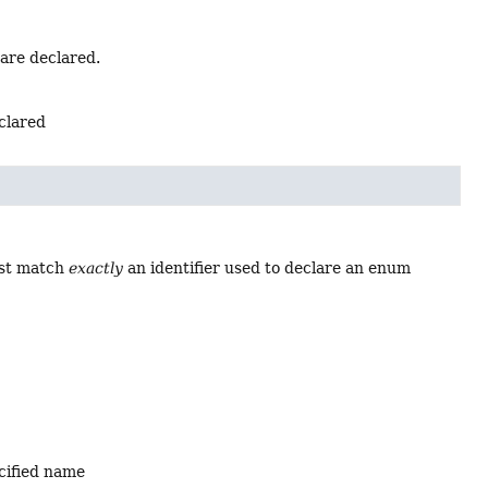
 are declared.
eclared
ust match
exactly
an identifier used to declare an enum
ecified name