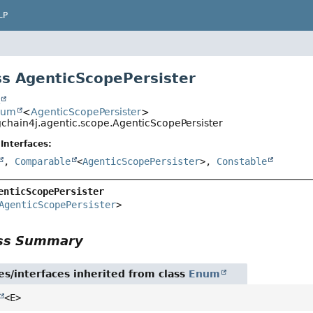
LP
s AgenticScopePersister
t
num
<
AgenticScopePersister
>
gchain4j.agentic.scope.AgenticScopePersister
Interfaces:
,
Comparable
<
AgenticScopePersister
>,
Constable
enticScopePersister
AgenticScopePersister
>
ass Summary
es/interfaces inherited from class
Enum
<E>