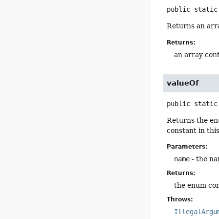
public static
Returns an arra
Returns:
an array cont
valueOf
public static
Returns the en
constant in thi
Parameters:
name
- the na
Returns:
the enum con
Throws:
IllegalArgu