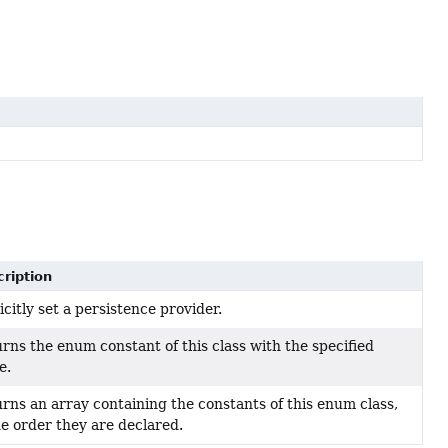
ription
icitly set a persistence provider.
rns the enum constant of this class with the specified
e.
rns an array containing the constants of this enum class,
he order they are declared.