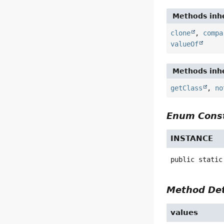
Methods inhe
clone
,
compa
valueOf
Methods inhe
getClass
,
no
Enum Const
INSTANCE
public static
Method Det
values