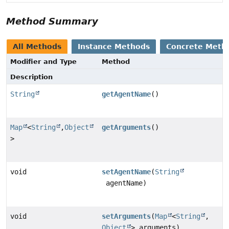
Method Summary
All Methods
Instance Methods
Concrete Meth
Modifier and Type
Method
Description
String
getAgentName
()
Map
<
String
,
Object
getArguments
()
>
void
setAgentName
(
String
agentName)
void
setArguments
(
Map
<
String
,
Object
> arguments)