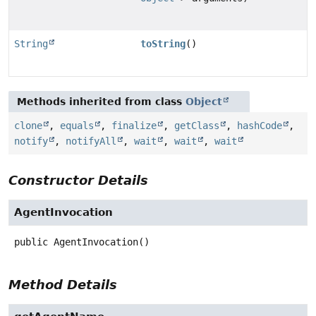
String
toString
()
Methods inherited from class
Object
clone
,
equals
,
finalize
,
getClass
,
hashCode
,
notify
,
notifyAll
,
wait
,
wait
,
wait
Constructor Details
AgentInvocation
public
AgentInvocation
()
Method Details