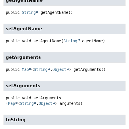
getAgentName
public
String
getAgentName
()
setAgentName
public
void
setAgentName
(
String
 agentName)
getArguments
public
Map
<
String
,
Object
>
getArguments
()
setArguments
public
void
setArguments
(
Map
<
String
,
Object
> arguments)
toString