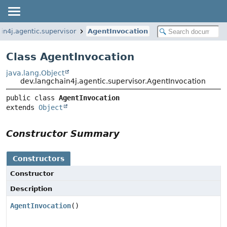
in4j.agentic.supervisor
AgentInvocation
Class AgentInvocation
java.lang.Object
dev.langchain4j.agentic.supervisor.AgentInvocation
public class 
AgentInvocation
extends 
Object
Constructor Summary
Constructors
Constructor
Description
AgentInvocation
()