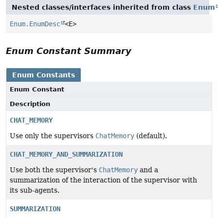
Nested classes/interfaces inherited from class
Enum
Enum.EnumDesc
<E>
Enum Constant Summary
Enum Constants
Enum Constant
Description
CHAT_MEMORY
Use only the supervisors
ChatMemory
(default).
CHAT_MEMORY_AND_SUMMARIZATION
Use both the supervisor's
ChatMemory
and a
summarization of the interaction of the supervisor with
its sub-agents.
SUMMARIZATION