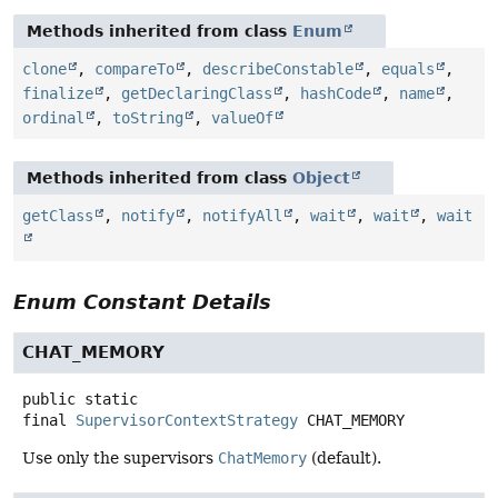
Methods inherited from class
Enum
clone
,
compareTo
,
describeConstable
,
equals
,
finalize
,
getDeclaringClass
,
hashCode
,
name
,
ordinal
,
toString
,
valueOf
Methods inherited from class
Object
getClass
,
notify
,
notifyAll
,
wait
,
wait
,
wait
Enum Constant Details
CHAT_MEMORY
public static
final
SupervisorContextStrategy
CHAT_MEMORY
Use only the supervisors
ChatMemory
(default).