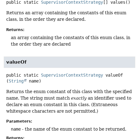
public static
SupervisorContextStrategy
[]
values
()
Returns an array containing the constants of this enum
class, in the order they are declared.
Returns:
an array containing the constants of this enum class, in
the order they are declared
valueOf
public static
SupervisorContextStrategy
valueOf
(
String
 name)
Returns the enum constant of this class with the specified
name. The string must match
exactly
an identifier used to
declare an enum constant in this class. (Extraneous
whitespace characters are not permitted.)
Parameters:
name
- the name of the enum constant to be returned.
Returns: