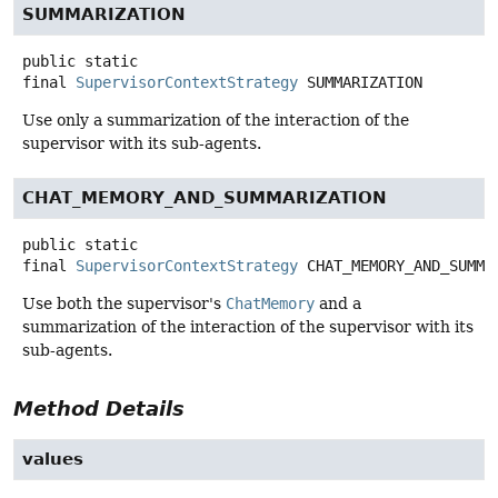
SUMMARIZATION
public static
final
SupervisorContextStrategy
SUMMARIZATION
Use only a summarization of the interaction of the
supervisor with its sub-agents.
CHAT_MEMORY_AND_SUMMARIZATION
public static
final
SupervisorContextStrategy
CHAT_MEMORY_AND_SUMMA
Use both the supervisor's
ChatMemory
and a
summarization of the interaction of the supervisor with its
sub-agents.
Method Details
values