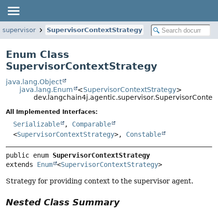
.supervisor
SupervisorContextStrategy
Enum Class
SupervisorContextStrategy
java.lang.Object
java.lang.Enum
<
SupervisorContextStrategy
>
dev.langchain4j.agentic.supervisor.SupervisorContex
All Implemented Interfaces:
Serializable
,
Comparable
<
SupervisorContextStrategy
>,
Constable
public enum 
SupervisorContextStrategy
extends 
Enum
<
SupervisorContextStrategy
>
Strategy for providing context to the supervisor agent.
Nested Class Summary