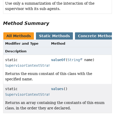
Use only a summarization of the interaction of the
supervisor with its sub-agents.
Method Summary
All Methods
Static Methods
Concrete Method
Modifier and Type
Method
Description
static
valueOf
(
String
name)
SupervisorContextStrategy
Returns the enum constant of this class with the
specified name.
static
values
()
SupervisorContextStrategy
[]
Returns an array containing the constants of this enum
class, in the order they are declared.