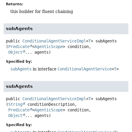
Returns:
this builder for fluent chaining
subAgents
public
ConditionalAgentServiceImpl
<
T
>
subAgents
(
Predicate
<
AgenticScope
> condition,

Object
... agents)
Specified by:
subAgents
in interface
ConditionalAgentService
<
T
>
subAgents
public
ConditionalAgentServiceImpl
<
T
>
subAgents
(
String
 conditionDescription,

Predicate
<
AgenticScope
> condition,

Object
... agents)
Specified by: