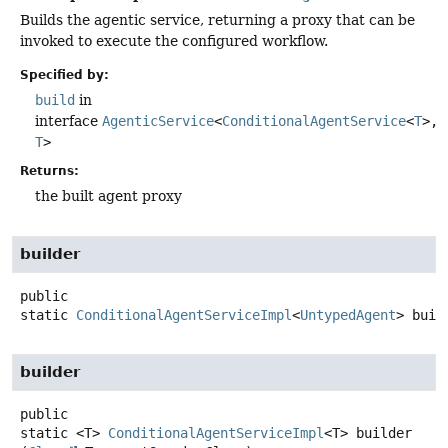
Builds the agentic service, returning a proxy that can be
invoked to execute the configured workflow.
Specified by:
build
in
interface
AgenticService
<
ConditionalAgentService
<
T
>,
T
>
Returns:
the built agent proxy
builder
public
static
ConditionalAgentServiceImpl
<
UntypedAgent
>
buil
builder
public
static
<T>
ConditionalAgentServiceImpl
<T>
builder