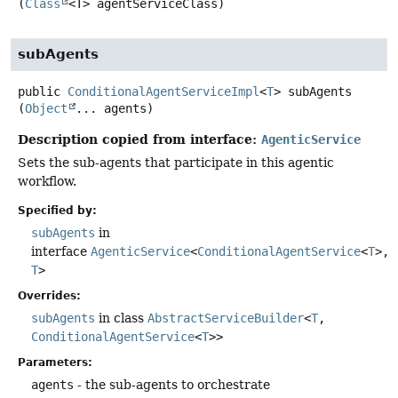
(
Class
<T> agentServiceClass)
subAgents
public
ConditionalAgentServiceImpl
<
T
>
subAgents
(
Object
... agents)
Description copied from interface:
AgenticService
Sets the sub-agents that participate in this agentic
workflow.
Specified by:
subAgents
in
interface
AgenticService
<
ConditionalAgentService
<
T
>,
T
>
Overrides:
subAgents
in class
AbstractServiceBuilder
<
T
,
ConditionalAgentService
<
T
>>
Parameters:
agents
- the sub-agents to orchestrate