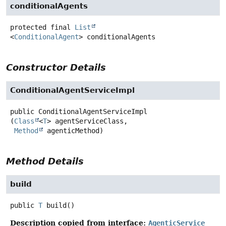
conditionalAgents
protected final
List
<
ConditionalAgent
>
conditionalAgents
Constructor Details
ConditionalAgentServiceImpl
public
ConditionalAgentServiceImpl
(
Class
<
T
> agentServiceClass,

Method
 agenticMethod)
Method Details
build
public
T
build
()
Description copied from interface:
AgenticService