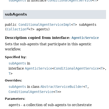
subAgents
in interface
ConditionalAgentService
<
T
>
subAgents
public
ConditionalAgentServiceImpl
<
T
>
subAgents
(
Collection
<?> agents)
Description copied from interface:
AgenticService
Sets the sub-agents that participate in this agentic
workflow.
Specified by:
subAgents
in
interface
AgenticService
<
ConditionalAgentService
<
T
>,
T
>
Overrides:
subAgents
in class
AbstractServiceBuilder
<
T
,
ConditionalAgentService
<
T
>>
Parameters:
agents
- a collection of sub-agents to orchestrate