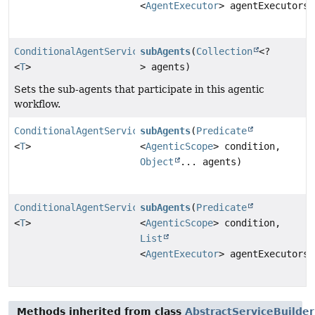
<
AgentExecutor
> agentExecutors)
ConditionalAgentServiceImpl
subAgents
(
Collection
<?
<
T
>
> agents)
Sets the sub-agents that participate in this agentic
workflow.
ConditionalAgentServiceImpl
subAgents
(
Predicate
<
T
>
<
AgenticScope
> condition,
Object
... agents)
ConditionalAgentServiceImpl
subAgents
(
Predicate
<
T
>
<
AgenticScope
> condition,
List
<
AgentExecutor
> agentExecutors)
Methods inherited from class
AbstractServiceBuilder