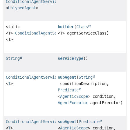
ConditionalAgentServiceImpl
<
UntypedAgent
>
static
builder
(
Class
<T>
ConditionalAgentServiceImpl
<T> agentServiceClass)
<T>
String
serviceType
()
ConditionalAgentServiceImpl
subAgent
(
String
<
T
>
conditionDescription,
Predicate
<
AgenticScope
> condition,
AgentExecutor
agentExecutor)
ConditionalAgentServiceImpl
subAgent
(
Predicate
<
T
>
<
AgenticScope
> condition,