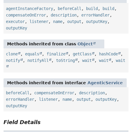
agentInstanceFactory
,
beforeCall
,
build
,
build
,
compensateOnError
,
description
,
errorHandler
,
executor
,
listener
,
name
,
output
,
outputKey
,
outputKey
Methods inherited from class
Object
clone
,
equals
,
finalize
,
getClass
,
hashCode
,
notify
,
notifyAll
,
toString
,
wait
,
wait
,
wait
Methods inherited from interface
AgenticService
beforeCall
,
compensateOnError
,
description
,
errorHandler
,
listener
,
name
,
output
,
outputKey
,
outputKey
Field Details