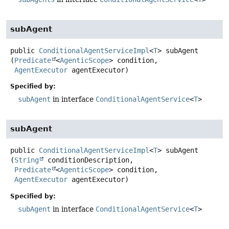
subAgent
public
ConditionalAgentServiceImpl
<
T
>
subAgent
(
Predicate
<
AgenticScope
> condition,

AgentExecutor
 agentExecutor)
Specified by:
subAgent
in interface
ConditionalAgentService
<
T
>
subAgent
public
ConditionalAgentServiceImpl
<
T
>
subAgent
(
String
 conditionDescription,

Predicate
<
AgenticScope
> condition,

AgentExecutor
 agentExecutor)
Specified by:
subAgent
in interface
ConditionalAgentService
<
T
>