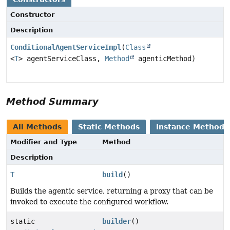
Constructor
Description
ConditionalAgentServiceImpl
(
Class
<
T
> agentServiceClass,
Method
agenticMethod)
Method Summary
All Methods
Static Methods
Instance Methods
Modifier and Type
Method
Description
T
build
()
Builds the agentic service, returning a proxy that can be
invoked to execute the configured workflow.
static
builder
()