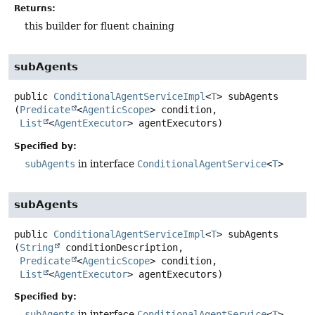
Returns:
this builder for fluent chaining
subAgents
public
ConditionalAgentServiceImpl
<
T
>
subAgents
(
Predicate
<
AgenticScope
> condition,

List
<
AgentExecutor
> agentExecutors)
Specified by:
subAgents
in interface
ConditionalAgentService
<
T
>
subAgents
public
ConditionalAgentServiceImpl
<
T
>
subAgents
(
String
 conditionDescription,

Predicate
<
AgenticScope
> condition,

List
<
AgentExecutor
> agentExecutors)
Specified by:
subAgents
in interface
ConditionalAgentService
<
T
>