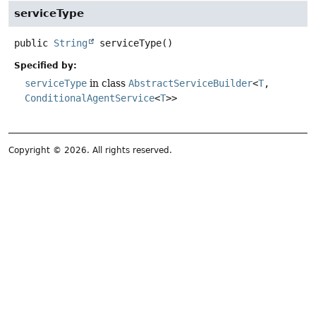
serviceType
public
String
serviceType
()
Specified by:
serviceType
in class
AbstractServiceBuilder
<
T
,
ConditionalAgentService
<
T
>>
Copyright © 2026. All rights reserved.