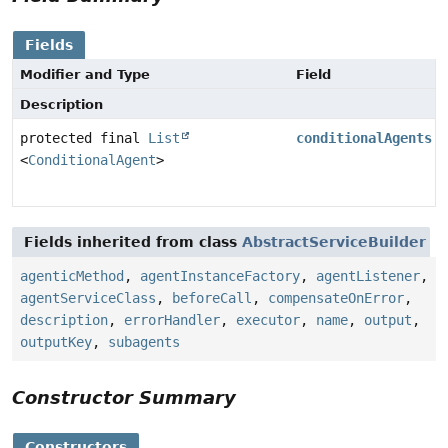
Fields
Modifier and Type
Field
Description
protected final
List
conditionalAgents
<
ConditionalAgent
>
Fields inherited from class
AbstractServiceBuilder
agenticMethod
,
agentInstanceFactory
,
agentListener
,
agentServiceClass
,
beforeCall
,
compensateOnError
,
description
,
errorHandler
,
executor
,
name
,
output
,
outputKey
,
subagents
Constructor Summary
Constructors