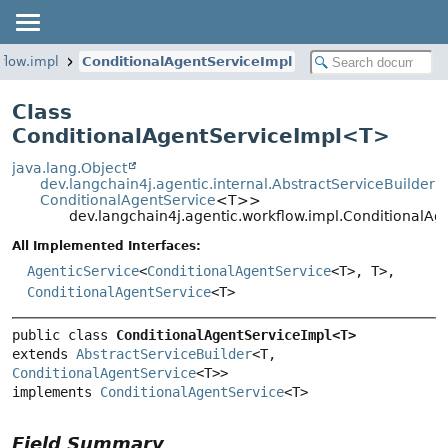
flow.impl
ConditionalAgentServiceImpl
Class
ConditionalAgentServiceImpl<
T
>
java.lang.Object
dev.langchain4j.agentic.internal.AbstractServiceBuilder
<
ConditionalAgentService
<T>>
dev.langchain4j.agentic.workflow.impl.ConditionalA
All Implemented Interfaces:
AgenticService
<
ConditionalAgentService
<T>, T>,
ConditionalAgentService
<T>
public class 
ConditionalAgentServiceImpl<T>
extends 
AbstractServiceBuilder
<T, 
ConditionalAgentService
<T>>

implements 
ConditionalAgentService
<T>
Field Summary