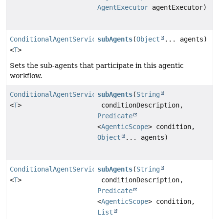
AgentExecutor
agentExecutor)
ConditionalAgentServiceImpl
subAgents
(
Object
... agents)
<
T
>
Sets the sub-agents that participate in this agentic
workflow.
ConditionalAgentServiceImpl
subAgents
(
String
<
T
>
conditionDescription,
Predicate
<
AgenticScope
> condition,
Object
... agents)
ConditionalAgentServiceImpl
subAgents
(
String
<
T
>
conditionDescription,
Predicate
<
AgenticScope
> condition,
List