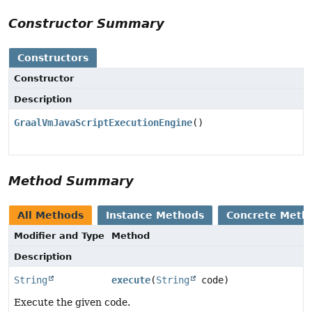
Constructor Summary
Constructors
Constructor
Description
GraalVmJavaScriptExecutionEngine
()
Method Summary
All Methods
Instance Methods
Concrete Meth
Modifier and Type
Method
Description
String
execute
(
String
code)
Execute the given code.