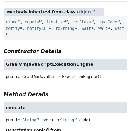
Methods inherited from class
Object
clone
,
equals
,
finalize
,
getClass
,
hashCode
,
notify
,
notifyAll
,
toString
,
wait
,
wait
,
wait
Constructor Details
GraalVmJavaScriptExecutionEngine
public
GraalVmJavaScriptExecutionEngine
()
Method Details
execute
public
String
execute
(
String
 code)
Description copied from