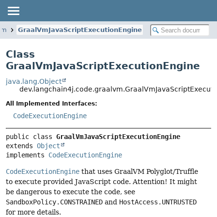
lvm
GraalVmJavaScriptExecutionEngine
Class
GraalVmJavaScriptExecutionEngine
java.lang.Object
dev.langchain4j.code.graalvm.GraalVmJavaScriptExecut
All Implemented Interfaces:
CodeExecutionEngine
public class 
GraalVmJavaScriptExecutionEngine
extends 
Object
implements 
CodeExecutionEngine
CodeExecutionEngine
that uses GraalVM Polyglot/Truffle
to execute provided JavaScript code. Attention! It might
be dangerous to execute the code, see
SandboxPolicy.CONSTRAINED
and
HostAccess.UNTRUSTED
for more details.