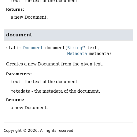
text
- the text of the document.
Returns:
a new Document.
document
static
Document
document
(
String
 text,

Metadata
 metadata)
Creates a new Document from the given text.
Parameters:
text
- the text of the document.
metadata
- the metadata of the document.
Returns:
a new Document.
Copyright © 2026. All rights reserved.