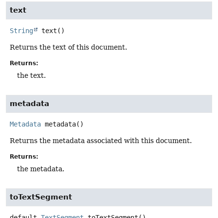
text
String
text
()
Returns the text of this document.
Returns:
the text.
metadata
Metadata
metadata
()
Returns the metadata associated with this document.
Returns:
the metadata.
toTextSegment
default
TextSegment
toTextSegment
()