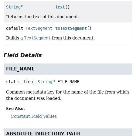
String
text
()
Returns the text of this document.
default
TextSegment
toTextSegment
()
Builds a
TextSegment
from this document.
Field Details
FILE_NAME
static final
String
FILE_NAME
Common metadata key for the name of the file from which
the document was loaded.
See Also:
Constant Field Values
ABSOLUTE_DIRECTORY_PATH