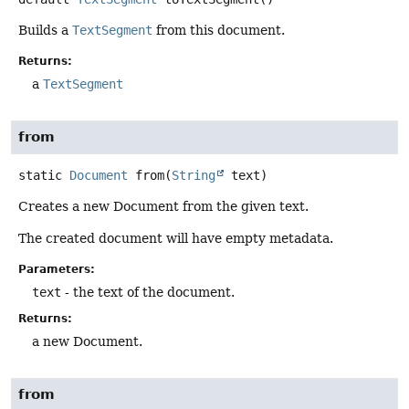
Builds a
TextSegment
from this document.
Returns:
a
TextSegment
from
static
Document
from
(
String
 text)
Creates a new Document from the given text.
The created document will have empty metadata.
Parameters:
text
- the text of the document.
Returns:
a new Document.
from