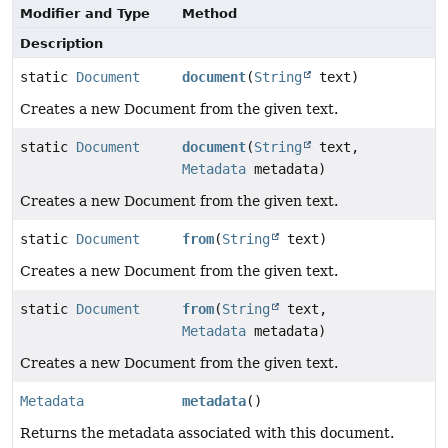
Modifier and Type
Method
Description
static
Document
document
(
String
text)
Creates a new Document from the given text.
static
Document
document
(
String
text,
Metadata
metadata)
Creates a new Document from the given text.
static
Document
from
(
String
text)
Creates a new Document from the given text.
static
Document
from
(
String
text,
Metadata
metadata)
Creates a new Document from the given text.
Metadata
metadata
()
Returns the metadata associated with this document.