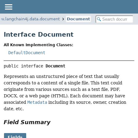
ev.langchain4j.data.document
Document
Interface Document
All Known Implementing Classes:
DefaultDocument
public interface 
Document
Represents an unstructured piece of text that usually
corresponds to a content of a single file. This text could
originate from various sources such as a text file, PDF,
DOCX, or a web page (HTML). Each document may have
associated
Metadata
including its source, owner, creation
date, etc.
Field Summary
Fields