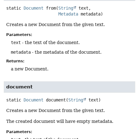
static
Document
from
(
String
 text,

Metadata
 metadata)
Creates a new Document from the given text.
Parameters:
text
- the text of the document.
metadata
- the metadata of the document.
Returns:
a new Document.
document
static
Document
document
(
String
 text)
Creates a new Document from the given text.
The created document will have empty metadata.
Parameters: