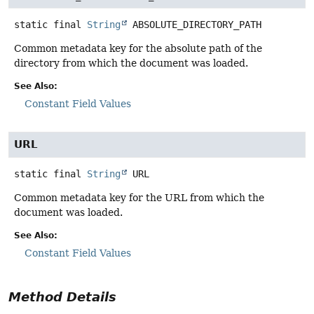
static final
String
ABSOLUTE_DIRECTORY_PATH
Common metadata key for the absolute path of the
directory from which the document was loaded.
See Also:
Constant Field Values
URL
static final
String
URL
Common metadata key for the URL from which the
document was loaded.
See Also:
Constant Field Values
Method Details