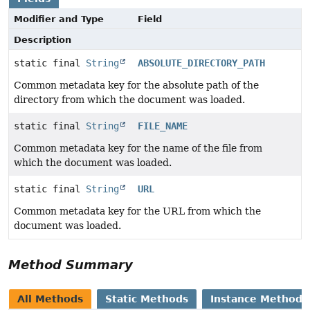
Modifier and Type
Field
Description
static final
String
ABSOLUTE_DIRECTORY_PATH
Common metadata key for the absolute path of the
directory from which the document was loaded.
static final
String
FILE_NAME
Common metadata key for the name of the file from
which the document was loaded.
static final
String
URL
Common metadata key for the URL from which the
document was loaded.
Method Summary
All Methods
Static Methods
Instance Methods