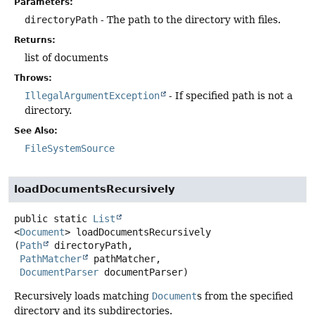
Parameters:
directoryPath
- The path to the directory with files.
Returns:
list of documents
Throws:
IllegalArgumentException
- If specified path is not a
directory.
See Also:
FileSystemSource
loadDocumentsRecursively
public static
List
<
Document
>
loadDocumentsRecursively
(
Path
 directoryPath,

PathMatcher
 pathMatcher,

DocumentParser
 documentParser)
Recursively loads matching
Document
s from the specified
directory and its subdirectories.