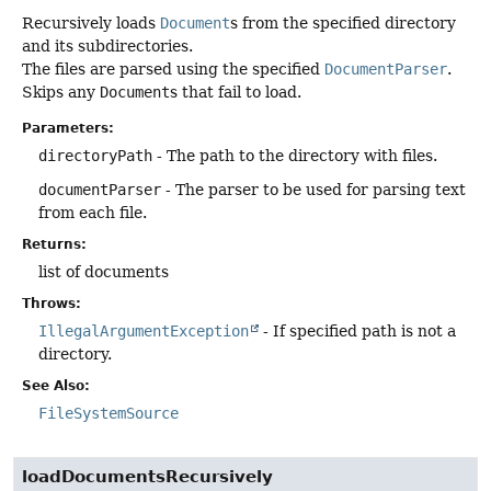
Recursively loads
Document
s from the specified directory
and its subdirectories.
The files are parsed using the specified
DocumentParser
.
Skips any
Document
s that fail to load.
Parameters:
directoryPath
- The path to the directory with files.
documentParser
- The parser to be used for parsing text
from each file.
Returns:
list of documents
Throws:
IllegalArgumentException
- If specified path is not a
directory.
See Also:
FileSystemSource
loadDocumentsRecursively