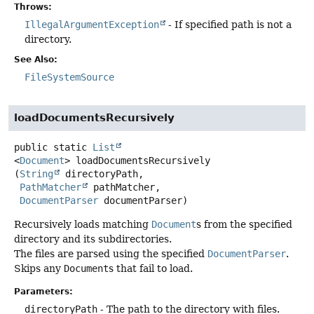
Throws:
IllegalArgumentException
- If specified path is not a
directory.
See Also:
FileSystemSource
loadDocumentsRecursively
public static
List
<
Document
>
loadDocumentsRecursively
(
String
 directoryPath,

PathMatcher
 pathMatcher,

DocumentParser
 documentParser)
Recursively loads matching
Document
s from the specified
directory and its subdirectories.
The files are parsed using the specified
DocumentParser
.
Skips any
Document
s that fail to load.
Parameters:
directoryPath
- The path to the directory with files.