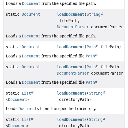
Loads a
Document
from the specified file path.
static
Document
loadDocument
(
String
filePath,
DocumentParser
documentParser)
Loads a
Document
from the specified file path.
static
Document
loadDocument
(
Path
filePath)
Loads a
Document
from the specified file
Path
.
static
Document
loadDocument
(
Path
filePath,
DocumentParser
documentParser)
Loads a
Document
from the specified file
Path
.
static
List
loadDocuments
(
String
<
Document
>
directoryPath)
Loads
Document
s from the specified directory.
static
List
loadDocuments
(
String
<
Document
>
directoryPath,