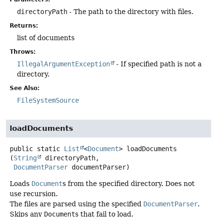
directoryPath
- The path to the directory with files.
Returns:
list of documents
Throws:
IllegalArgumentException
- If specified path is not a
directory.
See Also:
FileSystemSource
loadDocuments
public static
List
<
Document
>
loadDocuments
(
String
 directoryPath,

DocumentParser
 documentParser)
Loads
Document
s from the specified directory. Does not
use recursion.
The files are parsed using the specified
DocumentParser
.
Skips any
Document
s that fail to load.