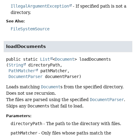
IllegalArgumentException
- If specified path is not a
directory.
See Also:
FileSystemSource
loadDocuments
public static
List
<
Document
>
loadDocuments
(
String
 directoryPath,

PathMatcher
 pathMatcher,

DocumentParser
 documentParser)
Loads matching
Document
s from the specified directory.
Does not use recursion.
The files are parsed using the specified
DocumentParser
.
Skips any
Document
s that fail to load.
Parameters:
directoryPath
- The path to the directory with files.
pathMatcher
- Only files whose paths match the