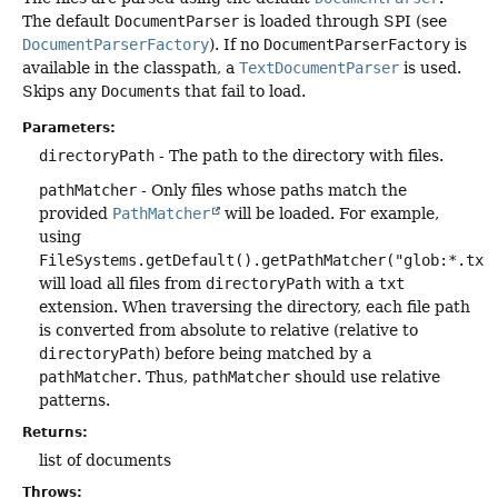
The default
DocumentParser
is loaded through SPI (see
DocumentParserFactory
). If no
DocumentParserFactory
is
available in the classpath, a
TextDocumentParser
is used.
Skips any
Document
s that fail to load.
Parameters:
directoryPath
- The path to the directory with files.
pathMatcher
- Only files whose paths match the
provided
PathMatcher
will be loaded. For example,
using
FileSystems.getDefault().getPathMatcher("glob:*.txt
will load all files from
directoryPath
with a
txt
extension. When traversing the directory, each file path
is converted from absolute to relative (relative to
directoryPath
) before being matched by a
pathMatcher
. Thus,
pathMatcher
should use relative
patterns.
Returns:
list of documents
Throws: