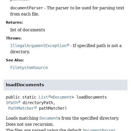
documentParser
- The parser to be used for parsing text
from each file.
Returns:
list of documents
Throws:
IllegalArgumentException
- If specified path is not a
directory.
See Also:
FileSystemSource
loadDocuments
public static
List
<
Document
>
loadDocuments
(
Path
 directoryPath,

PathMatcher
 pathMatcher)
Loads matching
Document
s from the specified directory.
Does not use recursion.
The files are parsed using the default
DocumentParser
.