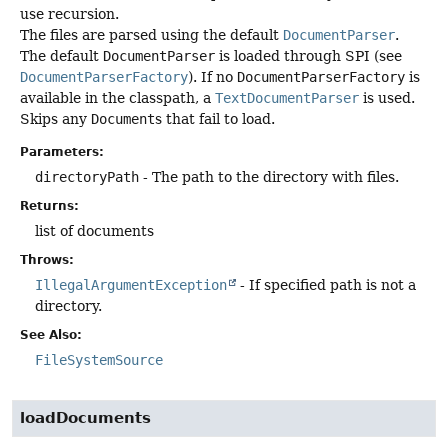
use recursion.
The files are parsed using the default
DocumentParser
.
The default
DocumentParser
is loaded through SPI (see
DocumentParserFactory
). If no
DocumentParserFactory
is
available in the classpath, a
TextDocumentParser
is used.
Skips any
Document
s that fail to load.
Parameters:
directoryPath
- The path to the directory with files.
Returns:
list of documents
Throws:
IllegalArgumentException
- If specified path is not a
directory.
See Also:
FileSystemSource
loadDocuments