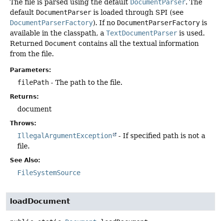
The file is parsed using the default
DocumentParser
. The
default
DocumentParser
is loaded through SPI (see
DocumentParserFactory
). If no
DocumentParserFactory
is
available in the classpath, a
TextDocumentParser
is used.
Returned
Document
contains all the textual information
from the file.
Parameters:
filePath
- The path to the file.
Returns:
document
Throws:
IllegalArgumentException
- If specified path is not a
file.
See Also:
FileSystemSource
loadDocument