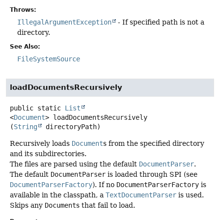
Throws:
IllegalArgumentException
- If specified path is not a
directory.
See Also:
FileSystemSource
loadDocumentsRecursively
public static
List
<
Document
>
loadDocumentsRecursively
(
String
 directoryPath)
Recursively loads
Document
s from the specified directory
and its subdirectories.
The files are parsed using the default
DocumentParser
.
The default
DocumentParser
is loaded through SPI (see
DocumentParserFactory
). If no
DocumentParserFactory
is
available in the classpath, a
TextDocumentParser
is used.
Skips any
Document
s that fail to load.