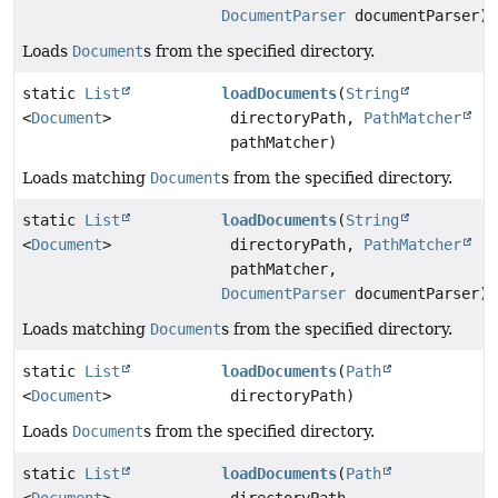
DocumentParser
documentParser)
Loads
Document
s from the specified directory.
static
List
loadDocuments
(
String
<
Document
>
directoryPath,
PathMatcher
pathMatcher)
Loads matching
Document
s from the specified directory.
static
List
loadDocuments
(
String
<
Document
>
directoryPath,
PathMatcher
pathMatcher,
DocumentParser
documentParser)
Loads matching
Document
s from the specified directory.
static
List
loadDocuments
(
Path
<
Document
>
directoryPath)
Loads
Document
s from the specified directory.
static
List
loadDocuments
(
Path