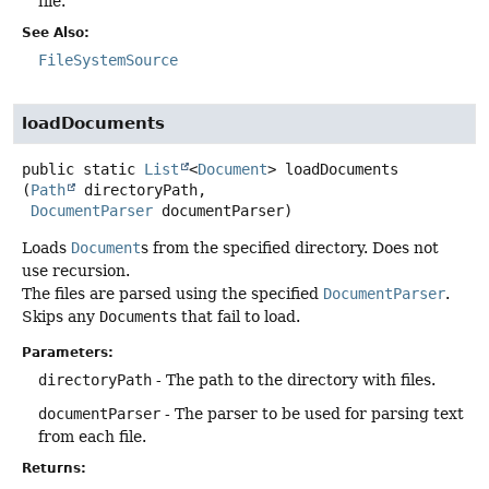
file.
See Also:
FileSystemSource
loadDocuments
public static
List
<
Document
>
loadDocuments
(
Path
 directoryPath,

DocumentParser
 documentParser)
Loads
Document
s from the specified directory. Does not
use recursion.
The files are parsed using the specified
DocumentParser
.
Skips any
Document
s that fail to load.
Parameters:
directoryPath
- The path to the directory with files.
documentParser
- The parser to be used for parsing text
from each file.
Returns: