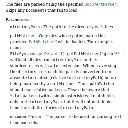
The files are parsed using the specified
DocumentParser
.
Skips any
Document
s that fail to load.
Parameters:
directoryPath
- The path to the directory with files.
pathMatcher
- Only files whose paths match the
provided
PathMatcher
will be loaded. For example,
using
FileSystems.getDefault().getPathMatcher("glob:**.tx
will load all files from
directoryPath
and its
subdirectories with a
txt
extension. When traversing
the directory tree, each file path is converted from
absolute to relative (relative to
directoryPath
) before
being matched by a
pathMatcher
. Thus,
pathMatcher
should use relative patterns. Please be aware that
*.txt
pattern (with a single asterisk) will match files
only in the
directoryPath
, but it will not match files
from the subdirectories of
directoryPath
.
documentParser
- The parser to be used for parsing text
from each file.