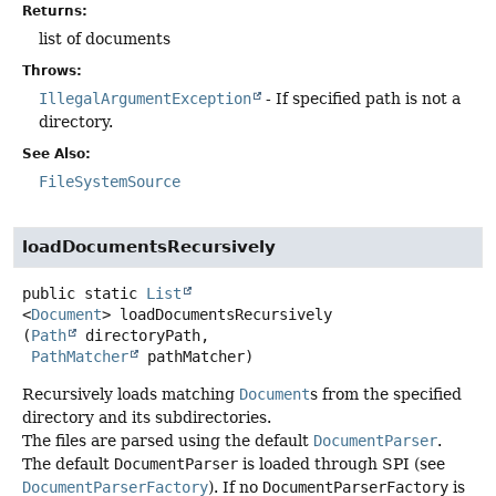
Returns:
list of documents
Throws:
IllegalArgumentException
- If specified path is not a
directory.
See Also:
FileSystemSource
loadDocumentsRecursively
public static
List
<
Document
>
loadDocumentsRecursively
(
Path
 directoryPath,

PathMatcher
 pathMatcher)
Recursively loads matching
Document
s from the specified
directory and its subdirectories.
The files are parsed using the default
DocumentParser
.
The default
DocumentParser
is loaded through SPI (see
DocumentParserFactory
). If no
DocumentParserFactory
is