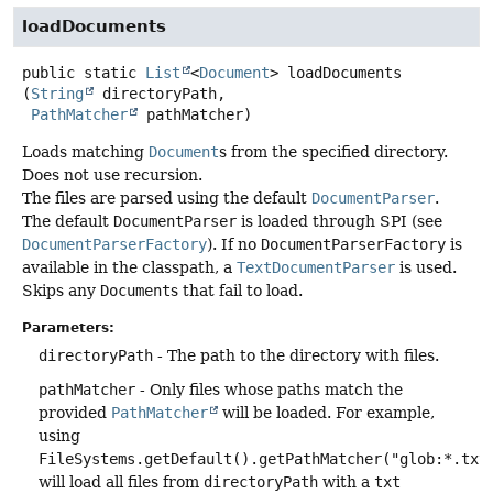
loadDocuments
public static
List
<
Document
>
loadDocuments
(
String
 directoryPath,

PathMatcher
 pathMatcher)
Loads matching
Document
s from the specified directory.
Does not use recursion.
The files are parsed using the default
DocumentParser
.
The default
DocumentParser
is loaded through SPI (see
DocumentParserFactory
). If no
DocumentParserFactory
is
available in the classpath, a
TextDocumentParser
is used.
Skips any
Document
s that fail to load.
Parameters:
directoryPath
- The path to the directory with files.
pathMatcher
- Only files whose paths match the
provided
PathMatcher
will be loaded. For example,
using
FileSystems.getDefault().getPathMatcher("glob:*.txt
will load all files from
directoryPath
with a
txt