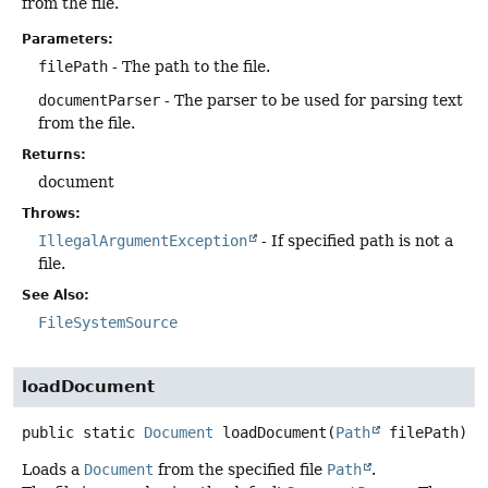
from the file.
Parameters:
filePath
- The path to the file.
documentParser
- The parser to be used for parsing text
from the file.
Returns:
document
Throws:
IllegalArgumentException
- If specified path is not a
file.
See Also:
FileSystemSource
loadDocument
public static
Document
loadDocument
(
Path
 filePath)
Loads a
Document
from the specified file
Path
.