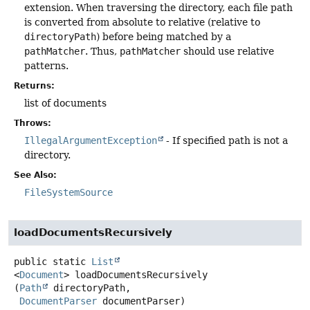
extension. When traversing the directory, each file path
is converted from absolute to relative (relative to
directoryPath
) before being matched by a
pathMatcher
. Thus,
pathMatcher
should use relative
patterns.
Returns:
list of documents
Throws:
IllegalArgumentException
- If specified path is not a
directory.
See Also:
FileSystemSource
loadDocumentsRecursively
public static
List
<
Document
>
loadDocumentsRecursively
(
Path
 directoryPath,

DocumentParser
 documentParser)