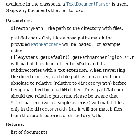
available in the classpath, a
TextDocumentParser
is used.
Skips any
Document
s that fail to load.
Parameters:
directoryPath
- The path to the directory with files.
pathMatcher
- Only files whose paths match the
provided
PathMatcher
will be loaded. For example,
using
FileSystems.getDefault().getPathMatcher("glob:**.tx
will load all files from
directoryPath
and its
subdirectories with a
txt
extension. When traversing
the directory tree, each file path is converted from
absolute to relative (relative to
directoryPath
) before
being matched by a
pathMatcher
. Thus,
pathMatcher
should use relative patterns. Please be aware that
*.txt
pattern (with a single asterisk) will match files
only in the
directoryPath
, but it will not match files
from the subdirectories of
directoryPath
.
Returns:
list of documents