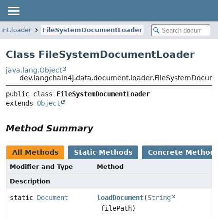
ent.loader
FileSystemDocumentLoader
Class FileSystemDocumentLoader
java.lang.Object
dev.langchain4j.data.document.loader.FileSystemDocum
public class 
FileSystemDocumentLoader
extends 
Object
Method Summary
All Methods
Static Methods
Concrete Method
Modifier and Type
Method
Description
static
Document
loadDocument
(
String
filePath)