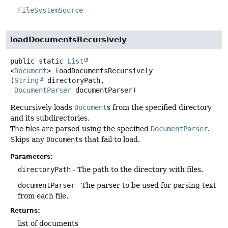
FileSystemSource
loadDocumentsRecursively
public static
List
<
Document
>
loadDocumentsRecursively
(
String
 directoryPath,

DocumentParser
 documentParser)
Recursively loads
Document
s from the specified directory
and its subdirectories.
The files are parsed using the specified
DocumentParser
.
Skips any
Document
s that fail to load.
Parameters:
directoryPath
- The path to the directory with files.
documentParser
- The parser to be used for parsing text
from each file.
Returns:
list of documents