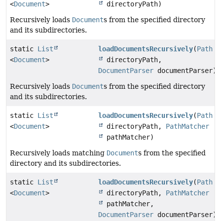
<
Document
>
directoryPath)
Recursively loads
Document
s from the specified directory
and its subdirectories.
static
List
loadDocumentsRecursively
(
Path
<
Document
>
directoryPath,
DocumentParser
documentParser)
Recursively loads
Document
s from the specified directory
and its subdirectories.
static
List
loadDocumentsRecursively
(
Path
<
Document
>
directoryPath,
PathMatcher
pathMatcher)
Recursively loads matching
Document
s from the specified
directory and its subdirectories.
static
List
loadDocumentsRecursively
(
Path
<
Document
>
directoryPath,
PathMatcher
pathMatcher,
DocumentParser
documentParser)