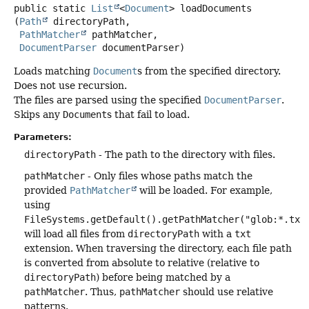
public static
List
<
Document
>
loadDocuments
(
Path
 directoryPath,

PathMatcher
 pathMatcher,

DocumentParser
 documentParser)
Loads matching
Document
s from the specified directory.
Does not use recursion.
The files are parsed using the specified
DocumentParser
.
Skips any
Document
s that fail to load.
Parameters:
directoryPath
- The path to the directory with files.
pathMatcher
- Only files whose paths match the
provided
PathMatcher
will be loaded. For example,
using
FileSystems.getDefault().getPathMatcher("glob:*.txt
will load all files from
directoryPath
with a
txt
extension. When traversing the directory, each file path
is converted from absolute to relative (relative to
directoryPath
) before being matched by a
pathMatcher
. Thus,
pathMatcher
should use relative
patterns.