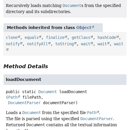
Recursively loads matching
Document
s from the specified
directory and its subdirectories.
Methods inherited from class
Object
clone
,
equals
,
finalize
,
getClass
,
hashCode
,
notify
,
notifyAll
,
toString
,
wait
,
wait
,
wait
Method Details
loadDocument
public static
Document
loadDocument
(
Path
 filePath,

DocumentParser
 documentParser)
Loads a
Document
from the specified file
Path
.
The file is parsed using the specified
DocumentParser
.
Returned
Document
contains all the textual information