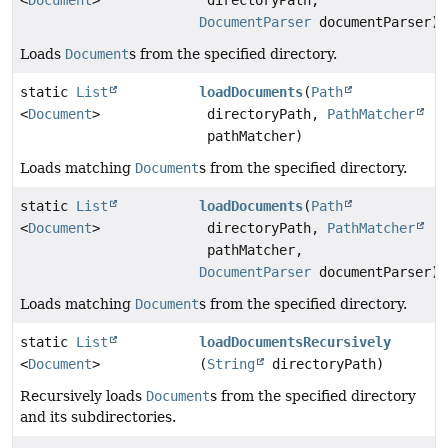
<
Document
>
directoryPath,
DocumentParser
documentParser)
Loads
Document
s from the specified directory.
static
List
loadDocuments
(
Path
<
Document
>
directoryPath,
PathMatcher
pathMatcher)
Loads matching
Document
s from the specified directory.
static
List
loadDocuments
(
Path
<
Document
>
directoryPath,
PathMatcher
pathMatcher,
DocumentParser
documentParser)
Loads matching
Document
s from the specified directory.
static
List
loadDocumentsRecursively
<
Document
>
(
String
directoryPath)
Recursively loads
Document
s from the specified directory
and its subdirectories.