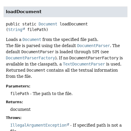
loadDocument
public static
Document
loadDocument
(
String
 filePath)
Loads a
Document
from the specified file path.
The file is parsed using the default
DocumentParser
. The
default
DocumentParser
is loaded through SPI (see
DocumentParserFactory
). If no
DocumentParserFactory
is
available in the classpath, a
TextDocumentParser
is used.
Returned
Document
contains all the textual information
from the file.
Parameters:
filePath
- The path to the file.
Returns:
document
Throws:
IllegalArgumentException
- If specified path is not a