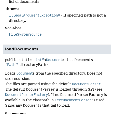
list of documents
Throws:
IllegalArgumentException
- If specified path is not a
directory.
See Also:
FileSystemSource
loadDocuments
public static
List
<
Document
>
loadDocuments
(
Path
 directoryPath)
Loads
Document
s from the specified directory. Does not
use recursion.
The files are parsed using the default
DocumentParser
.
The default
DocumentParser
is loaded through SPI (see
DocumentParserFactory
). If no
DocumentParserFactory
is
available in the classpath, a
TextDocumentParser
is used.
Skips any
Document
s that fail to load.
Parameters: