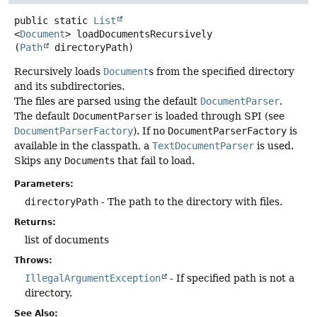
public static
List
<
Document
>
loadDocumentsRecursively
(
Path
 directoryPath)
Recursively loads
Document
s from the specified directory
and its subdirectories.
The files are parsed using the default
DocumentParser
.
The default
DocumentParser
is loaded through SPI (see
DocumentParserFactory
). If no
DocumentParserFactory
is
available in the classpath, a
TextDocumentParser
is used.
Skips any
Document
s that fail to load.
Parameters:
directoryPath
- The path to the directory with files.
Returns:
list of documents
Throws:
IllegalArgumentException
- If specified path is not a
directory.
See Also: