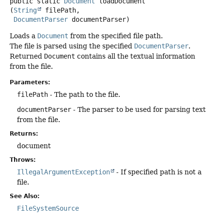
public static
Document
loadDocument
(
String
 filePath,

DocumentParser
 documentParser)
Loads a
Document
from the specified file path.
The file is parsed using the specified
DocumentParser
.
Returned
Document
contains all the textual information
from the file.
Parameters:
filePath
- The path to the file.
documentParser
- The parser to be used for parsing text
from the file.
Returns:
document
Throws:
IllegalArgumentException
- If specified path is not a
file.
See Also:
FileSystemSource