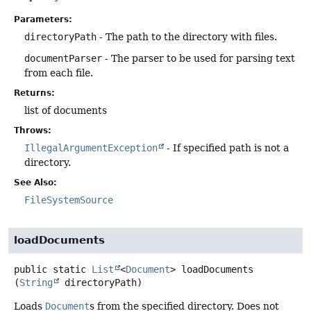
Parameters:
directoryPath
- The path to the directory with files.
documentParser
- The parser to be used for parsing text
from each file.
Returns:
list of documents
Throws:
IllegalArgumentException
- If specified path is not a
directory.
See Also:
FileSystemSource
loadDocuments
public static
List
<
Document
>
loadDocuments
(
String
 directoryPath)
Loads
Document
s from the specified directory. Does not