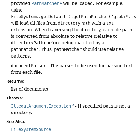
provided
PathMatcher
will be loaded. For example,
using
FileSystems.getDefault().getPathMatcher("glob:*.txt
will load all files from
directoryPath
with a
txt
extension. When traversing the directory, each file path
is converted from absolute to relative (relative to
directoryPath
) before being matched by a
pathMatcher
. Thus,
pathMatcher
should use relative
patterns.
documentParser
- The parser to be used for parsing text
from each file.
Returns:
list of documents
Throws:
IllegalArgumentException
- If specified path is not a
directory.
See Also:
FileSystemSource