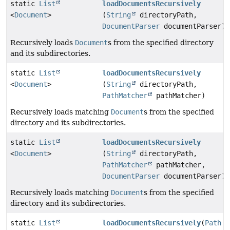
static
List
loadDocumentsRecursively
<
Document
>
(
String
directoryPath,
DocumentParser
documentParser)
Recursively loads
Document
s from the specified directory
and its subdirectories.
static
List
loadDocumentsRecursively
<
Document
>
(
String
directoryPath,
PathMatcher
pathMatcher)
Recursively loads matching
Document
s from the specified
directory and its subdirectories.
static
List
loadDocumentsRecursively
<
Document
>
(
String
directoryPath,
PathMatcher
pathMatcher,
DocumentParser
documentParser)
Recursively loads matching
Document
s from the specified
directory and its subdirectories.
static
List
loadDocumentsRecursively
(
Path