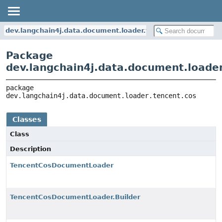
dev.langchain4j.data.document.loader.tencent.cos
Package
dev.langchain4j.data.document.loader
package 
dev.langchain4j.data.document.loader.tencent.cos
Classes
Class
Description
TencentCosDocumentLoader
TencentCosDocumentLoader.Builder