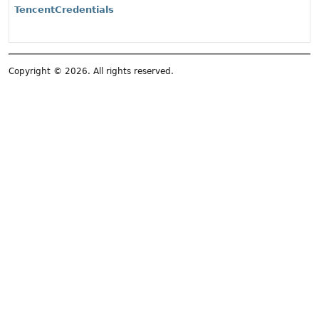
TencentCredentials
Copyright © 2026. All rights reserved.