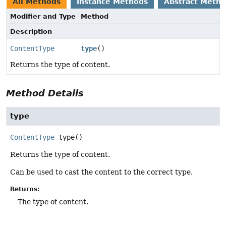
All Methods
Instance Methods
Abstract Meth
Modifier and Type
Method
Description
ContentType
type
()
Returns the type of content.
Method Details
type
ContentType
type
()
Returns the type of content.
Can be used to cast the content to the correct type.
Returns:
The type of content.