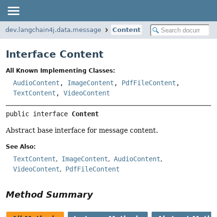
dev.langchain4j.data.message
Content
Interface Content
All Known Implementing Classes:
AudioContent
,
ImageContent
,
PdfFileContent
,
TextContent
,
VideoContent
public interface 
Content
Abstract base interface for message content.
See Also:
TextContent
ImageContent
AudioContent
VideoContent
PdfFileContent
Method Summary