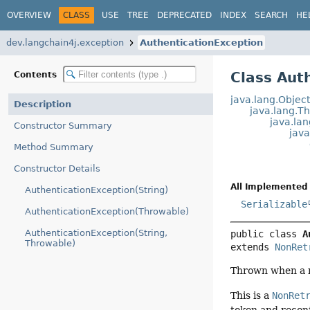
OVERVIEW
CLASS
USE
TREE
DEPRECATED
INDEX
SEARCH
HE
dev.langchain4j.exception
AuthenticationException
Class Aut
Contents
java.lang.Objec
Description
java.lang.T
java.la
Constructor Summary
jav
Method Summary
Constructor Details
All Implemented 
AuthenticationException(String)
Serializable
AuthenticationException(Throwable)
AuthenticationException(String,
public class 
A
Throwable)
extends 
NonRet
Thrown when a re
This is a
NonRet
token and reconf