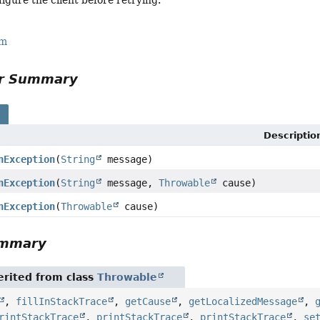
rm
or Summary
s
Descriptio
nException
(
String
message)
nException
(
String
message,
Throwable
cause)
nException
(
Throwable
cause)
ummary
rited from class
Throwable
,
fillInStackTrace
,
getCause
,
getLocalizedMessage
,
rintStackTrace
,
printStackTrace
,
printStackTrace
,
se