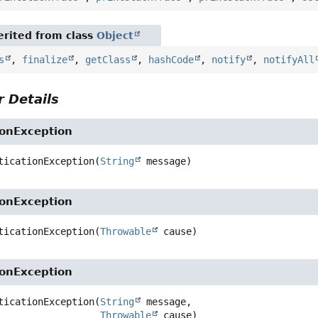
rited from class
Object
s
,
finalize
,
getClass
,
hashCode
,
notify
,
notifyAll
 Details
ionException
ticationException
(
String
 message)
ionException
ticationException
(
Throwable
 cause)
ionException
ticationException
(
String
 message,

Throwable
 cause)