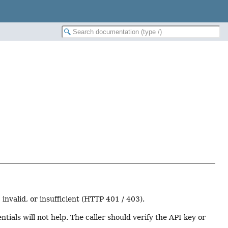
nvalid, or insufficient (HTTP 401 / 403).
tials will not help. The caller should verify the API key or