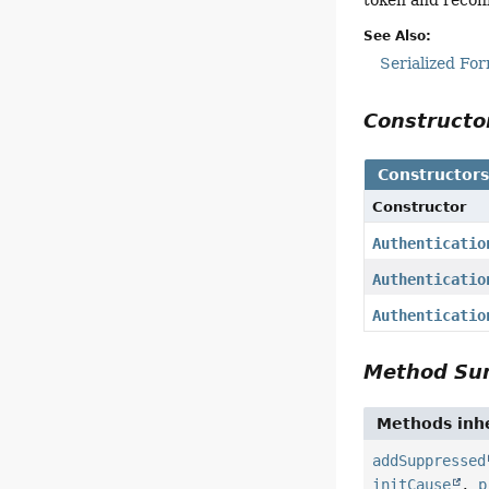
See Also:
Serialized Fo
Construct
Constructor
Constructor
Authenticatio
Authenticatio
Authenticatio
Method S
Methods inhe
addSuppressed
initCause
,
p