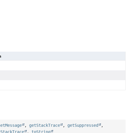
n
getMessage
,
getStackTrace
,
getSuppressed
,
tStackTrace
,
toString