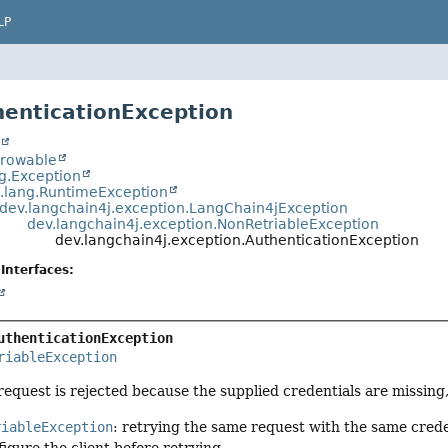
LP
henticationException
t
hrowable
ng.Exception
a.lang.RuntimeException
dev.langchain4j.exception.LangChain4jException
dev.langchain4j.exception.NonRetriableException
dev.langchain4j.exception.AuthenticationException
Interfaces:
uthenticationException
riableException
quest is rejected because the supplied credentials are missing, i
riableException
: retrying the same request with the same creden
igure the client before retrying.