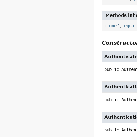
Methods inhe
clone
,
equal
Constructor
Authenticat
public
Authen
Authenticat
public
Authen
Authenticat
public
Authen