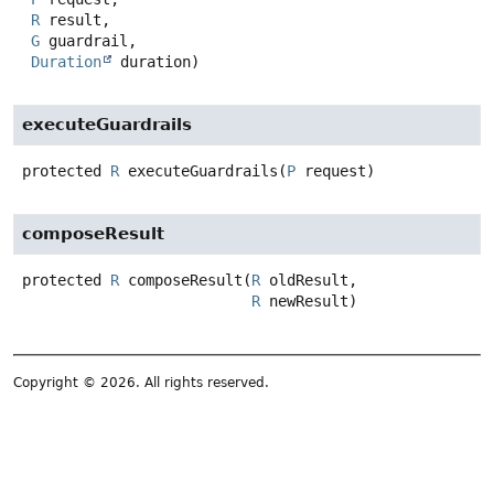
R
 result,

G
 guardrail,

Duration
 duration)
executeGuardrails
protected
R
executeGuardrails
(
P
 request)
composeResult
protected
R
composeResult
(
R
 oldResult,

R
 newResult)
Copyright © 2026. All rights reserved.