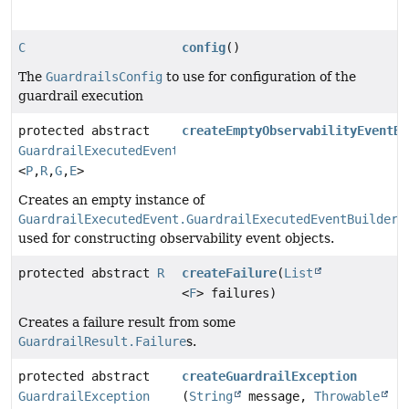
C
config
()
The
GuardrailsConfig
to use for configuration of the
guardrail execution
protected abstract
createEmptyObservabilityEventBu
GuardrailExecutedEvent.GuardrailExecutedEventBuilder
<
P
,
R
,
G
,
E
>
Creates an empty instance of
GuardrailExecutedEvent.GuardrailExecutedEventBuilder
used for constructing observability event objects.
protected abstract
R
createFailure
(
List
<
F
> failures)
Creates a failure result from some
GuardrailResult.Failure
s.
protected abstract
createGuardrailException
GuardrailException
(
String
message,
Throwable