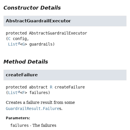
Constructor Details
AbstractGuardrailExecutor
protected
AbstractGuardrailExecutor
(
C
 config,

List
<
G
> guardrails)
Method Details
createFailure
protected abstract
R
createFailure
(
List
<
F
> failures)
Creates a failure result from some
GuardrailResult.Failure
s.
Parameters:
failures
- The failures