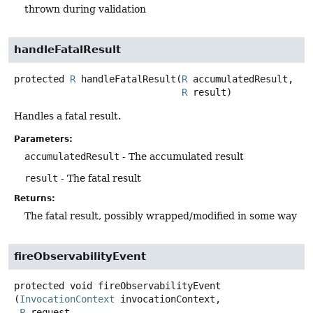
thrown during validation
handleFatalResult
protected
R
handleFatalResult
(
R
 accumulatedResult,

R
 result)
Handles a fatal result.
Parameters:
accumulatedResult
- The accumulated result
result
- The fatal result
Returns:
The fatal result, possibly wrapped/modified in some way
fireObservabilityEvent
protected
void
fireObservabilityEvent
(
InvocationContext
 invocationContext,

P
 request,
