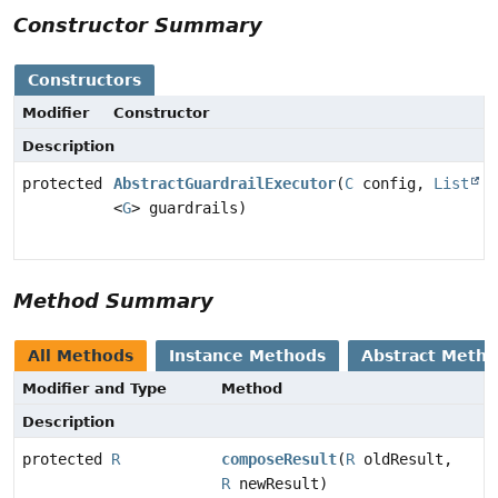
Constructor Summary
Constructors
Modifier
Constructor
Description
protected
AbstractGuardrailExecutor
(
C
config,
List
<
G
> guardrails)
Method Summary
All Methods
Instance Methods
Abstract Meth
Modifier and Type
Method
Description
protected
R
composeResult
(
R
oldResult,
R
newResult)