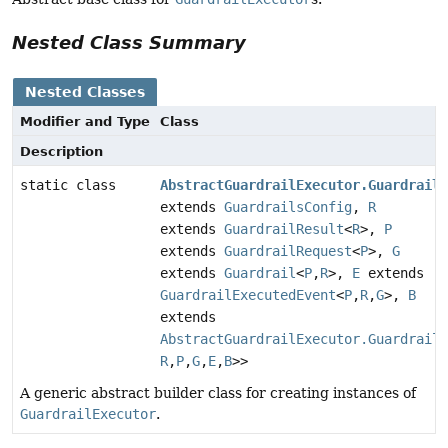
Nested Class Summary
Nested Classes
Modifier and Type
Class
Description
static class
AbstractGuardrailExecutor.GuardrailE
extends
GuardrailsConfig
,
R
extends
GuardrailResult
<
R
>,
P
extends
GuardrailRequest
<
P
>,
G
extends
Guardrail
<
P
,
R
>,
E
extends
GuardrailExecutedEvent
<
P
,
R
,
G
>,
B
extends
AbstractGuardrailExecutor.GuardrailE
R
,
P
,
G
,
E
,
B
>>
A generic abstract builder class for creating instances of
GuardrailExecutor
.