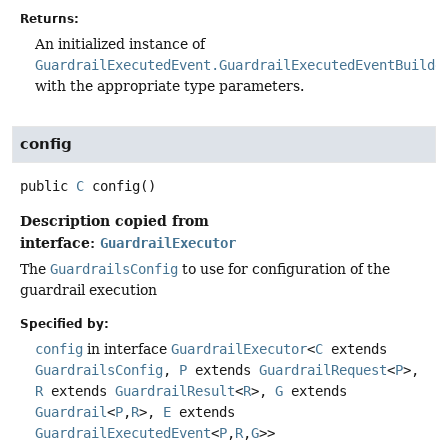
Returns:
An initialized instance of
GuardrailExecutedEvent.GuardrailExecutedEventBuilde
with the appropriate type parameters.
config
public
C
config
()
Description copied from
interface:
GuardrailExecutor
The
GuardrailsConfig
to use for configuration of the
guardrail execution
Specified by:
config
in interface
GuardrailExecutor
<
C
extends
GuardrailsConfig
,
P
extends
GuardrailRequest
<
P
>,
R
extends
GuardrailResult
<
R
>,
G
extends
Guardrail
<
P
,
R
>,
E
extends
GuardrailExecutedEvent
<
P
,
R
,
G
>>