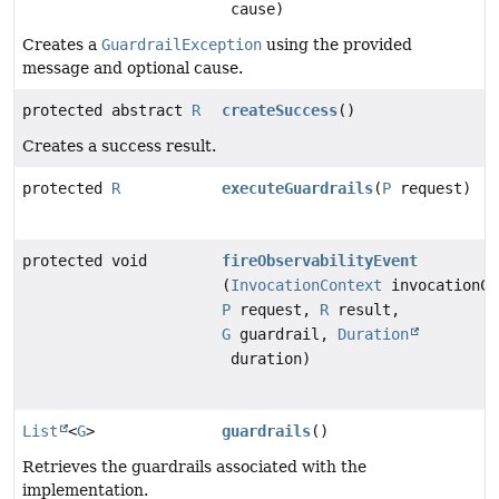
cause)
Creates a
GuardrailException
using the provided
message and optional cause.
protected abstract
R
createSuccess
()
Creates a success result.
protected
R
executeGuardrails
(
P
request)
protected void
fireObservabilityEvent
(
InvocationContext
invocationCo
P
request,
R
result,
G
guardrail,
Duration
duration)
List
<
G
>
guardrails
()
Retrieves the guardrails associated with the
implementation.