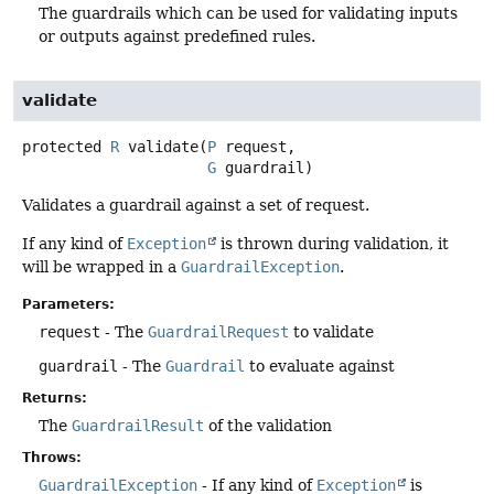
The guardrails which can be used for validating inputs
or outputs against predefined rules.
validate
protected
R
validate
(
P
 request,

G
 guardrail)
Validates a guardrail against a set of request.
If any kind of
Exception
is thrown during validation, it
will be wrapped in a
GuardrailException
.
Parameters:
request
- The
GuardrailRequest
to validate
guardrail
- The
Guardrail
to evaluate against
Returns:
The
GuardrailResult
of the validation
Throws:
GuardrailException
- If any kind of
Exception
is