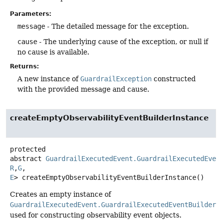
Parameters:
message
- The detailed message for the exception.
cause
- The underlying cause of the exception, or null if
no cause is available.
Returns:
A new instance of
GuardrailException
constructed
with the provided message and cause.
createEmptyObservabilityEventBuilderInstance
protected
abstract
GuardrailExecutedEvent.GuardrailExecutedEven
R
,
G
,
E
>
createEmptyObservabilityEventBuilderInstance
()
Creates an empty instance of
GuardrailExecutedEvent.GuardrailExecutedEventBuilder
used for constructing observability event objects.