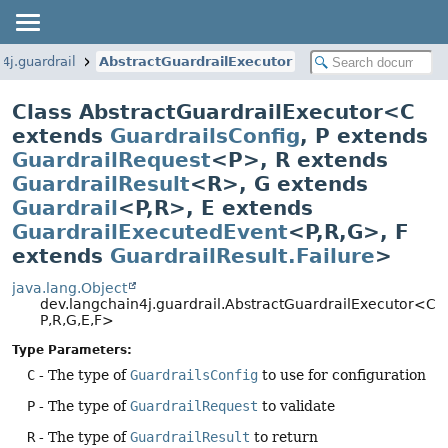
4j.guardrail
AbstractGuardrailExecutor
Class AbstractGuardrailExecutor<C
extends
GuardrailsConfig
, P extends
GuardrailRequest
<P>, R extends
GuardrailResult
<R>, G extends
Guardrail
<P,
R>, E extends
GuardrailExecutedEvent
<P,
R,
G>, F
extends
GuardrailResult.Failure
>
java.lang.Object
dev.langchain4j.guardrail.AbstractGuardrailExecutor<C,
P,
R,
G,
E,
F>
Type Parameters:
C
- The type of
GuardrailsConfig
to use for configuration
P
- The type of
GuardrailRequest
to validate
R
- The type of
GuardrailResult
to return