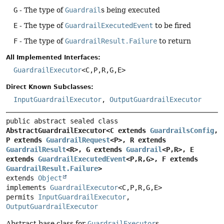
G
- The type of
Guardrail
s being executed
E
- The type of
GuardrailExecutedEvent
to be fired
F
- The type of
GuardrailResult.Failure
to return
All Implemented Interfaces:
GuardrailExecutor
<C,
P,
R,
G,
E>
Direct Known Subclasses:
InputGuardrailExecutor
,
OutputGuardrailExecutor
public abstract sealed class 
AbstractGuardrailExecutor<C extends 
GuardrailsConfig
, 
P extends 
GuardrailRequest
<P>, R extends 
GuardrailResult
<R>, G extends 
Guardrail
<P,
R>, E 
extends 
GuardrailExecutedEvent
<P,
R,
G>, F extends 
GuardrailResult.Failure
>
extends 
Object
implements 
GuardrailExecutor
<C,
P,
R,
G,
E>
permits 
InputGuardrailExecutor
, 
OutputGuardrailExecutor
Abstract base class for
GuardrailExecutor
s.