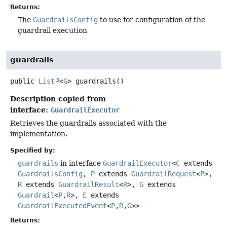
Returns:
The
GuardrailsConfig
to use for configuration of the
guardrail execution
guardrails
public
List
<
G
>
guardrails
()
Description copied from
interface:
GuardrailExecutor
Retrieves the guardrails associated with the
implementation.
Specified by:
guardrails
in interface
GuardrailExecutor
<
C
extends
GuardrailsConfig
,
P
extends
GuardrailRequest
<
P
>,
R
extends
GuardrailResult
<
R
>,
G
extends
Guardrail
<
P
,
R
>,
E
extends
GuardrailExecutedEvent
<
P
,
R
,
G
>>
Returns: