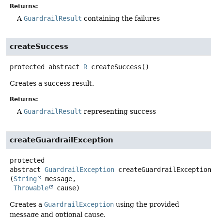
Returns:
A
GuardrailResult
containing the failures
createSuccess
protected abstract
R
createSuccess
()
Creates a success result.
Returns:
A
GuardrailResult
representing success
createGuardrailException
protected
abstract
GuardrailException
createGuardrailException
(
String
 message,

Throwable
 cause)
Creates a
GuardrailException
using the provided
message and optional cause.