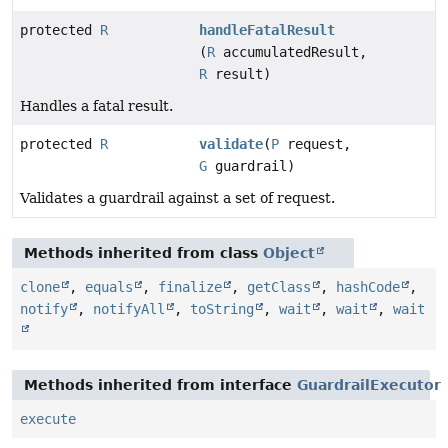
protected
R
handleFatalResult
(
R
accumulatedResult,
R
result)
Handles a fatal result.
protected
R
validate
(
P
request,
G
guardrail)
Validates a guardrail against a set of request.
Methods inherited from class
Object
clone
,
equals
,
finalize
,
getClass
,
hashCode
,
notify
,
notifyAll
,
toString
,
wait
,
wait
,
wait
Methods inherited from interface
GuardrailExecutor
execute