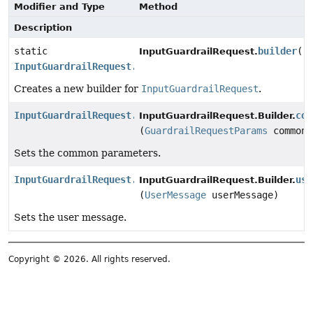
Modifier and Type
Method
Description
static
builder
()
InputGuardrailRequest.
InputGuardrailRequest.Builder
Creates a new builder for
InputGuardrailRequest
.
InputGuardrailRequest.Builder
com
InputGuardrailRequest.Builder.
(
GuardrailRequestParams
commonP
Sets the common parameters.
InputGuardrailRequest.Builder
use
InputGuardrailRequest.Builder.
(
UserMessage
userMessage)
Sets the user message.
Copyright © 2026. All rights reserved.