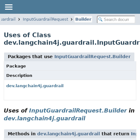
uardrail
InputGuardrailRequest
Builder
Uses of Class
dev.langchain4j.guardrail.InputGuardr
Packages that use
InputGuardrailRequest.Builder
Package
Description
dev.langchain4j.guardrail
Uses of
InputGuardrailRequest.Builder
in
dev.langchain4j.guardrail
Methods in
dev.langchain4j.guardrail
that return
Inp