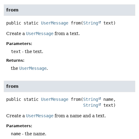
from
public static
UserMessage
from
(
String
 text)
Create a
UserMessage
from a text.
Parameters:
text
- the text.
Returns:
the
UserMessage
.
from
public static
UserMessage
from
(
String
 name,

String
 text)
Create a
UserMessage
from a name and a text.
Parameters:
name
- the name.