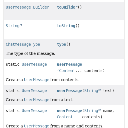
UserMessage.Builder
toBuilder
()
String
toString
()
ChatMessageType
type
()
The type of the message.
static
UserMessage
userMessage
(
Content
... contents)
Create a
UserMessage
from contents.
static
UserMessage
userMessage
(
String
text)
Create a
UserMessage
from a text.
static
UserMessage
userMessage
(
String
name,
Content
... contents)
Create a
UserMessage
from a name and contents.