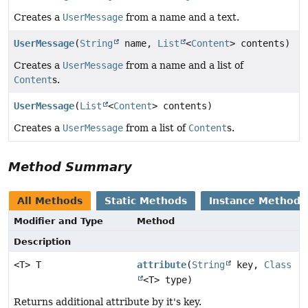
Creates a
UserMessage
from a name and a text.
UserMessage
(
String
name,
List
<
Content
> contents)
Creates a
UserMessage
from a name and a list of
Content
s.
UserMessage
(
List
<
Content
> contents)
Creates a
UserMessage
from a list of
Content
s.
Method Summary
All Methods
Static Methods
Instance Methods
Modifier and Type
Method
Description
<T> T
attribute
(
String
key,
Class
<T> type)
Returns additional attribute by it's key.