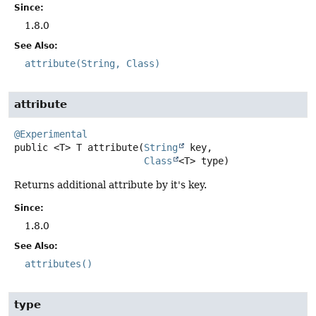
Since:
1.8.0
See Also:
attribute(String, Class)
attribute
@Experimental
public
<T>
T
attribute
(
String
 key,

Class
<T> type)
Returns additional attribute by it's key.
Since:
1.8.0
See Also:
attributes()
type