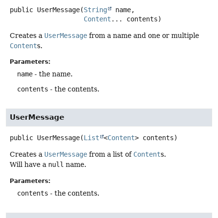
public
UserMessage
(
String
 name,

Content
... contents)
Creates a
UserMessage
from a name and one or multiple
Content
s.
Parameters:
name
- the name.
contents
- the contents.
UserMessage
public
UserMessage
(
List
<
Content
> contents)
Creates a
UserMessage
from a list of
Content
s.
Will have a
null
name.
Parameters:
contents
- the contents.