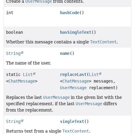
Create a
UserMessage
from contents.
int
hashCode
()
boolean
hasSingleText
()
Whether this message contains a single
TextContent
.
String
name
()
The name of the user.
static
List
replaceLast
(
List
<
ChatMessage
>
<
ChatMessage
> messages,
UserMessage
replacement)
Replaces the last
UserMessage
in the given list with the
specified replacement, if the last
UserMessage
differs
from the replacement.
String
singleText
()
Returns text from a single
TextContent
.