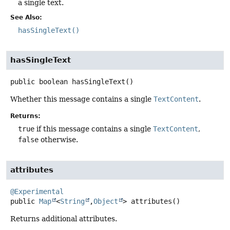
a single text.
See Also:
hasSingleText()
hasSingleText
public
boolean
hasSingleText
()
Whether this message contains a single
TextContent
.
Returns:
true
if this message contains a single
TextContent
,
false
otherwise.
attributes
@Experimental
public
Map
<
String
,
Object
>
attributes
()
Returns additional attributes.