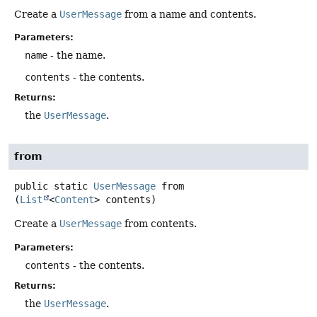
Create a
UserMessage
from a name and contents.
Parameters:
name
- the name.
contents
- the contents.
Returns:
the
UserMessage
.
from
public static
UserMessage
from
(
List
<
Content
> contents)
Create a
UserMessage
from contents.
Parameters:
contents
- the contents.
Returns:
the
UserMessage
.