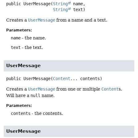
public
UserMessage
(
String
 name,

String
 text)
Creates a
UserMessage
from a name and a text.
Parameters:
name
- the name.
text
- the text.
UserMessage
public
UserMessage
(
Content
... contents)
Creates a
UserMessage
from one or multiple
Content
s.
Will have a
null
name.
Parameters:
contents
- the contents.
UserMessage