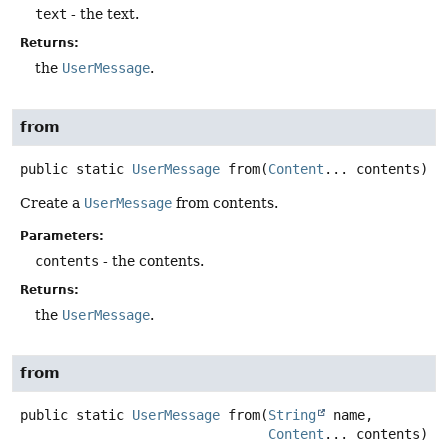
text
- the text.
Returns:
the
UserMessage
.
from
public static
UserMessage
from
(
Content
... contents)
Create a
UserMessage
from contents.
Parameters:
contents
- the contents.
Returns:
the
UserMessage
.
from
public static
UserMessage
from
(
String
 name,

Content
... contents)