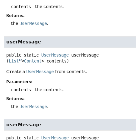
contents
- the contents.
Returns:
the
UserMessage
.
userMessage
public static
UserMessage
userMessage
(
List
<
Content
> contents)
Create a
UserMessage
from contents.
Parameters:
contents
- the contents.
Returns:
the
UserMessage
.
userMessage
public static
UserMessage
userMessage