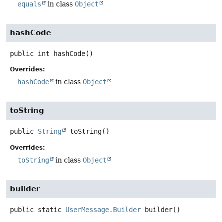
equals
in class
Object
hashCode
public
int
hashCode
()
Overrides:
hashCode
in class
Object
toString
public
String
toString
()
Overrides:
toString
in class
Object
builder
public static
UserMessage.Builder
builder
()