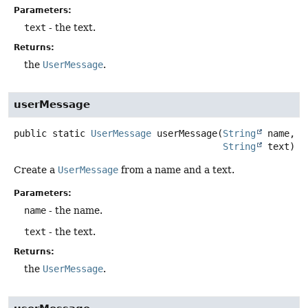
Parameters:
text
- the text.
Returns:
the
UserMessage
.
userMessage
public static
UserMessage
userMessage
(
String
 name,

String
 text)
Create a
UserMessage
from a name and a text.
Parameters:
name
- the name.
text
- the text.
Returns:
the
UserMessage
.