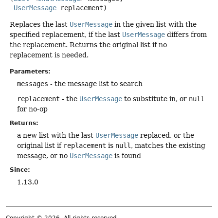
UserMessage
 replacement)
Replaces the last
UserMessage
in the given list with the
specified replacement, if the last
UserMessage
differs from
the replacement. Returns the original list if no
replacement is needed.
Parameters:
messages
- the message list to search
replacement
- the
UserMessage
to substitute in, or
null
for no-op
Returns:
a new list with the last
UserMessage
replaced, or the
original list if
replacement
is
null
, matches the existing
message, or no
UserMessage
is found
Since:
1.13.0
Copyright © 2026. All rights reserved.