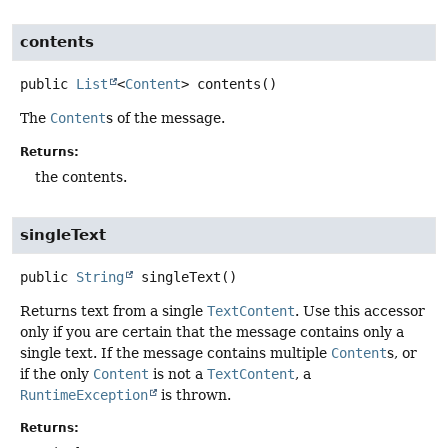
contents
public
List
<
Content
>
contents
()
The
Content
s of the message.
Returns:
the contents.
singleText
public
String
singleText
()
Returns text from a single
TextContent
. Use this accessor
only if you are certain that the message contains only a
single text. If the message contains multiple
Content
s, or
if the only
Content
is not a
TextContent
, a
RuntimeException
is thrown.
Returns: