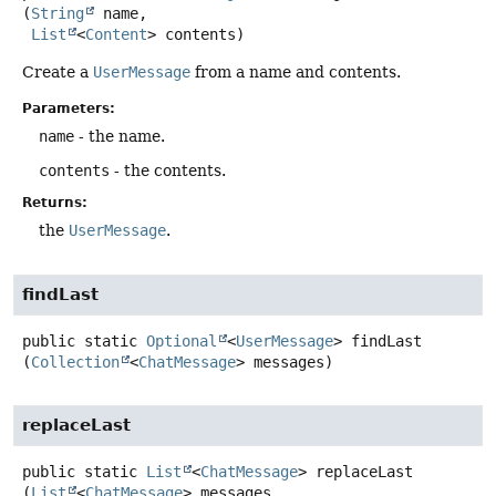
(
String
 name,

List
<
Content
> contents)
Create a
UserMessage
from a name and contents.
Parameters:
name
- the name.
contents
- the contents.
Returns:
the
UserMessage
.
findLast
public static
Optional
<
UserMessage
>
findLast
(
Collection
<
ChatMessage
> messages)
replaceLast
public static
List
<
ChatMessage
>
replaceLast
(
List
<
ChatMessage
> messages,
