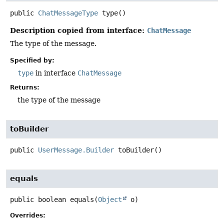
public
ChatMessageType
type
()
Description copied from interface:
ChatMessage
The type of the message.
Specified by:
type
in interface
ChatMessage
Returns:
the type of the message
toBuilder
public
UserMessage.Builder
toBuilder
()
equals
public
boolean
equals
(
Object
 o)
Overrides: