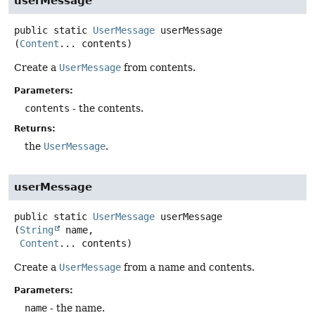
userMessage
public static
UserMessage
userMessage
(
Content
... contents)
Create a
UserMessage
from contents.
Parameters:
contents
- the contents.
Returns:
the
UserMessage
.
userMessage
public static
UserMessage
userMessage
(
String
 name,

Content
... contents)
Create a
UserMessage
from a name and contents.
Parameters:
name
- the name.