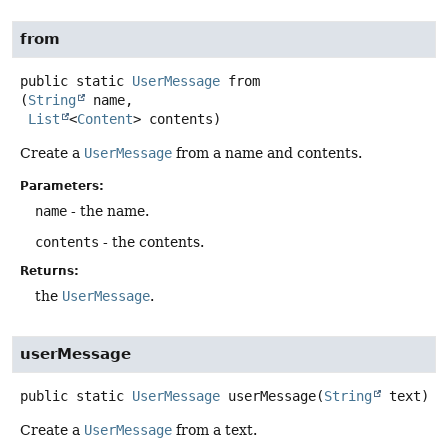
from
public static
UserMessage
from
(
String
 name,

List
<
Content
> contents)
Create a
UserMessage
from a name and contents.
Parameters:
name
- the name.
contents
- the contents.
Returns:
the
UserMessage
.
userMessage
public static
UserMessage
userMessage
(
String
 text)
Create a
UserMessage
from a text.