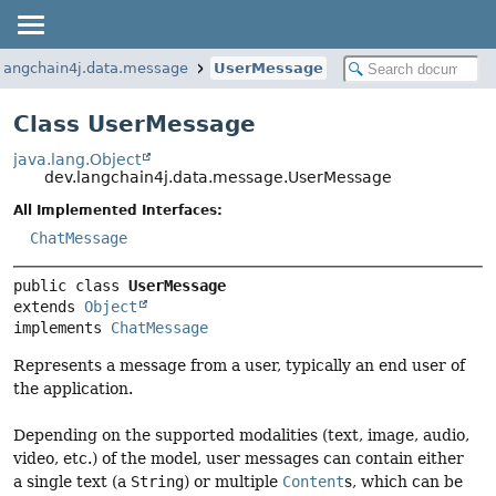
.langchain4j.data.message
UserMessage
Class UserMessage
java.lang.Object
dev.langchain4j.data.message.UserMessage
All Implemented Interfaces:
ChatMessage
public class 
UserMessage
extends 
Object
implements 
ChatMessage
Represents a message from a user, typically an end user of
the application.
Depending on the supported modalities (text, image, audio,
video, etc.) of the model, user messages can contain either
a single text (a
String
) or multiple
Content
s, which can be