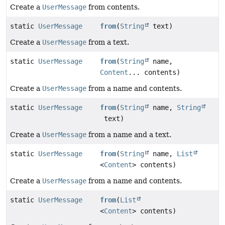
Create a
UserMessage
from contents.
static
UserMessage
from
(
String
text)
Create a
UserMessage
from a text.
static
UserMessage
from
(
String
name,
Content
... contents)
Create a
UserMessage
from a name and contents.
static
UserMessage
from
(
String
name,
String
text)
Create a
UserMessage
from a name and a text.
static
UserMessage
from
(
String
name,
List
<
Content
> contents)
Create a
UserMessage
from a name and contents.
static
UserMessage
from
(
List
<
Content
> contents)