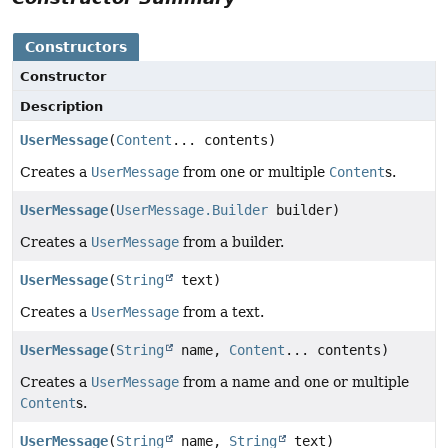
Constructors
Constructor
Description
UserMessage
(
Content
... contents)
Creates a
UserMessage
from one or multiple
Content
s.
UserMessage
(
UserMessage.Builder
builder)
Creates a
UserMessage
from a builder.
UserMessage
(
String
text)
Creates a
UserMessage
from a text.
UserMessage
(
String
name,
Content
... contents)
Creates a
UserMessage
from a name and one or multiple
Content
s.
UserMessage
(
String
name,
String
text)