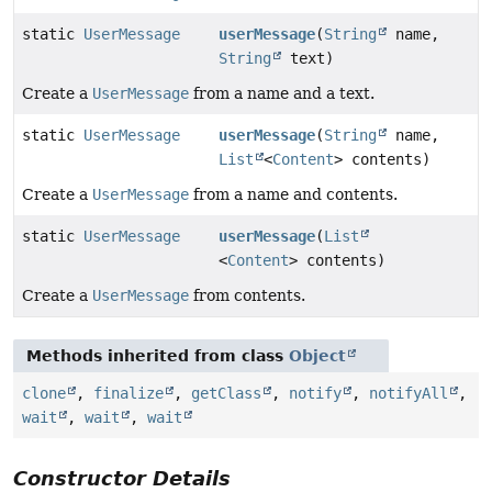
static
UserMessage
userMessage
(
String
name,
String
text)
Create a
UserMessage
from a name and a text.
static
UserMessage
userMessage
(
String
name,
List
<
Content
> contents)
Create a
UserMessage
from a name and contents.
static
UserMessage
userMessage
(
List
<
Content
> contents)
Create a
UserMessage
from contents.
Methods inherited from class
Object
clone
,
finalize
,
getClass
,
notify
,
notifyAll
,
wait
,
wait
,
wait
Constructor Details