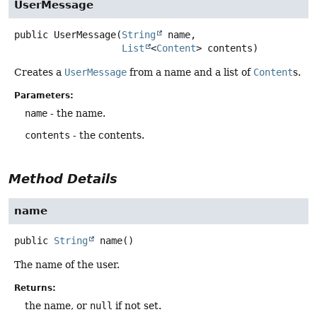
UserMessage
public
UserMessage
(
String
 name,

List
<
Content
> contents)
Creates a
UserMessage
from a name and a list of
Content
s.
Parameters:
name
- the name.
contents
- the contents.
Method Details
name
public
String
name
()
The name of the user.
Returns:
the name, or
null
if not set.