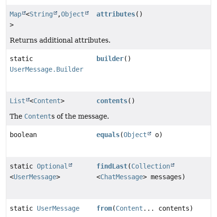
Map
<
String
,
Object
attributes
()
>
Returns additional attributes.
static
builder
()
UserMessage.Builder
List
<
Content
>
contents
()
The
Content
s of the message.
boolean
equals
(
Object
o)
static
Optional
findLast
(
Collection
<
UserMessage
>
<
ChatMessage
> messages)
static
UserMessage
from
(
Content
... contents)