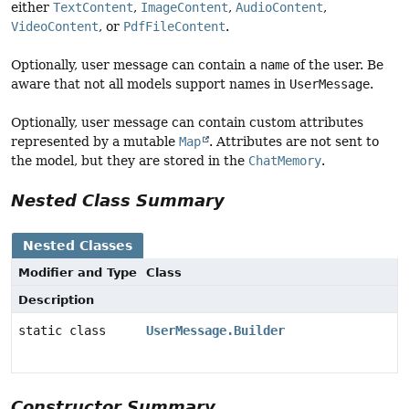
either
TextContent
,
ImageContent
,
AudioContent
,
VideoContent
, or
PdfFileContent
.
Optionally, user message can contain a
name
of the user. Be
aware that not all models support names in
UserMessage
.
Optionally, user message can contain custom attributes
represented by a mutable
Map
. Attributes are not sent to
the model, but they are stored in the
ChatMemory
.
Nested Class Summary
Nested Classes
Modifier and Type
Class
Description
static class
UserMessage.Builder
Constructor Summary