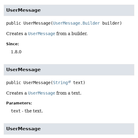
UserMessage
public
UserMessage
(
UserMessage.Builder
 builder)
Creates a
UserMessage
from a builder.
Since:
1.8.0
UserMessage
public
UserMessage
(
String
 text)
Creates a
UserMessage
from a text.
Parameters:
text
- the text.
UserMessage