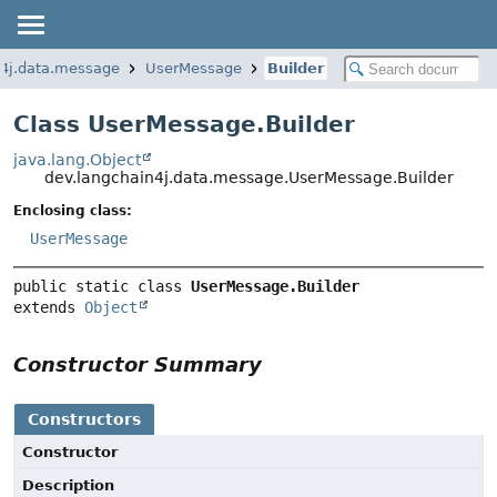
n4j.data.message
UserMessage
Builder
Class UserMessage.Builder
java.lang.Object
dev.langchain4j.data.message.UserMessage.Builder
Enclosing class:
UserMessage
public static class 
UserMessage.Builder
extends 
Object
Constructor Summary
Constructors
Constructor
Description