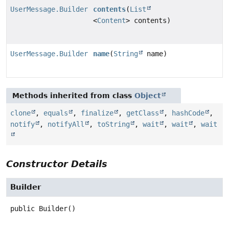
UserMessage.Builder
contents
(
List
<
Content
> contents)
UserMessage.Builder
name
(
String
name)
Methods inherited from class
Object
clone
,
equals
,
finalize
,
getClass
,
hashCode
,
notify
,
notifyAll
,
toString
,
wait
,
wait
,
wait
Constructor Details
Builder
public
Builder
()