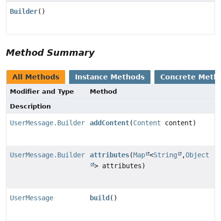
Builder
()
Method Summary
All Methods
Instance Methods
Concrete Meth
Modifier and Type
Method
Description
UserMessage.Builder
addContent
(
Content
content)
UserMessage.Builder
attributes
(
Map
<
String
,
Object
> attributes)
UserMessage
build
()