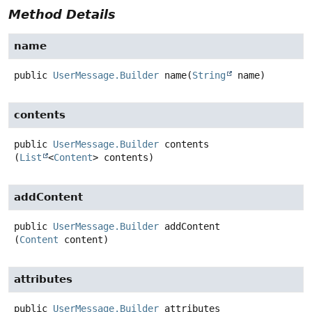
Method Details
name
public
UserMessage.Builder
name
(
String
 name)
contents
public
UserMessage.Builder
contents
(
List
<
Content
> contents)
addContent
public
UserMessage.Builder
addContent
(
Content
 content)
attributes
public
UserMessage.Builder
attributes