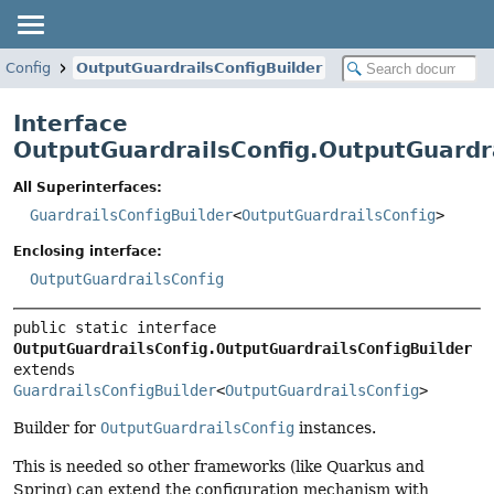
sConfig
OutputGuardrailsConfigBuilder
Interface
OutputGuardrailsConfig.OutputGuardra
All Superinterfaces:
GuardrailsConfigBuilder
<
OutputGuardrailsConfig
>
Enclosing interface:
OutputGuardrailsConfig
public static interface 
OutputGuardrailsConfig.OutputGuardrailsConfigBuilder
extends 
GuardrailsConfigBuilder
<
OutputGuardrailsConfig
>
Builder for
OutputGuardrailsConfig
instances.
This is needed so other frameworks (like Quarkus and
Spring) can extend the configuration mechanism with