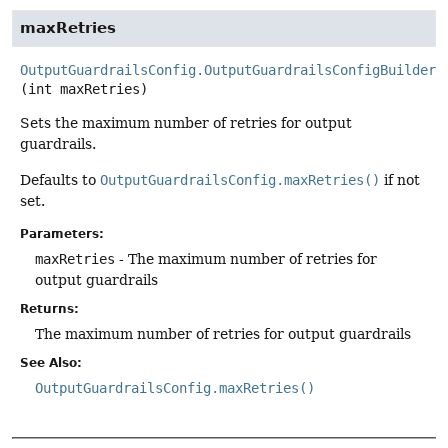
maxRetries
OutputGuardrailsConfig.OutputGuardrailsConfigBuilder
(int maxRetries)
Sets the maximum number of retries for output
guardrails.
Defaults to
OutputGuardrailsConfig.maxRetries()
if not
set.
Parameters:
maxRetries
- The maximum number of retries for
output guardrails
Returns:
The maximum number of retries for output guardrails
See Also:
OutputGuardrailsConfig.maxRetries()