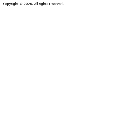
Copyright © 2026. All rights reserved.