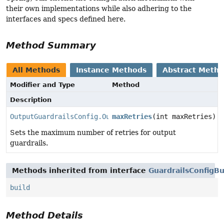
their own implementations while also adhering to the
interfaces and specs defined here.
Method Summary
All Methods
Instance Methods
Abstract Meth
Modifier and Type
Method
Description
OutputGuardrailsConfig.OutputGuardrailsConfigBuilder
maxRetries
(int maxRetries)
Sets the maximum number of retries for output
guardrails.
Methods inherited from interface
GuardrailsConfigBu
build
Method Details