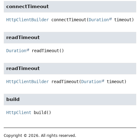
connectTimeout
HttpClientBuilder
connectTimeout
(
Duration
 timeout)
readTimeout
Duration
readTimeout
()
readTimeout
HttpClientBuilder
readTimeout
(
Duration
 timeout)
build
HttpClient
build
()
Copyright © 2026. All rights reserved.