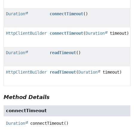
Duration
connectTimeout
()
HttpClientBuilder
connectTimeout
(
Duration
timeout)
Duration
readTimeout
()
HttpClientBuilder
readTimeout
(
Duration
timeout)
Method Details
connectTimeout
Duration
connectTimeout
()