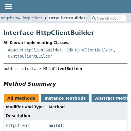
langchain4j.http.client
HttpClientBuilder
Interface HttpClientBuilder
All Known Implementing Classes:
ApacheHttpClientBuilder
,
JdkHttpClientBuilder
,
OkHttpClientBuilder
public interface 
HttpClientBuilder
Method Summary
All Methods
Instance Methods
Abstract Meth
Modifier and Type
Method
Description
HttpClient
build
()