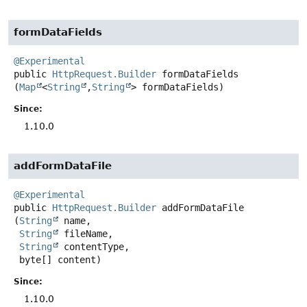
formDataFields
@Experimental
public
HttpRequest.Builder
formDataFields
(
Map
<
String
,
String
> formDataFields)
Since:
1.10.0
addFormDataFile
@Experimental
public
HttpRequest.Builder
addFormDataFile
(
String
 name,

String
 fileName,

String
 contentType,

 byte[] content)
Since:
1.10.0