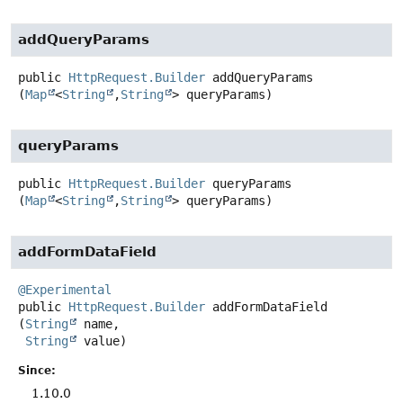
addQueryParams
public
HttpRequest.Builder
addQueryParams
(
Map
<
String
,
String
> queryParams)
queryParams
public
HttpRequest.Builder
queryParams
(
Map
<
String
,
String
> queryParams)
addFormDataField
@Experimental
public
HttpRequest.Builder
addFormDataField
(
String
 name,

String
 value)
Since:
1.10.0