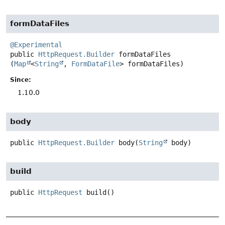
formDataFiles
@Experimental
public
HttpRequest.Builder
formDataFiles
(
Map
<
String
, 
FormDataFile
> formDataFiles)
Since:
1.10.0
body
public
HttpRequest.Builder
body
(
String
 body)
build
public
HttpRequest
build
()