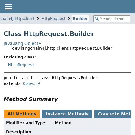
chain4j.http.client
HttpRequest
Builder
Class HttpRequest.Builder
java.lang.Object
dev.langchain4j.http.client.HttpRequest.Builder
Enclosing class:
HttpRequest
public static class 
HttpRequest.Builder
extends 
Object
Method Summary
All Methods
Instance Methods
Concrete Meth
Modifier and Type
Method
Description