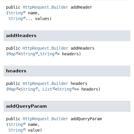
public
HttpRequest.Builder
addHeader
(
String
 name,

String
... values)
addHeaders
public
HttpRequest.Builder
addHeaders
(
Map
<
String
,
String
> headers)
headers
public
HttpRequest.Builder
headers
(
Map
<
String
, 
List
<
String
>> headers)
addQueryParam
public
HttpRequest.Builder
addQueryParam
(
String
 name,

String
 value)