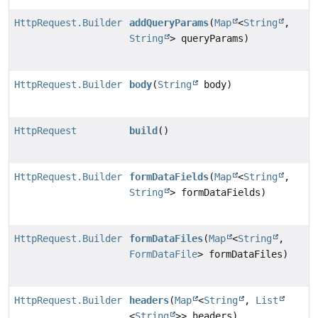
HttpRequest.Builder
addQueryParams
(
Map
<
String
,
String
> queryParams)
HttpRequest.Builder
body
(
String
body)
HttpRequest
build
()
HttpRequest.Builder
formDataFields
(
Map
<
String
,
String
> formDataFields)
HttpRequest.Builder
formDataFiles
(
Map
<
String
,
FormDataFile
> formDataFiles)
HttpRequest.Builder
headers
(
Map
<
String
,
List
<
String
>> headers)