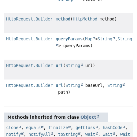
HttpRequest.Builder
method
(
HttpMethod
method)
HttpRequest.Builder
queryParams
(
Map
<
String
,
String
> queryParams)
HttpRequest.Builder
url
(
String
url)
HttpRequest.Builder
url
(
String
baseUrl,
String
path)
Methods inherited from class
Object
clone
,
equals
,
finalize
,
getClass
,
hashCode
,
notify
,
notifyAll
,
toString
,
wait
,
wait
,
wait