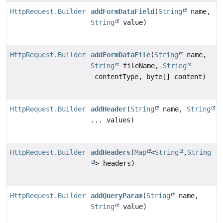
HttpRequest.Builder
addFormDataField
(
String
name,
String
value)
HttpRequest.Builder
addFormDataFile
(
String
name,
String
fileName,
String
contentType, byte[] content)
HttpRequest.Builder
addHeader
(
String
name,
String
... values)
HttpRequest.Builder
addHeaders
(
Map
<
String
,
String
> headers)
HttpRequest.Builder
addQueryParam
(
String
name,
String
value)