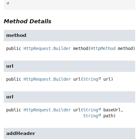
Method Details
method
public
HttpRequest.Builder
method
(
HttpMethod
 method)
url
public
HttpRequest.Builder
url
(
String
 url)
url
public
HttpRequest.Builder
url
(
String
 baseUrl,

String
 path)
addHeader