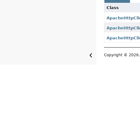
Class
ApacheHttpCli
ApacheHttpCli
ApacheHttpCli
Copyright © 2026. 