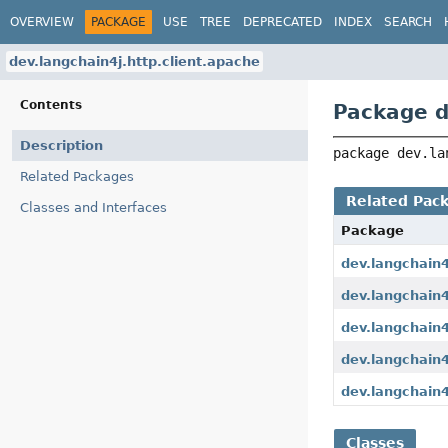
OVERVIEW
PACKAGE
USE
TREE
DEPRECATED
INDEX
SEARCH
dev.langchain4j.http.client.apache
Contents
Package d
Description
package 
dev.la
Related Packages
Related Pac
Classes and Interfaces
Package
dev.langchain4
dev.langchain4j
dev.langchain4j
dev.langchain4
dev.langchain4
Classes