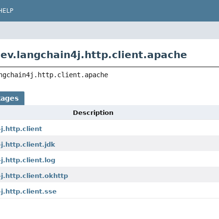
HELP
ev.langchain4j.http.client.apache
ngchain4j.http.client.apache
kages
Description
j.http.client
.http.client.jdk
.http.client.log
j.http.client.okhttp
j.http.client.sse