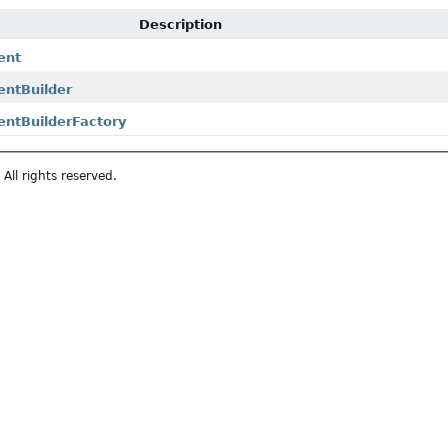
Description
ent
entBuilder
entBuilderFactory
All rights reserved.