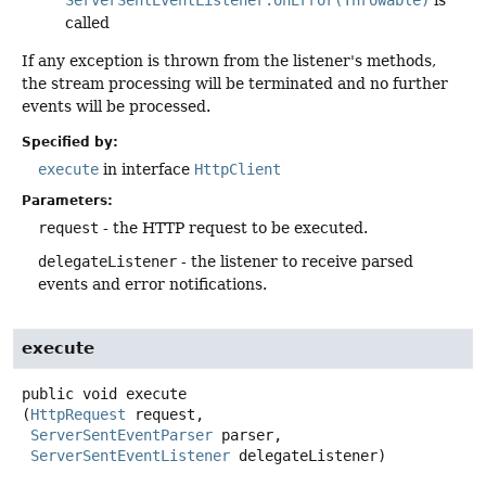
called
If any exception is thrown from the listener's methods,
the stream processing will be terminated and no further
events will be processed.
Specified by:
execute
in interface
HttpClient
Parameters:
request
- the HTTP request to be executed.
delegateListener
- the listener to receive parsed
events and error notifications.
execute
public
void
execute
(
HttpRequest
 request,

ServerSentEventParser
 parser,

ServerSentEventListener
 delegateListener)