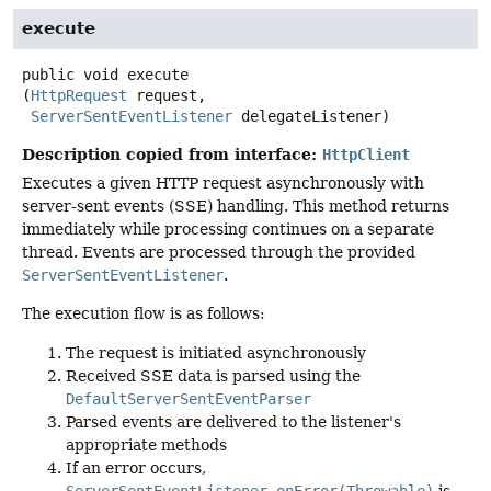
execute
public
void
execute
(
HttpRequest
 request,

ServerSentEventListener
 delegateListener)
Description copied from interface:
HttpClient
Executes a given HTTP request asynchronously with
server-sent events (SSE) handling. This method returns
immediately while processing continues on a separate
thread. Events are processed through the provided
ServerSentEventListener
.
The execution flow is as follows:
The request is initiated asynchronously
Received SSE data is parsed using the
DefaultServerSentEventParser
Parsed events are delivered to the listener's
appropriate methods
If an error occurs,
ServerSentEventListener.onError(Throwable)
is