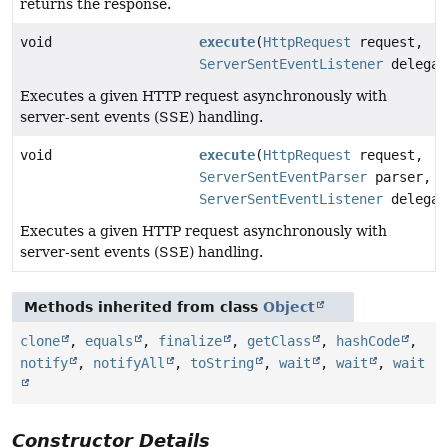
returns the response.
void
execute
(
HttpRequest
request,
ServerSentEventListener
delegat
Executes a given HTTP request asynchronously with
server-sent events (SSE) handling.
void
execute
(
HttpRequest
request,
ServerSentEventParser
parser,
ServerSentEventListener
delegat
Executes a given HTTP request asynchronously with
server-sent events (SSE) handling.
Methods inherited from class
Object
clone
,
equals
,
finalize
,
getClass
,
hashCode
,
notify
,
notifyAll
,
toString
,
wait
,
wait
,
wait
Constructor Details