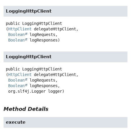
LoggingHttpClient
public
LoggingHttpClient
(
HttpClient
 delegateHttpClient,

Boolean
 logRequests,

Boolean
 logResponses)
LoggingHttpClient
public
LoggingHttpClient
(
HttpClient
 delegateHttpClient,

Boolean
 logRequests,

Boolean
 logResponses,

 org.slf4j.Logger logger)
Method Details
execute