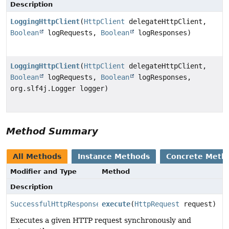
Description
LoggingHttpClient
(
HttpClient
delegateHttpClient,
Boolean
logRequests,
Boolean
logResponses)
LoggingHttpClient
(
HttpClient
delegateHttpClient,
Boolean
logRequests,
Boolean
logResponses,
org.slf4j.Logger logger)
Method Summary
All Methods
Instance Methods
Concrete Meth
Modifier and Type
Method
Description
SuccessfulHttpResponse
execute
(
HttpRequest
request)
Executes a given HTTP request synchronously and