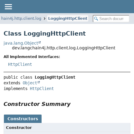
hain4j.http.client.log
LoggingHttpClient
Class LoggingHttpClient
java.lang.Object
dev.langchain4j.http.client.log.LoggingHttpClient
All Implemented Interfaces:
HttpClient
public class 
LoggingHttpClient
extends 
Object
implements 
HttpClient
Constructor Summary
Constructors
Constructor