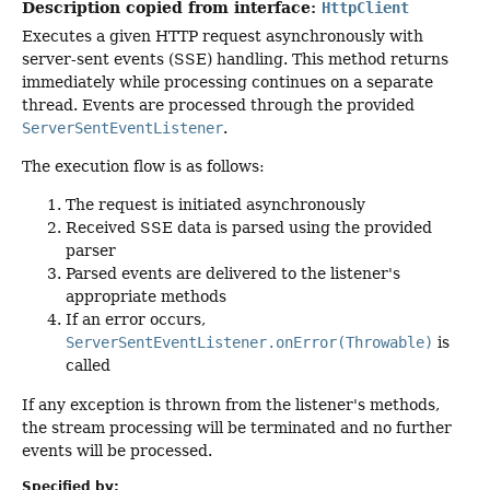
Description copied from interface:
HttpClient
Executes a given HTTP request asynchronously with
server-sent events (SSE) handling. This method returns
immediately while processing continues on a separate
thread. Events are processed through the provided
ServerSentEventListener
.
The execution flow is as follows:
The request is initiated asynchronously
Received SSE data is parsed using the provided
parser
Parsed events are delivered to the listener's
appropriate methods
If an error occurs,
ServerSentEventListener.onError(Throwable)
is
called
If any exception is thrown from the listener's methods,
the stream processing will be terminated and no further
events will be processed.
Specified by: