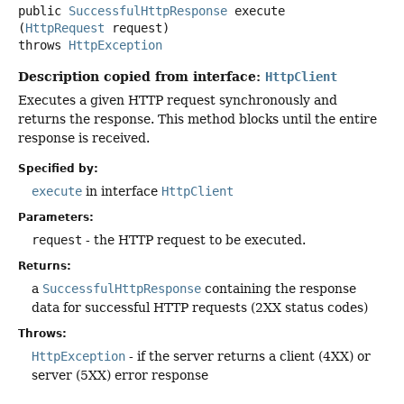
public
SuccessfulHttpResponse
execute
(
HttpRequest
 request)
throws
HttpException
Description copied from interface:
HttpClient
Executes a given HTTP request synchronously and
returns the response. This method blocks until the entire
response is received.
Specified by:
execute
in interface
HttpClient
Parameters:
request
- the HTTP request to be executed.
Returns:
a
SuccessfulHttpResponse
containing the response
data for successful HTTP requests (2XX status codes)
Throws:
HttpException
- if the server returns a client (4XX) or
server (5XX) error response