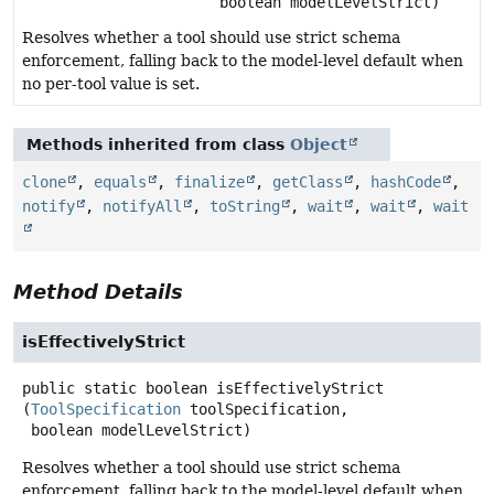
boolean modelLevelStrict)
Resolves whether a tool should use strict schema
enforcement, falling back to the model-level default when
no per-tool value is set.
Methods inherited from class
Object
clone
,
equals
,
finalize
,
getClass
,
hashCode
,
notify
,
notifyAll
,
toString
,
wait
,
wait
,
wait
Method Details
isEffectivelyStrict
public static
boolean
isEffectivelyStrict
(
ToolSpecification
 toolSpecification,

 boolean modelLevelStrict)
Resolves whether a tool should use strict schema
enforcement, falling back to the model-level default when