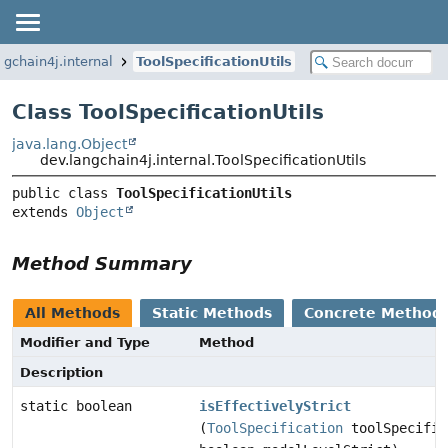
ngchain4j.internal
ToolSpecificationUtils
Class ToolSpecificationUtils
java.lang.Object
dev.langchain4j.internal.ToolSpecificationUtils
public class 
ToolSpecificationUtils
extends 
Object
Method Summary
All Methods
Static Methods
Concrete Method
Modifier and Type
Method
Description
static boolean
isEffectivelyStrict
(
ToolSpecification
toolSpecific