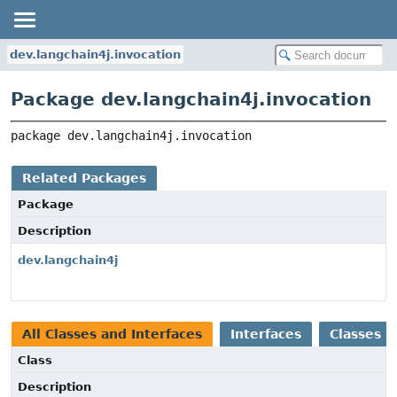
dev.langchain4j.invocation
Package dev.langchain4j.invocation
package 
dev.langchain4j.invocation
Related Packages
Package
Description
dev.langchain4j
All Classes and Interfaces
Interfaces
Classes
Class
Description