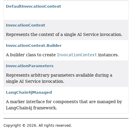
DefaultInvocationContext
InvocationContext
Represents the context of a single AI Service invocation.
InvocationContext.Builder
A builder class to create
InvocationContext
instances.
InvocationParameters
Represents arbitrary parameters available during a
single AI Service invocation.
LangChain4jManaged
A marker interface for components that are managed by
LangChain4j framework.
Copyright © 2026. All rights reserved.