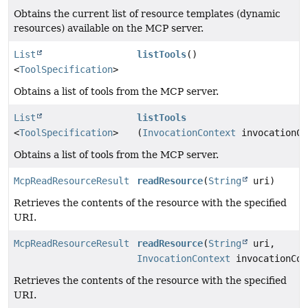
Obtains the current list of resource templates (dynamic
resources) available on the MCP server.
List
listTools
()
<
ToolSpecification
>
Obtains a list of tools from the MCP server.
List
listTools
<
ToolSpecification
>
(
InvocationContext
invocationCo
Obtains a list of tools from the MCP server.
McpReadResourceResult
readResource
(
String
uri)
Retrieves the contents of the resource with the specified
URI.
McpReadResourceResult
readResource
(
String
uri,
InvocationContext
invocationCon
Retrieves the contents of the resource with the specified
URI.