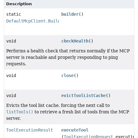
Description
static
builder
()
DefaultMcpClient.Builder
void
checkHealth
()
Performs a health check that returns normally if the MCP
server is reachable and properly responding to ping
requests.
void
close
()
void
evictToolListCache
()
Evicts the tool list cache, forcing the next call to
listTools()
to retrieve a fresh list of tools from the MCP
server.
ToolExecutionResult
executeTool
(
ToolExecutionRequest
execution