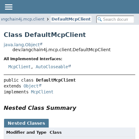
langchain4j.mcp.client
DefaultMcpClient
Class DefaultMcpClient
java.lang.Object
dev.langchain4j.mcp.client.DefaultMcpClient
All Implemented Interfaces:
McpClient
,
AutoCloseable
public class 
DefaultMcpClient
extends 
Object
implements 
McpClient
Nested Class Summary
Nested Classes
Modifier and Type
Class