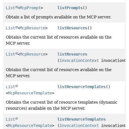
List
<
McpPrompt
>
listPrompts
()
Obtain a list of prompts available on the MCP server.
List
<
McpResource
>
listResources
()
Obtains the current list of resources available on the
MCP server.
List
<
McpResource
>
listResources
(
InvocationContext
invocationCo
Obtains the current list of resources available on the
MCP server.
List
listResourceTemplates
()
<
McpResourceTemplate
>
Obtains the current list of resource templates (dynamic
resources) available on the MCP server.
List
listResourceTemplates
<
McpResourceTemplate
>
(
InvocationContext
invocationCo