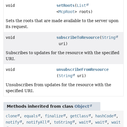
void
setRoots
(
List
<
McpRoot
> roots)
Sets the roots that are made available to the server upon
its request.
void
subscribeToResource
(
String
uri)
Subscribes to updates for the resource with the specified
URI.
void
unsubscribeFromResource
(
String
uri)
Unsubscribes from updates for the resource with the
specified URI.
Methods inherited from class
Object
clone
,
equals
,
finalize
,
getClass
,
hashCode
,
notify
,
notifyAll
,
toString
,
wait
,
wait
,
wait