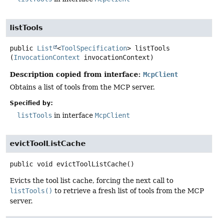
listTools
public
List
<
ToolSpecification
>
listTools
(
InvocationContext
 invocationContext)
Description copied from interface:
McpClient
Obtains a list of tools from the MCP server.
Specified by:
listTools
in interface
McpClient
evictToolListCache
public
void
evictToolListCache
()
Evicts the tool list cache, forcing the next call to
listTools()
to retrieve a fresh list of tools from the MCP
server.