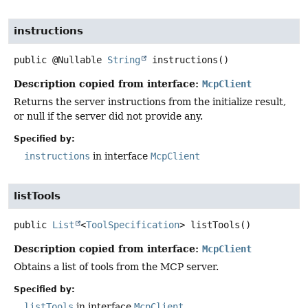
instructions
public
@Nullable
String
instructions
()
Description copied from interface:
McpClient
Returns the server instructions from the initialize result,
or null if the server did not provide any.
Specified by:
instructions
in interface
McpClient
listTools
public
List
<
ToolSpecification
>
listTools
()
Description copied from interface:
McpClient
Obtains a list of tools from the MCP server.
Specified by:
listTools
in interface
McpClient