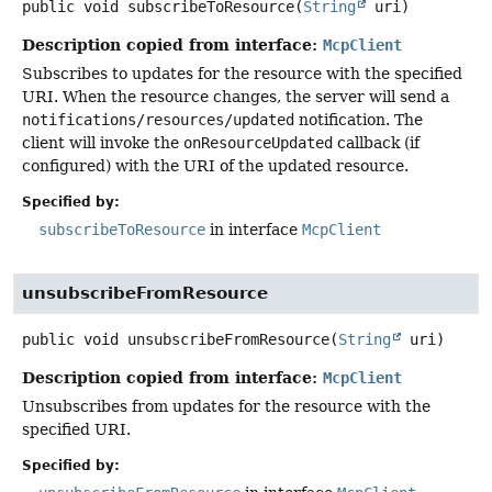
public
void
subscribeToResource
(
String
 uri)
Description copied from interface:
McpClient
Subscribes to updates for the resource with the specified
URI. When the resource changes, the server will send a
notifications/resources/updated
notification. The
client will invoke the
onResourceUpdated
callback (if
configured) with the URI of the updated resource.
Specified by:
subscribeToResource
in interface
McpClient
unsubscribeFromResource
public
void
unsubscribeFromResource
(
String
 uri)
Description copied from interface:
McpClient
Unsubscribes from updates for the resource with the
specified URI.
Specified by: