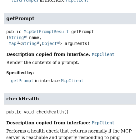
listPrompts
in interface
McpClient
getPrompt
public
McpGetPromptResult
getPrompt
(
String
 name,

Map
<
String
,
Object
> arguments)
Description copied from interface:
McpClient
Render the contents of a prompt.
Specified by:
getPrompt
in interface
McpClient
checkHealth
public
void
checkHealth
()
Description copied from interface:
McpClient
Performs a health check that returns normally if the MCP
server is reachable and properly responding to ping