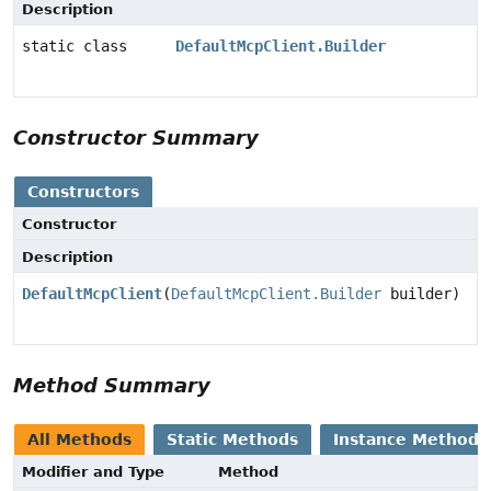
Description
static class
DefaultMcpClient.Builder
Constructor Summary
Constructors
Constructor
Description
DefaultMcpClient
(
DefaultMcpClient.Builder
builder)
Method Summary
All Methods
Static Methods
Instance Methods
Modifier and Type
Method