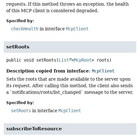
requests. If this method throws an exception, the health
of this MCP client is considered degraded.
Specified by:
checkHealth
in interface
McpClient
setRoots
public
void
setRoots
(
List
<
McpRoot
> roots)
Description copied from interface:
McpClient
Sets the roots that are made available to the server upon
its request. After calling this method, the client also sends
a `notifications/roots/list_changed` message to the server.
Specified by:
setRoots
in interface
McpClient
subscribeToResource