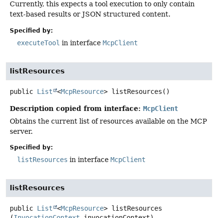
Currently, this expects a tool execution to only contain
text-based results or JSON structured content.
Specified by:
executeTool
in interface
McpClient
listResources
public
List
<
McpResource
>
listResources
()
Description copied from interface:
McpClient
Obtains the current list of resources available on the MCP
server.
Specified by:
listResources
in interface
McpClient
listResources
public
List
<
McpResource
>
listResources
(
InvocationContext
 invocationContext)