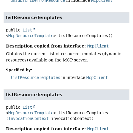
unsubscribeFromResource
in interface
McpClient
listResourceTemplates
public
List
<
McpResourceTemplate
>
listResourceTemplates
()
Description copied from interface:
McpClient
Obtains the current list of resource templates (dynamic
resources) available on the MCP server.
Specified by:
listResourceTemplates
in interface
McpClient
listResourceTemplates
public
List
<
McpResourceTemplate
>
listResourceTemplates
(
InvocationContext
 invocationContext)
Description copied from interface:
McpClient