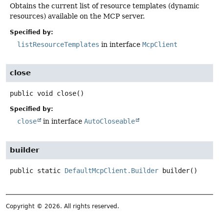
Obtains the current list of resource templates (dynamic
resources) available on the MCP server.
Specified by:
listResourceTemplates
in interface
McpClient
close
public
void
close
()
Specified by:
close
in interface
AutoCloseable
builder
public static
DefaultMcpClient.Builder
builder
()
Copyright © 2026. All rights reserved.