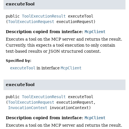
executeTool
public
ToolExecutionResult
executeTool
(
ToolExecutionRequest
 executionRequest)
Description copied from interface:
McpClient
Executes a tool on the MCP server and returns the result.
Currently, this expects a tool execution to only contain
text-based results or JSON structured content.
Specified by:
executeTool
in interface
McpClient
executeTool
public
ToolExecutionResult
executeTool
(
ToolExecutionRequest
 executionRequest,

InvocationContext
 invocationContext)
Description copied from interface:
McpClient
Executes a tool on the MCP server and returns the result.