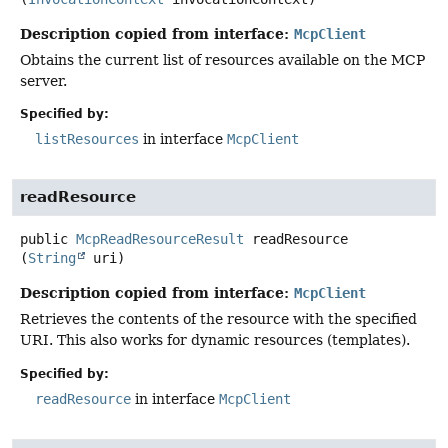
Description copied from interface:
McpClient
Obtains the current list of resources available on the MCP
server.
Specified by:
listResources
in interface
McpClient
readResource
public
McpReadResourceResult
readResource
(
String
 uri)
Description copied from interface:
McpClient
Retrieves the contents of the resource with the specified
URI. This also works for dynamic resources (templates).
Specified by:
readResource
in interface
McpClient