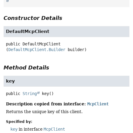
Constructor Details
DefaultMcpClient
public
DefaultMcpClient
(
DefaultMcpClient.Builder
 builder)
Method Details
key
public
String
key
()
Description copied from interface:
McpClient
Returns the unique key of this client.
Specified by:
key
in interface
McpClient