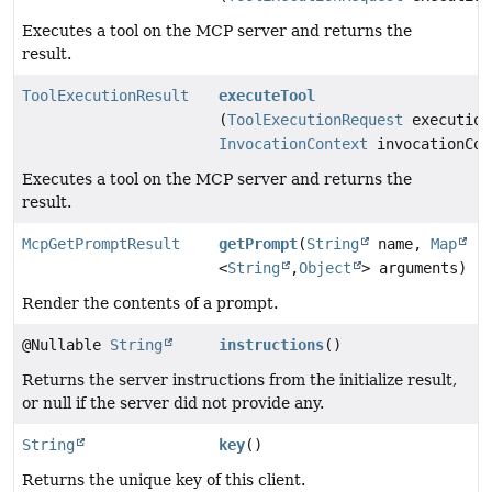
Executes a tool on the MCP server and returns the
result.
ToolExecutionResult
executeTool
(
ToolExecutionRequest
execution
InvocationContext
invocationCon
Executes a tool on the MCP server and returns the
result.
McpGetPromptResult
getPrompt
(
String
name,
Map
<
String
,
Object
> arguments)
Render the contents of a prompt.
@Nullable
String
instructions
()
Returns the server instructions from the initialize result,
or null if the server did not provide any.
String
key
()
Returns the unique key of this client.