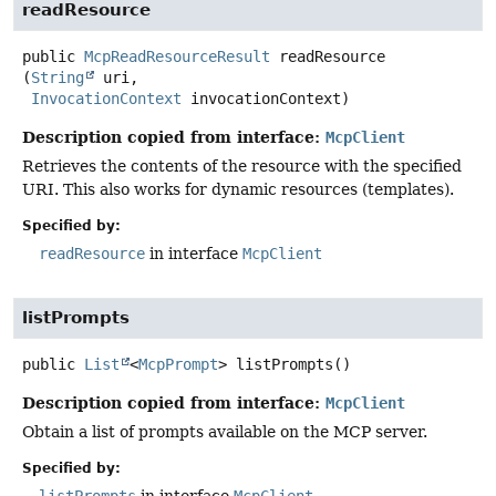
readResource
public
McpReadResourceResult
readResource
(
String
 uri,

InvocationContext
 invocationContext)
Description copied from interface:
McpClient
Retrieves the contents of the resource with the specified
URI. This also works for dynamic resources (templates).
Specified by:
readResource
in interface
McpClient
listPrompts
public
List
<
McpPrompt
>
listPrompts
()
Description copied from interface:
McpClient
Obtain a list of prompts available on the MCP server.
Specified by: