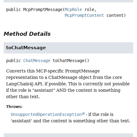
public
McpPromptMessage
(
McpRole
 role,

McpPromptContent
 content)
Method Details
toChatMessage
public
ChatMessage
toChatMessage
()
Converts this MCP-specific PromptMessage
representation to a ChatMessage object from the core
LangChain4j API, if possible. This is currently not possible
if the role is "assistant" AND the content is something
other than text.
Throws:
UnsupportedOperationException
- if the role is
'assistant' and the content is something other than text.