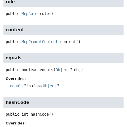
role
public
McpRole
role
()
content
public
McpPromptContent
content
()
equals
public
boolean
equals
(
Object
 obj)
Overrides:
equals
in class
Object
hashCode
public
int
hashCode
()
Overrides: