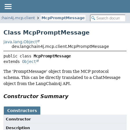
chain4j.mcp.client
McpPromptMessage
Class McpPromptMessage
java.lang.Object
dev.langchain4j.mcp.client.McpPromptMessage
public class 
McpPromptMessage
extends 
Object
The 'PromptMessage' object from the MCP protocol
schema. This can be directly translated to a ChatMessage
object from the LangChain4j API.
Constructor Summary
Constructors
Constructor
Description