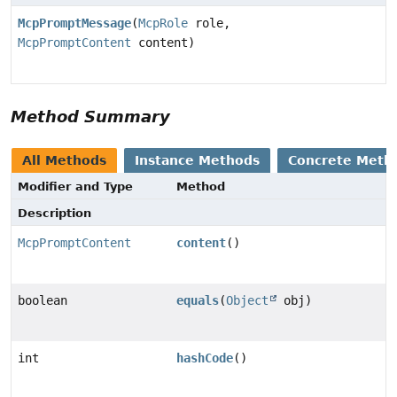
McpPromptMessage
(
McpRole
role,
McpPromptContent
content)
Method Summary
All Methods
Instance Methods
Concrete Meth
Modifier and Type
Method
Description
McpPromptContent
content
()
boolean
equals
(
Object
obj)
int
hashCode
()