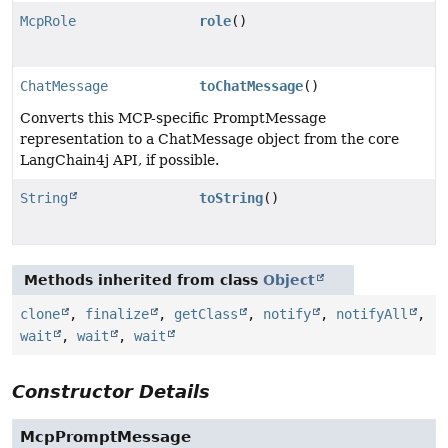
McpRole
role
()
ChatMessage
toChatMessage
()
Converts this MCP-specific PromptMessage
representation to a ChatMessage object from the core
LangChain4j API, if possible.
String
toString
()
Methods inherited from class
Object
clone
,
finalize
,
getClass
,
notify
,
notifyAll
,
wait
,
wait
,
wait
Constructor Details
McpPromptMessage