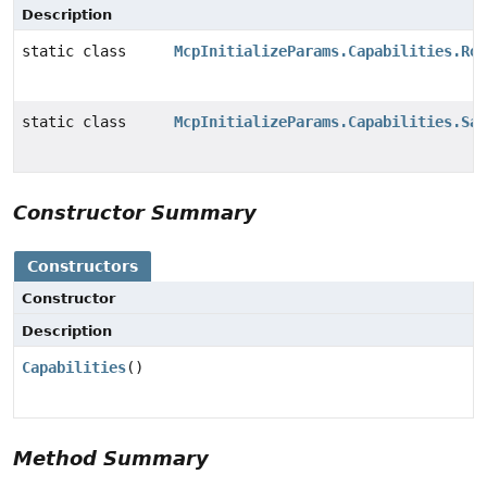
Description
static class
McpInitializeParams.Capabilities.Roo
static class
McpInitializeParams.Capabilities.Sam
Constructor Summary
Constructors
Constructor
Description
Capabilities
()
Method Summary