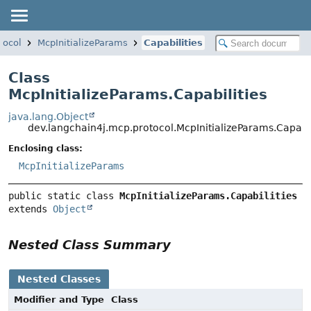
tocol
McpInitializeParams
Capabilities
Class
McpInitializeParams.Capabilities
java.lang.Object
dev.langchain4j.mcp.protocol.McpInitializeParams.Capabil
Enclosing class:
McpInitializeParams
public static class 
McpInitializeParams.Capabilities
extends 
Object
Nested Class Summary
Nested Classes
Modifier and Type
Class