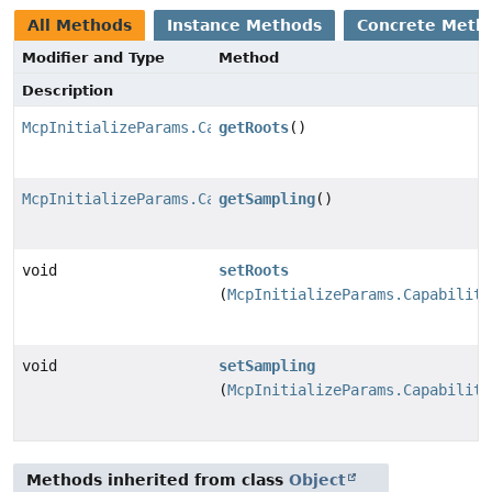
All Methods
Instance Methods
Concrete Meth
Modifier and Type
Method
Description
McpInitializeParams.Capabilities.Roots
getRoots
()
McpInitializeParams.Capabilities.Sampling
getSampling
()
void
setRoots
(
McpInitializeParams.Capabiliti
void
setSampling
(
McpInitializeParams.Capabiliti
Methods inherited from class
Object