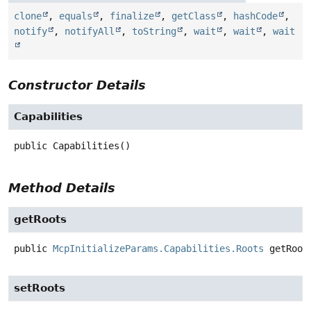
clone
,
equals
,
finalize
,
getClass
,
hashCode
,
notify
,
notifyAll
,
toString
,
wait
,
wait
,
wait
Constructor Details
Capabilities
public
Capabilities
()
Method Details
getRoots
public
McpInitializeParams.Capabilities.Roots
getRoot
setRoots