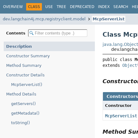
OVERVIEW
CLASS
USE
TREE
DEPRECATED
INDEX
SEARCH
HE
dev.langchain4j.mcp.registryclient.model
McpServerList
Class Mcp
Contents
java.lang.Objec
Description
dev.langcha
Constructor Summary
public class 
M
extends 
Object
Method Summary
Constructor Details
Construct
McpServerList()
Method Details
Constructor
getServers()
Constructor
getMetadata()
McpServerList
toString()
Method S