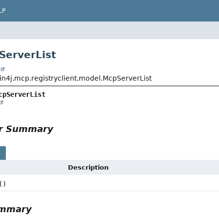
LP
ServerList
t
in4j.mcp.registryclient.model.McpServerList
cpServerList
or Summary
s
Description
()
ummary