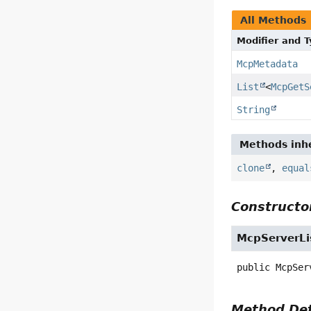
All Methods
Modifier and 
McpMetadata
List
<
McpGetS
String
Methods inhe
clone
,
equal
Constructor
McpServerLi
public
McpSer
Method Det