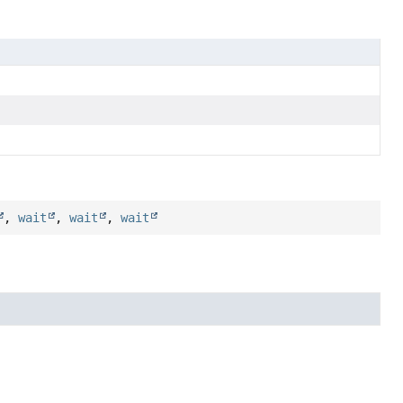
,
wait
,
wait
,
wait