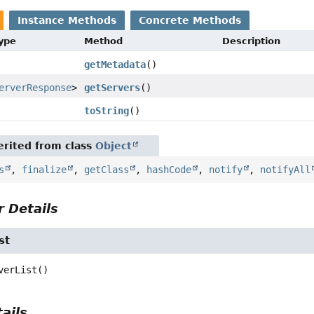
Instance Methods
Concrete Methods
Type
Method
Description
getMetadata
()
erverResponse
>
getServers
()
toString
()
rited from class
Object
s
,
finalize
,
getClass
,
hashCode
,
notify
,
notifyAll
 Details
st
verList
()
ails