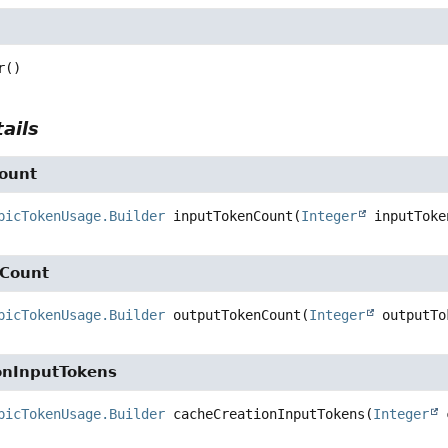
r
()
ails
ount
picTokenUsage.Builder
inputTokenCount
(
Integer
 inputToke
nCount
picTokenUsage.Builder
outputTokenCount
(
Integer
 outputTo
onInputTokens
picTokenUsage.Builder
cacheCreationInputTokens
(
Integer
 