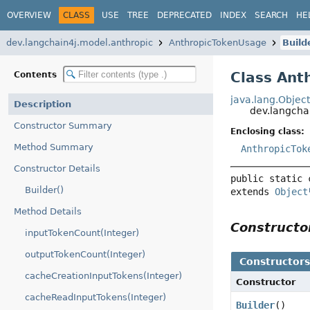
OVERVIEW
CLASS
USE
TREE
DEPRECATED
INDEX
SEARCH
HE
dev.langchain4j.model.anthropic
AnthropicTokenUsage
Build
Class Ant
Contents
java.lang.Objec
Description
dev.langcha
Constructor Summary
Enclosing class:
Method Summary
AnthropicTok
Constructor Details
public static 
Builder()
extends 
Object
Method Details
Construct
inputTokenCount(Integer)
outputTokenCount(Integer)
Constructor
cacheCreationInputTokens(Integer)
Constructor
cacheReadInputTokens(Integer)
Builder
()