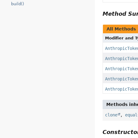
build()
Method S
All Methods
Modifier and 
AnthropicToke
AnthropicToke
AnthropicToke
AnthropicToke
AnthropicToke
Methods inhe
clone
,
equal
Constructor