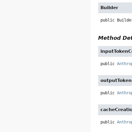
Builder
public
Builde
Method Det
inputTokenC
public
Anthro
outputToke
public
Anthro
cacheCreati
public
Anthro