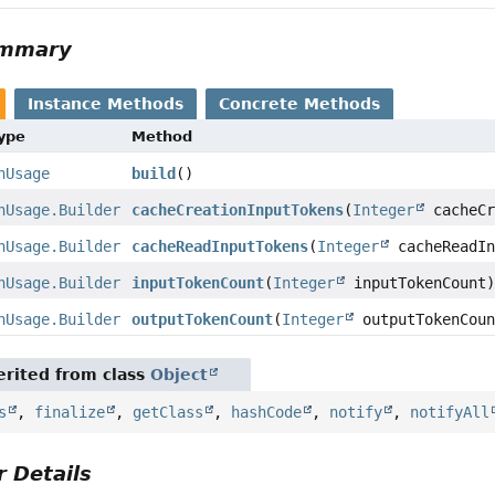
ummary
Instance Methods
Concrete Methods
Type
Method
nUsage
build
()
nUsage.Builder
cacheCreationInputTokens
(
Integer
cacheCr
nUsage.Builder
cacheReadInputTokens
(
Integer
cacheReadIn
nUsage.Builder
inputTokenCount
(
Integer
inputTokenCount
nUsage.Builder
outputTokenCount
(
Integer
outputTokenCoun
rited from class
Object
s
,
finalize
,
getClass
,
hashCode
,
notify
,
notifyAll
 Details