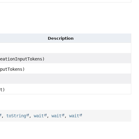
Description
eationInputTokens)
putTokens)
)
t)
,
toString
,
wait
,
wait
,
wait