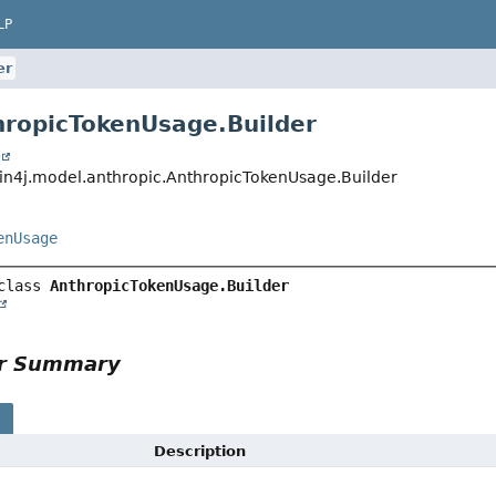
LP
er
hropicTokenUsage.Builder
t
in4j.model.anthropic.AnthropicTokenUsage.Builder
enUsage
class 
AnthropicTokenUsage.Builder
or Summary
s
Description