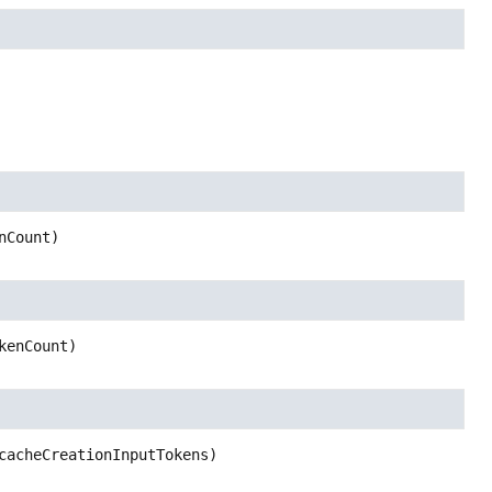
nCount)
kenCount)
cacheCreationInputTokens)