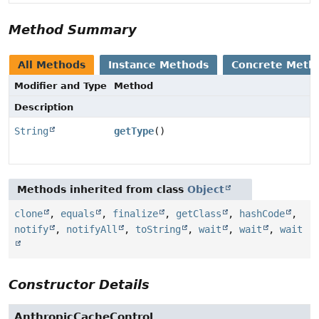
Method Summary
All Methods
Instance Methods
Concrete Meth
Modifier and Type
Method
Description
String
getType
()
Methods inherited from class
Object
clone
,
equals
,
finalize
,
getClass
,
hashCode
,
notify
,
notifyAll
,
toString
,
wait
,
wait
,
wait
Constructor Details
AnthropicCacheControl