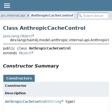
pic.internal.api
AnthropicCacheControl
Class AnthropicCacheControl
java.lang.Object
dev.langchain4j.model.anthropic.internal.api.AnthropicC
public class 
AnthropicCacheControl
extends 
Object
Constructor Summary
Constructors
Constructor
Description
AnthropicCacheControl
(
String
type)