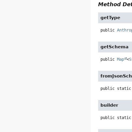
Method Det
getType
public
Anthro
getSchema
public
Map
<
S
fromJsonSc
public static
builder
public static