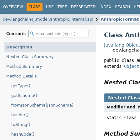
OVERVIEW
CLASS
USE
TREE
DEPRECATED
INDEX
SEARCH
HE
dev.langchain4j.model.anthropic.internal.api
AnthropicFormat
Class Ant
Contents
java.lang.Objec
Description
dev.langcha
Nested Class Summary
public class 
A
extends 
Object
Method Summary
Method Details
Nested Cl
getType()
getSchema()
Nested Clas
fromJsonSchema(JsonSchema)
Modifier and 
builder()
static class
toString()
Method S
hashCode()