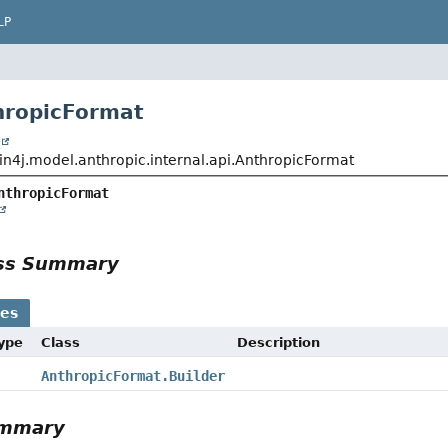
LP
hropicFormat
t
in4j.model.anthropic.internal.api.AnthropicFormat
nthropicFormat
ass Summary
ses
Type
Class
Description
AnthropicFormat.Builder
ummary