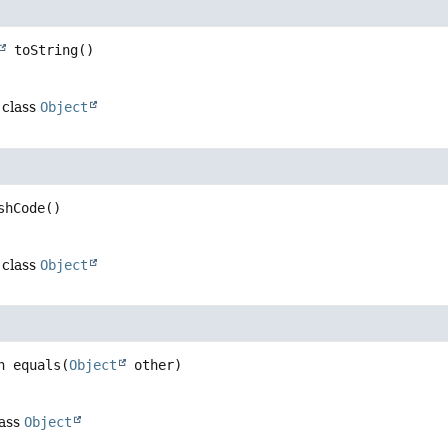
toString
()
 class
Object
shCode
()
 class
Object
n
equals
(
Object
 other)
lass
Object