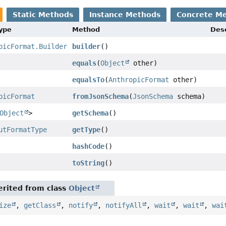
Static Methods
Instance Methods
Concrete M
Type
Method
Desc
picFormat.Builder
builder
()
equals
(
Object
other)
equalsTo
(
AnthropicFormat
other)
picFormat
fromJsonSchema
(
JsonSchema
schema)
Object
>
getSchema
()
utFormatType
getType
()
hashCode
()
toString
()
rited from class
Object
ize
,
getClass
,
notify
,
notifyAll
,
wait
,
wait
,
wai