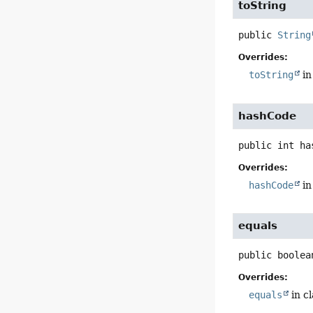
toString
public
String
Overrides:
toString
in
hashCode
public
int
ha
Overrides:
hashCode
in
equals
public
boolea
Overrides:
equals
in c