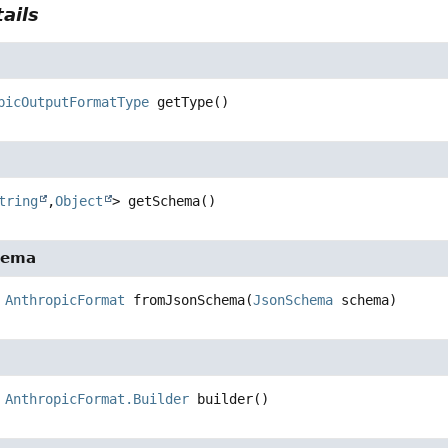
ails
picOutputFormatType
getType
()
tring
,
Object
>
getSchema
()
hema
AnthropicFormat
fromJsonSchema
(
JsonSchema
 schema)
AnthropicFormat.Builder
builder
()