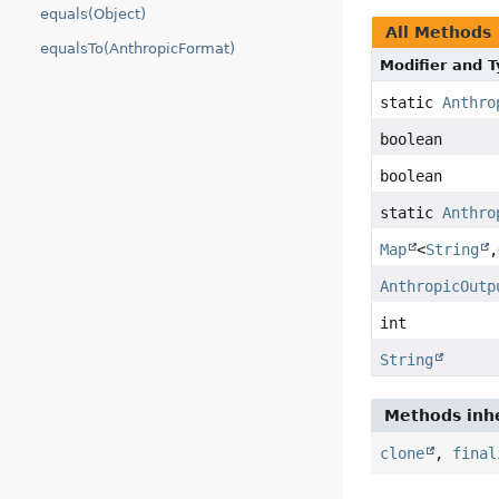
equals(Object)
All Methods
equalsTo(AnthropicFormat)
Modifier and 
static
Anthro
boolean
boolean
static
Anthro
Map
<
String
,
AnthropicOutp
int
String
Methods inhe
clone
,
final