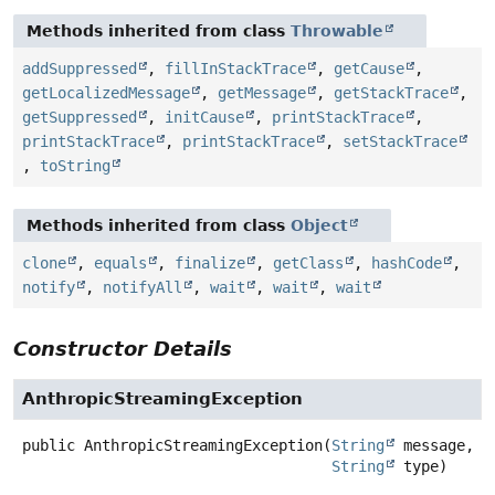
Methods inherited from class
Throwable
addSuppressed
,
fillInStackTrace
,
getCause
,
getLocalizedMessage
,
getMessage
,
getStackTrace
,
getSuppressed
,
initCause
,
printStackTrace
,
printStackTrace
,
printStackTrace
,
setStackTrace
,
toString
Methods inherited from class
Object
clone
,
equals
,
finalize
,
getClass
,
hashCode
,
notify
,
notifyAll
,
wait
,
wait
,
wait
Constructor Details
AnthropicStreamingException
public
AnthropicStreamingException
(
String
 message,

String
 type)