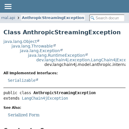
ernal.api
AnthropicStreamingException
Class AnthropicStreamingException
java.lang.Object
java.lang.Throwable
java.lang.Exception
java.lang.RuntimeException
dev.langchain4j.exception.LangChain4jExcep
dev.langchain4j.model.anthropic.interna
All Implemented Interfaces:
Serializable
public class 
AnthropicStreamingException
extends 
LangChain4jException
See Also:
Serialized Form