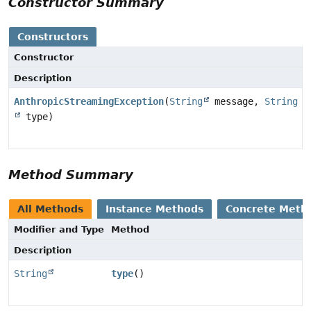
Constructor Summary
Constructors
Constructor
Description
AnthropicStreamingException
(
String
message,
String
type)
Method Summary
All Methods
Instance Methods
Concrete Meth
Modifier and Type
Method
Description
String
type
()