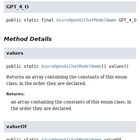
GPT_4_O
public static final
AzureOpenAiChatModelName
GPT_4_O
Method Details
values
public static
AzureOpenAiChatModelName
[]
values
()
Returns an array containing the constants of this enum
class, in the order they are declared.
Returns:
an array containing the constants of this enum class, in
the order they are declared
valueOf
public static
AzureOpenAiChatModelName
valueOf