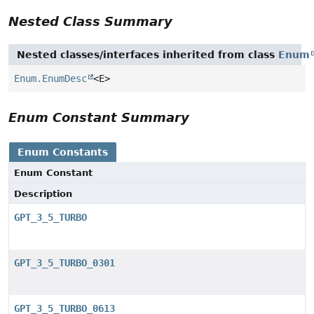
Nested Class Summary
Nested classes/interfaces inherited from class
Enum
Enum.EnumDesc
<E>
Enum Constant Summary
Enum Constants
Enum Constant
Description
GPT_3_5_TURBO
GPT_3_5_TURBO_0301
GPT_3_5_TURBO_0613