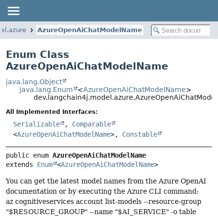
el.azure
AzureOpenAiChatModelName
Enum Class
AzureOpenAiChatModelName
java.lang.Object
java.lang.Enum
<
AzureOpenAiChatModelName
>
dev.langchain4j.model.azure.AzureOpenAiChatMod
All Implemented Interfaces:
Serializable
,
Comparable
<
AzureOpenAiChatModelName
>,
Constable
public enum 
AzureOpenAiChatModelName
extends 
Enum
<
AzureOpenAiChatModelName
>
You can get the latest model names from the Azure OpenAI
documentation or by executing the Azure CLI command:
az cognitiveservices account list-models --resource-group
"$RESOURCE_GROUP" --name "$AI_SERVICE" -o table