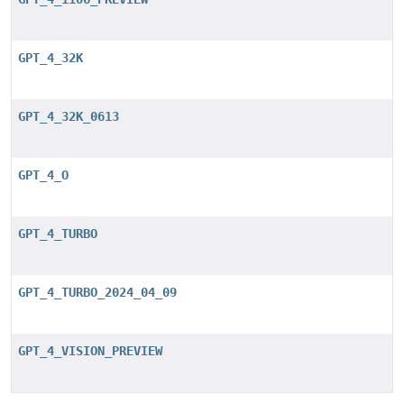
GPT_4_32K
GPT_4_32K_0613
GPT_4_O
GPT_4_TURBO
GPT_4_TURBO_2024_04_09
GPT_4_VISION_PREVIEW