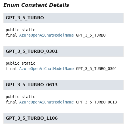
Enum Constant Details
GPT_3_5_TURBO
public static
final
AzureOpenAiChatModelName
GPT_3_5_TURBO
GPT_3_5_TURBO_0301
public static
final
AzureOpenAiChatModelName
GPT_3_5_TURBO_0301
GPT_3_5_TURBO_0613
public static
final
AzureOpenAiChatModelName
GPT_3_5_TURBO_0613
GPT_3_5_TURBO_1106