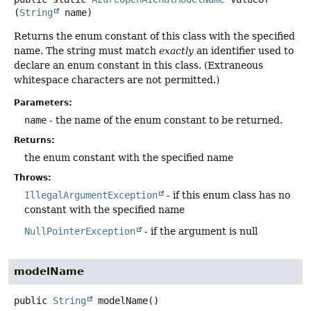
(
String
 name)
Returns the enum constant of this class with the specified
name. The string must match
exactly
an identifier used to
declare an enum constant in this class. (Extraneous
whitespace characters are not permitted.)
Parameters:
name
- the name of the enum constant to be returned.
Returns:
the enum constant with the specified name
Throws:
IllegalArgumentException
- if this enum class has no
constant with the specified name
NullPointerException
- if the argument is null
modelName
public
String
modelName
()