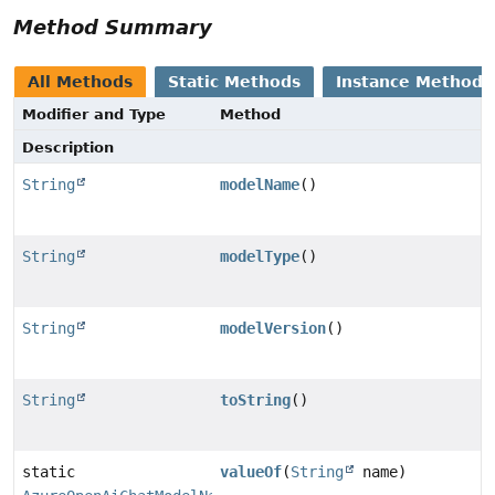
Method Summary
All Methods
Static Methods
Instance Methods
Modifier and Type
Method
Description
String
modelName
()
String
modelType
()
String
modelVersion
()
String
toString
()
static
valueOf
(
String
name)