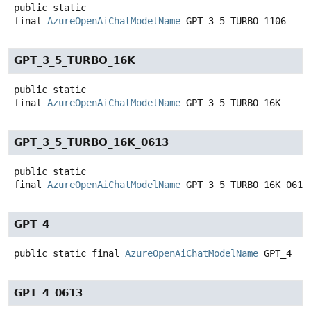
public static
final
AzureOpenAiChatModelName
GPT_3_5_TURBO_1106
GPT_3_5_TURBO_16K
public static
final
AzureOpenAiChatModelName
GPT_3_5_TURBO_16K
GPT_3_5_TURBO_16K_0613
public static
final
AzureOpenAiChatModelName
GPT_3_5_TURBO_16K_0613
GPT_4
public static final
AzureOpenAiChatModelName
GPT_4
GPT_4_0613