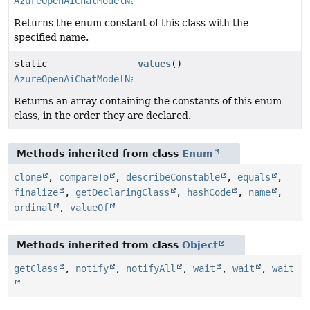
AzureOpenAiChatModelName
Returns the enum constant of this class with the
specified name.
static
values
()
AzureOpenAiChatModelName
[]
Returns an array containing the constants of this enum
class, in the order they are declared.
Methods inherited from class
Enum
clone
,
compareTo
,
describeConstable
,
equals
,
finalize
,
getDeclaringClass
,
hashCode
,
name
,
ordinal
,
valueOf
Methods inherited from class
Object
getClass
,
notify
,
notifyAll
,
wait
,
wait
,
wait