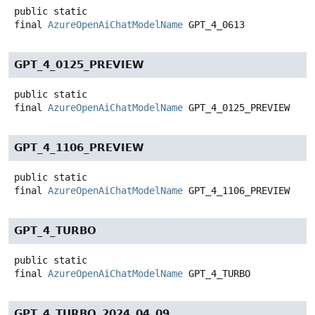
public static
final
AzureOpenAiChatModelName
GPT_4_0613
GPT_4_0125_PREVIEW
public static
final
AzureOpenAiChatModelName
GPT_4_0125_PREVIEW
GPT_4_1106_PREVIEW
public static
final
AzureOpenAiChatModelName
GPT_4_1106_PREVIEW
GPT_4_TURBO
public static
final
AzureOpenAiChatModelName
GPT_4_TURBO
GPT_4_TURBO_2024_04_09