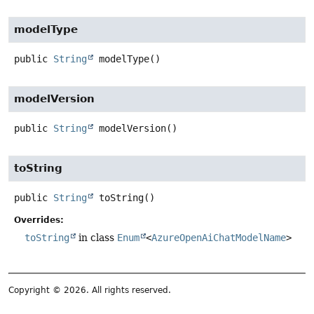
modelType
public
String
modelType
()
modelVersion
public
String
modelVersion
()
toString
public
String
toString
()
Overrides:
toString
in class
Enum
<
AzureOpenAiChatModelName
>
Copyright © 2026. All rights reserved.