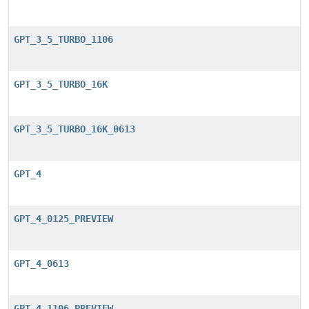
GPT_3_5_TURBO_1106
GPT_3_5_TURBO_16K
GPT_3_5_TURBO_16K_0613
GPT_4
GPT_4_0125_PREVIEW
GPT_4_0613
GPT_4_1106_PREVIEW