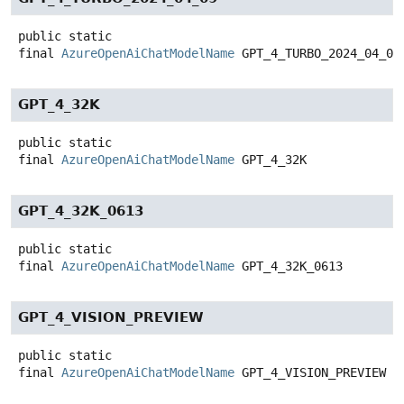
public static
final
AzureOpenAiChatModelName
GPT_4_TURBO_2024_04_09
GPT_4_32K
public static
final
AzureOpenAiChatModelName
GPT_4_32K
GPT_4_32K_0613
public static
final
AzureOpenAiChatModelName
GPT_4_32K_0613
GPT_4_VISION_PREVIEW
public static
final
AzureOpenAiChatModelName
GPT_4_VISION_PREVIEW