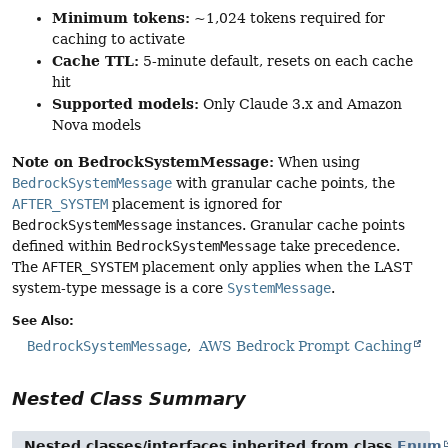
Minimum tokens:
~1,024 tokens required for
caching to activate
Cache TTL:
5-minute default, resets on each cache
hit
Supported models:
Only Claude 3.x and Amazon
Nova models
Note on BedrockSystemMessage:
When using
BedrockSystemMessage
with granular cache points, the
AFTER_SYSTEM
placement is ignored for
BedrockSystemMessage
instances. Granular cache points
defined within
BedrockSystemMessage
take precedence.
The
AFTER_SYSTEM
placement only applies when the LAST
system-type message is a core
SystemMessage
.
See Also:
BedrockSystemMessage
AWS Bedrock Prompt Caching
Nested Class Summary
Nested classes/interfaces inherited from class
Enum