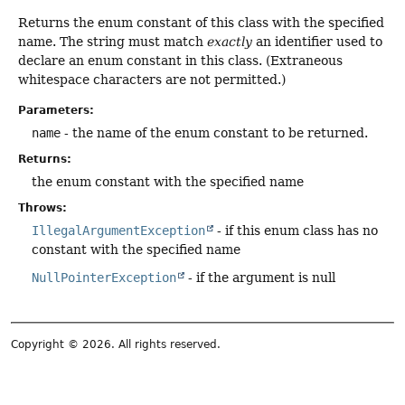
Returns the enum constant of this class with the specified
name. The string must match
exactly
an identifier used to
declare an enum constant in this class. (Extraneous
whitespace characters are not permitted.)
Parameters:
name
- the name of the enum constant to be returned.
Returns:
the enum constant with the specified name
Throws:
IllegalArgumentException
- if this enum class has no
constant with the specified name
NullPointerException
- if the argument is null
Copyright © 2026. All rights reserved.