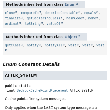
Methods inherited from class
Enum
clone
,
compareTo
,
describeConstable
,
equals
,
finalize
,
getDeclaringClass
,
hashCode
,
name
,
ordinal
,
toString
,
valueOf
Methods inherited from class
Object
getClass
,
notify
,
notifyAll
,
wait
,
wait
,
wait
Enum Constant Details
AFTER_SYSTEM
public static
final
BedrockCachePointPlacement
AFTER_SYSTEM
Cache point after system messages.
Only applies when the LAST system-type message is a