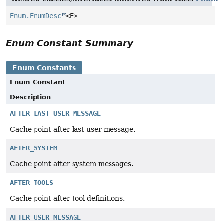
Enum.EnumDesc
<E>
Enum Constant Summary
Enum Constants
Enum Constant
Description
AFTER_LAST_USER_MESSAGE
Cache point after last user message.
AFTER_SYSTEM
Cache point after system messages.
AFTER_TOOLS
Cache point after tool definitions.
AFTER_USER_MESSAGE