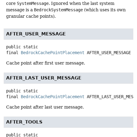
core
SystemMessage
. Ignored when the last system
message is a
BedrockSystemMessage
(which uses its own
granular cache points).
AFTER_USER_MESSAGE
public static
final
BedrockCachePointPlacement
AFTER_USER_MESSAGE
Cache point after first user message.
AFTER_LAST_USER_MESSAGE
public static
final
BedrockCachePointPlacement
AFTER_LAST_USER_MESS
Cache point after last user message.
AFTER_TOOLS
public static