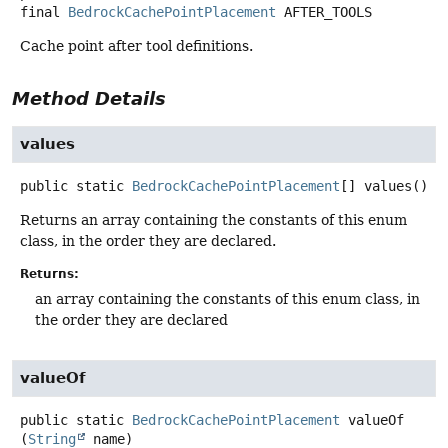
final
BedrockCachePointPlacement
AFTER_TOOLS
Cache point after tool definitions.
Method Details
values
public static
BedrockCachePointPlacement
[]
values
()
Returns an array containing the constants of this enum
class, in the order they are declared.
Returns:
an array containing the constants of this enum class, in
the order they are declared
valueOf
public static
BedrockCachePointPlacement
valueOf
(
String
 name)