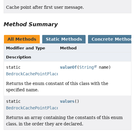
Cache point after first user message.
Method Summary
All Methods
Static Methods
Concrete Method
Modifier and Type
Method
Description
static
valueOf
(
String
name)
BedrockCachePointPlacement
Returns the enum constant of this class with the
specified name.
static
values
()
BedrockCachePointPlacement
[]
Returns an array containing the constants of this enum
class, in the order they are declared.