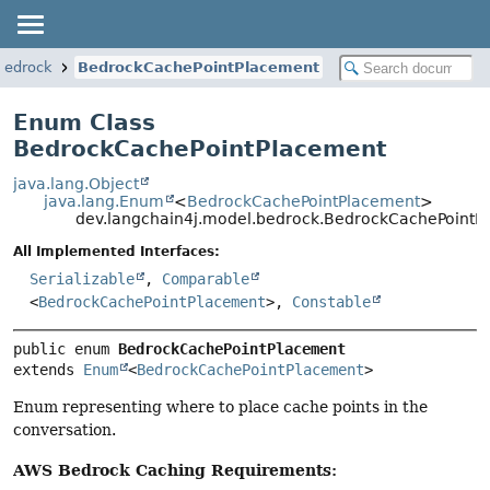
bedrock
BedrockCachePointPlacement
Enum Class
BedrockCachePointPlacement
java.lang.Object
java.lang.Enum
<
BedrockCachePointPlacement
>
dev.langchain4j.model.bedrock.BedrockCachePointP
All Implemented Interfaces:
Serializable
,
Comparable
<
BedrockCachePointPlacement
>,
Constable
public enum 
BedrockCachePointPlacement
extends 
Enum
<
BedrockCachePointPlacement
>
Enum representing where to place cache points in the
conversation.
AWS Bedrock Caching Requirements: