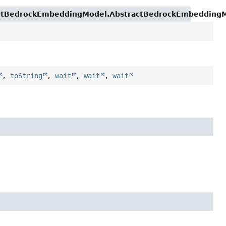
actBedrockEmbeddingModel.AbstractBedrockEmbeddingMo
,
toString
,
wait
,
wait
,
wait