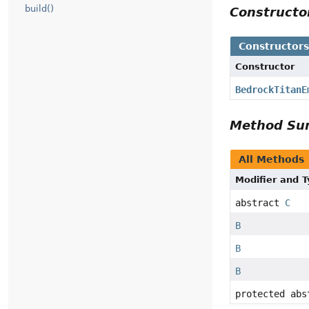
build()
Constructo
Constructors
Constructor
BedrockTitanEm
Method Su
All Methods
Modifier and Ty
abstract
C
B
B
B
protected abst