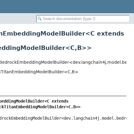
nEmbeddingModelBuilder<
C extends
dingModelBuilder<C,
B>
>
BedrockEmbeddingModelBuilder<dev.langchain4j.model.bedro
TitanEmbeddingModelBuilder<C,
B>
BedrockTitanEmbeddingModel.BedrockTitanEmbeddingModelBuilder<C extends 
kTitanEmbeddingModelBuilder<C,
B>>
ockEmbeddingModelBuilder<dev.langchain4j.model.bedrock.B