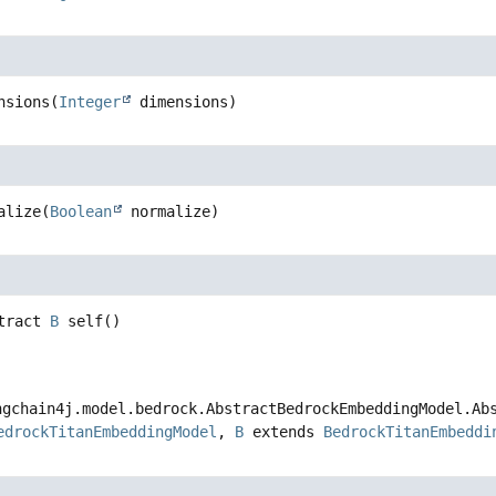
sions
(
Integer
 dimensions)
lize
(
Boolean
 normalize)
ract
B
self
()
chain4j.model.bedrock.AbstractBedrockEmbeddingModel.Abst
drockTitanEmbeddingModel
,
B
extends
BedrockTitanEmbeddin