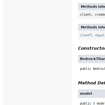
Methods inher
client, creden
Methods inher
clone
,
equals
Constructor 
BedrockTitan
public
Bedrock
Method Deta
model
public
B
model