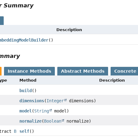
r Summary
Description
beddingModelBuilder
()
mmary
Instance Methods
Abstract Methods
Concrete 
pe
Method
Description
build
()
dimensions
(
Integer
dimensions)
model
(
String
model)
normalize
(
Boolean
normalize)
ract
B
self
()