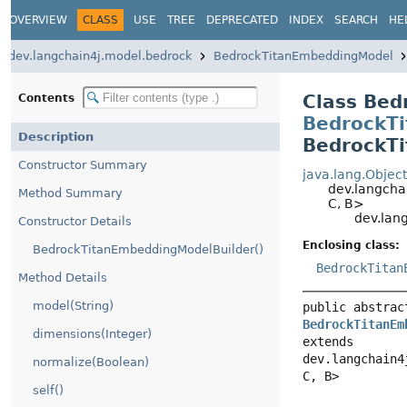
OVERVIEW
CLASS
USE
TREE
DEPRECATED
INDEX
SEARCH
HELP
dev.langchain4j.model.bedrock
BedrockTitanEmbeddingModel
Class Bed
Contents
BedrockTi
Description
BedrockTi
Constructor Summary
java.lang.Object
dev.langchai
Method Summary
C, B>
dev.lang
Constructor Details
Enclosing class:
BedrockTitanEmbeddingModelBuilder()
BedrockTitanE
Method Details
model(String)
public abstract
BedrockTitanEmb
dimensions(Integer)
extends 
dev.langchain4j
normalize(Boolean)
C, B>
self()