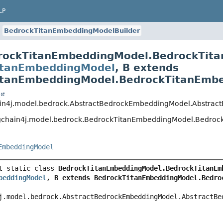
BedrockTitanEmbeddingModelBuilder
rockTitanEmbeddingModel.BedrockTita
tanEmbeddingModel
,
B extends
tanEmbeddingModel.BedrockTitanEmbed
n4j.model.bedrock.AbstractBedrockEmbeddingModel.Abstract
chain4j.model.bedrock.BedrockTitanEmbeddingModel.Bedrock
mbeddingModel
 static class 
eddingModel
, B extends BedrockTitanEmbeddingModel.Bedroc
.model.bedrock.AbstractBedrockEmbeddingModel.AbstractBedr