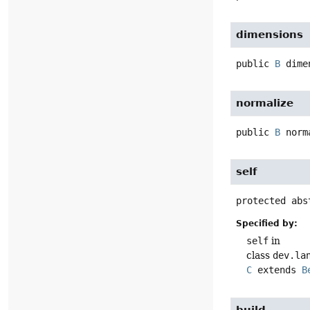
dimensions
public
B
dimen
normalize
public
B
norma
self
protected abst
Specified by:
self
in
class
dev.lang
C
extends
Be
build