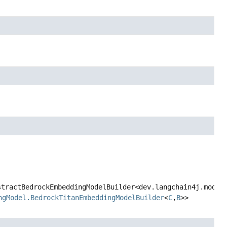
ractBedrockEmbeddingModelBuilder<dev.langchain4j.model.b
gModel.BedrockTitanEmbeddingModelBuilder
<
C
,
B
>>