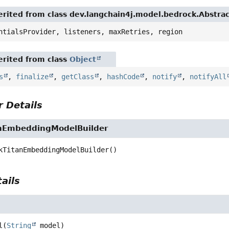
ited from class dev.langchain4j.model.bedrock.Abstr
tialsProvider, listeners, maxRetries, region
ited from class
Object
,
finalize
,
getClass
,
hashCode
,
notify
,
notifyAll
Details
EmbeddingModelBuilder
TitanEmbeddingModelBuilder
()
ils
(
String
 model)