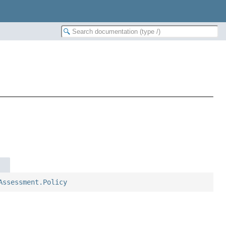
Assessment.Policy