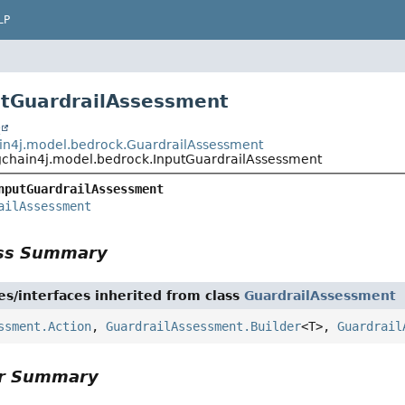
LP
utGuardrailAssessment
t
in4j.model.bedrock.GuardrailAssessment
gchain4j.model.bedrock.InputGuardrailAssessment
nputGuardrailAssessment
ailAssessment
ass Summary
es/interfaces inherited from class
GuardrailAssessment
ssment.Action
,
GuardrailAssessment.Builder
<T>,
Guardrail
or Summary