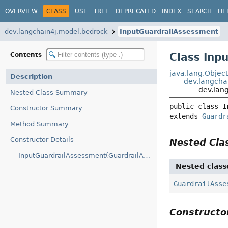
OVERVIEW
CLASS
USE
TREE
DEPRECATED
INDEX
SEARCH
HE
dev.langchain4j.model.bedrock
InputGuardrailAssessment
Class Inp
Contents
java.lang.Objec
Description
dev.langcha
dev.lan
Nested Class Summary
public class 
I
Constructor Summary
extends 
Guardr
Method Summary
Constructor Details
Nested Cl
InputGuardrailAssessment(GuardrailAssessment.Builder)
Nested class
GuardrailAsse
Construct