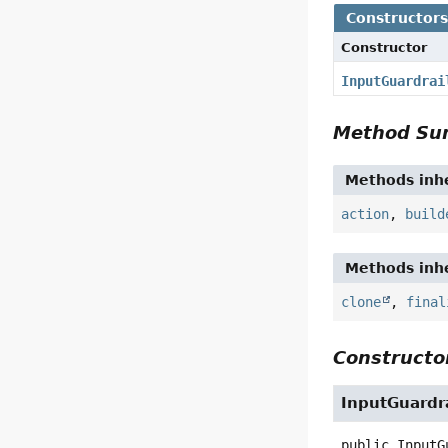
Constructor
Constructor
InputGuardrai
Method S
Methods inhe
action
,
build
Methods inhe
clone
,
final
Constructor
InputGuardr
public
InputG