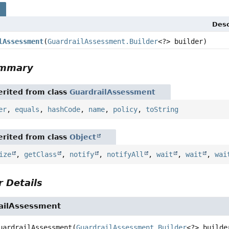
s
Desc
lAssessment
(
GuardrailAssessment.Builder
<?> builder)
ummary
rited from class
GuardrailAssessment
er
,
equals
,
hashCode
,
name
,
policy
,
toString
rited from class
Object
ize
,
getClass
,
notify
,
notifyAll
,
wait
,
wait
,
wai
 Details
ailAssessment
uardrailAssessment
(
GuardrailAssessment.Builder
<?> builde