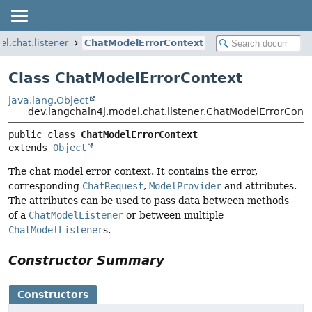
l.chat.listener
ChatModelErrorContext
Class ChatModelErrorContext
java.lang.Object
dev.langchain4j.model.chat.listener.ChatModelErrorCont
public class 
ChatModelErrorContext
extends 
Object
The chat model error context. It contains the error,
corresponding
ChatRequest
,
ModelProvider
and attributes.
The attributes can be used to pass data between methods
of a
ChatModelListener
or between multiple
ChatModelListener
s.
Constructor Summary
Constructors