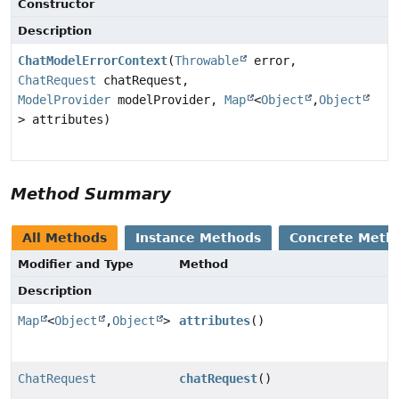
Constructor
Description
ChatModelErrorContext
(
Throwable
error,
ChatRequest
chatRequest,
ModelProvider
modelProvider,
Map
<
Object
,
Object
> attributes)
Method Summary
All Methods
Instance Methods
Concrete Meth
Modifier and Type
Method
Description
Map
<
Object
,
Object
>
attributes
()
ChatRequest
chatRequest
()