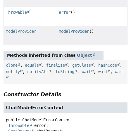
Throwable
error
()
ModelProvider
modelProvider
()
Methods inherited from class
Object
clone
,
equals
,
finalize
,
getClass
,
hashCode
,
notify
,
notifyAll
,
toString
,
wait
,
wait
,
wait
Constructor Details
ChatModelErrorContext
public
ChatModelErrorContext
(
Throwable
 error,
