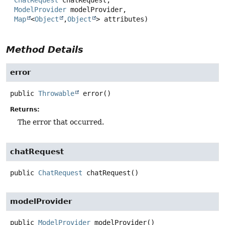
ChatRequest
 chatRequest,

ModelProvider
 modelProvider,

Map
<
Object
,
Object
> attributes)
Method Details
error
public
Throwable
error
()
Returns:
The error that occurred.
chatRequest
public
ChatRequest
chatRequest
()
modelProvider
public
ModelProvider
modelProvider
()