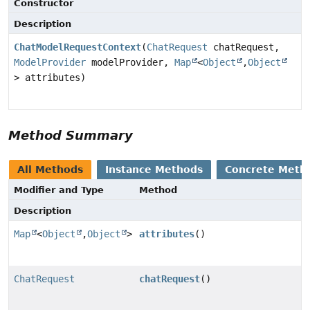
Constructor
Description
ChatModelRequestContext
(
ChatRequest
chatRequest,
ModelProvider
modelProvider,
Map
<
Object
,
Object
> attributes)
Method Summary
All Methods
Instance Methods
Concrete Meth
Modifier and Type
Method
Description
Map
<
Object
,
Object
>
attributes
()
ChatRequest
chatRequest
()