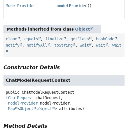
ModelProvider
modelProvider
()
Methods inherited from class
Object
clone
,
equals
,
finalize
,
getClass
,
hashCode
,
notify
,
notifyAll
,
toString
,
wait
,
wait
,
wait
Constructor Details
ChatModelRequestContext
public
ChatModelRequestContext
(
ChatRequest
 chatRequest,

ModelProvider
 modelProvider,

Map
<
Object
,
Object
> attributes)
Method Details