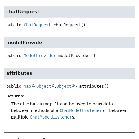
chatRequest
public
ChatRequest
chatRequest
()
modelProvider
public
ModelProvider
modelProvider
()
attributes
public
Map
<
Object
,
Object
>
attributes
()
Returns:
The attributes map. It can be used to pass data
between methods of a
ChatModelListener
or between
multiple
ChatModelListener
s.