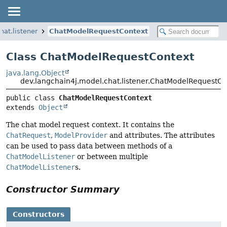
hat.listener
ChatModelRequestContext
Class ChatModelRequestContext
java.lang.Object
dev.langchain4j.model.chat.listener.ChatModelRequestCo
public class 
ChatModelRequestContext
extends 
Object
The chat model request context. It contains the
ChatRequest
,
ModelProvider
and attributes. The attributes
can be used to pass data between methods of a
ChatModelListener
or between multiple
ChatModelListener
s.
Constructor Summary
Constructors