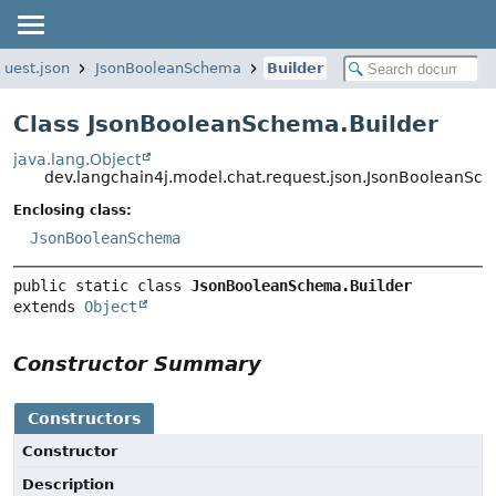
quest.json
JsonBooleanSchema
Builder
Class JsonBooleanSchema.Builder
java.lang.Object
dev.langchain4j.model.chat.request.json.JsonBooleanSc
Enclosing class:
JsonBooleanSchema
public static class 
JsonBooleanSchema.Builder
extends 
Object
Constructor Summary
Constructors
Constructor
Description