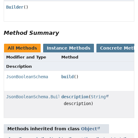
Builder
()
Method Summary
All Methods
Instance Methods
Concrete Meth
Modifier and Type
Method
Description
JsonBooleanSchema
build
()
JsonBooleanSchema.Builder
description
(
String
description)
Methods inherited from class
Object