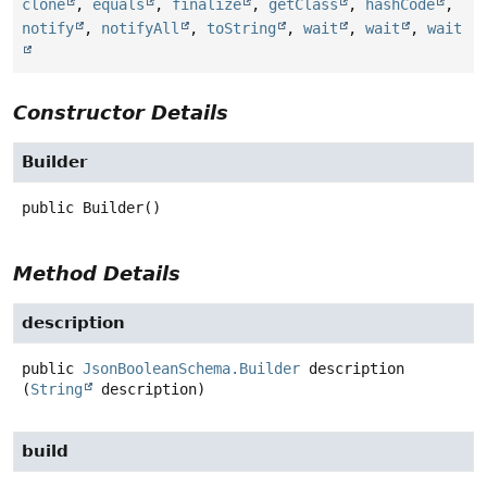
clone
,
equals
,
finalize
,
getClass
,
hashCode
,
notify
,
notifyAll
,
toString
,
wait
,
wait
,
wait
Constructor Details
Builder
public
Builder
()
Method Details
description
public
JsonBooleanSchema.Builder
description
(
String
 description)
build