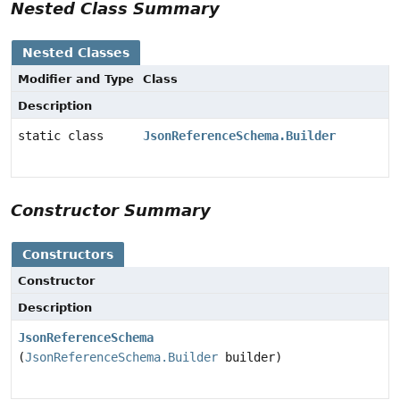
Nested Class Summary
Nested Classes
Modifier and Type
Class
Description
static class
JsonReferenceSchema.Builder
Constructor Summary
Constructors
Constructor
Description
JsonReferenceSchema
(
JsonReferenceSchema.Builder
builder)