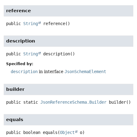
reference
public
String
reference
()
description
public
String
description
()
Specified by:
description
in interface
JsonSchemaElement
builder
public static
JsonReferenceSchema.Builder
builder
()
equals
public
boolean
equals
(
Object
 o)