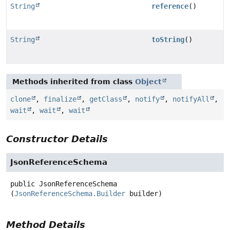
String
reference
()
String
toString
()
Methods inherited from class
Object
clone
,
finalize
,
getClass
,
notify
,
notifyAll
,
wait
,
wait
,
wait
Constructor Details
JsonReferenceSchema
public
JsonReferenceSchema
(
JsonReferenceSchema.Builder
 builder)
Method Details