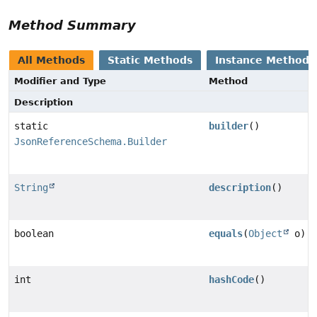
Method Summary
All Methods
Static Methods
Instance Methods
Modifier and Type
Method
Description
static
builder
()
JsonReferenceSchema.Builder
String
description
()
boolean
equals
(
Object
o)
int
hashCode
()