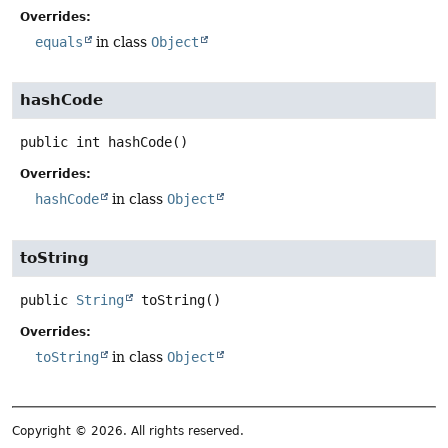
Overrides:
equals
in class
Object
hashCode
public
int
hashCode
()
Overrides:
hashCode
in class
Object
toString
public
String
toString
()
Overrides:
toString
in class
Object
Copyright © 2026. All rights reserved.