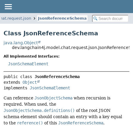
hat.request.json
JsonReferenceSchema
Class JsonReferenceSchema
java.lang.Object
dev.langchain4j.model.chat.request.json.JsonReference
All Implemented Interfaces:
JsonSchemaElement
public class 
JsonReferenceSchema
extends 
Object
implements 
JsonSchemaElement
Can reference
JsonObjectSchema
when recursion is
required. When used, the
JsonObjectSchema.definitions()
of the root JSON
schema element should contain an entry with a key equal
to the
reference()
of this
JsonReferenceSchema
.