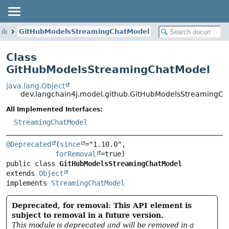
hub
GitHubModelsStreamingChatModel
Class
GitHubModelsStreamingChatModel
java.lang.Object
dev.langchain4j.model.github.GitHubModelsStreamingC
All Implemented Interfaces:
StreamingChatModel
@Deprecated
(
since
="1.10.0",

forRemoval
public class 
GitHubModelsStreamingChatModel
extends 
Object
implements 
StreamingChatModel
Deprecated, for removal: This API element is
subject to removal in a future version.
This module is deprecated and will be removed in a