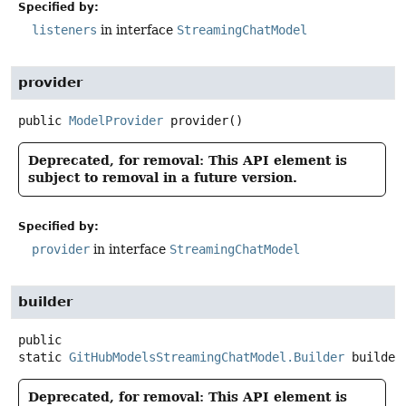
Specified by:
listeners
in interface
StreamingChatModel
provider
public
ModelProvider
provider
()
Deprecated, for removal: This API element is
subject to removal in a future version.
Specified by:
provider
in interface
StreamingChatModel
builder
public
static
GitHubModelsStreamingChatModel.Builder
builder
Deprecated, for removal: This API element is