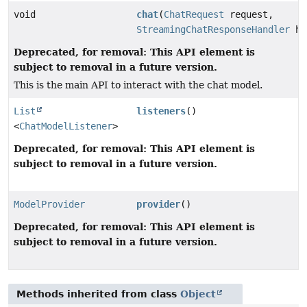
void
chat
(
ChatRequest
request,
StreamingChatResponseHandler
ha
Deprecated, for removal: This API element is
subject to removal in a future version.
This is the main API to interact with the chat model.
List
listeners
()
<
ChatModelListener
>
Deprecated, for removal: This API element is
subject to removal in a future version.
ModelProvider
provider
()
Deprecated, for removal: This API element is
subject to removal in a future version.
Methods inherited from class
Object