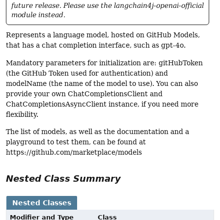
future release. Please use the langchain4j-openai-official
module instead.
Represents a language model, hosted on GitHub Models,
that has a chat completion interface, such as gpt-4o.
Mandatory parameters for initialization are: gitHubToken
(the GitHub Token used for authentication) and
modelName (the name of the model to use). You can also
provide your own ChatCompletionsClient and
ChatCompletionsAsyncClient instance, if you need more
flexibility.
The list of models, as well as the documentation and a
playground to test them, can be found at
https://github.com/marketplace/models
Nested Class Summary
Nested Classes
Modifier and Type
Class