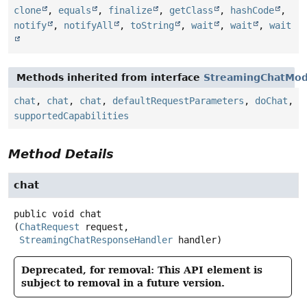
clone
,
equals
,
finalize
,
getClass
,
hashCode
,
notify
,
notifyAll
,
toString
,
wait
,
wait
,
wait
Methods inherited from interface
StreamingChatMod
chat
,
chat
,
chat
,
defaultRequestParameters
,
doChat
,
supportedCapabilities
Method Details
chat
public
void
chat
(
ChatRequest
 request,

StreamingChatResponseHandler
 handler)
Deprecated, for removal: This API element is
subject to removal in a future version.