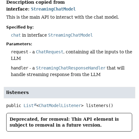
Description copied from
interface:
StreamingChatModel
This is the main API to interact with the chat model.
Specified by:
chat
in interface
StreamingChatModel
Parameters:
request
- a
ChatRequest
, containing all the inputs to the
LLM
handler
- a
StreamingChatResponseHandler
that will
handle streaming response from the LLM
listeners
public
List
<
ChatModelListener
>
listeners
()
Deprecated, for removal: This API element is
subject to removal in a future version.