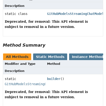
Description
static class
GitHubModelsStreamingChatModel.
Deprecated, for removal: This API element is
subject to removal in a future version.
Method Summary
All Methods
Static Methods
Instance Methods
Modifier and Type
Method
Description
static
builder
()
GitHubModelsStreamingChatModel.Builder
Deprecated, for removal: This API element is
subject to removal in a future version.