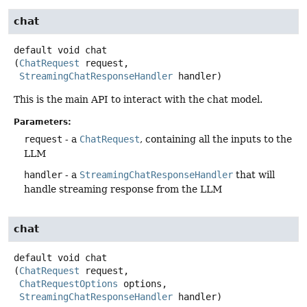
chat
default
void
chat
(
ChatRequest
 request,

StreamingChatResponseHandler
 handler)
This is the main API to interact with the chat model.
Parameters:
request
- a
ChatRequest
, containing all the inputs to the
LLM
handler
- a
StreamingChatResponseHandler
that will
handle streaming response from the LLM
chat
default
void
chat
(
ChatRequest
 request,

ChatRequestOptions
 options,

StreamingChatResponseHandler
 handler)