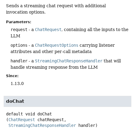
Sends a streaming chat request with additional
invocation options.
Parameters:
request
- a
ChatRequest
, containing all the inputs to the
LLM
options
- a
ChatRequestOptions
carrying listener
attributes and other per-call metadata
handler
- a
StreamingChatResponseHandler
that will
handle streaming response from the LLM
Since:
1.13.0
doChat
default
void
doChat
(
ChatRequest
 chatRequest,

StreamingChatResponseHandler
 handler)