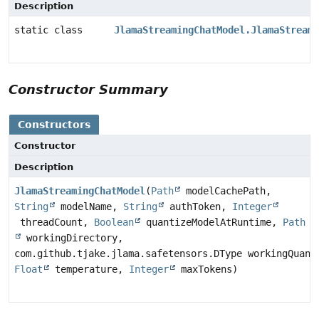
Description
static class
JlamaStreamingChatModel.JlamaStreami
Constructor Summary
Constructors
Constructor
Description
JlamaStreamingChatModel
(
Path
modelCachePath,
String
modelName,
String
authToken,
Integer
threadCount,
Boolean
quantizeModelAtRuntime,
Path
workingDirectory,
com.github.tjake.jlama.safetensors.DType workingQuant
Float
temperature,
Integer
maxTokens)