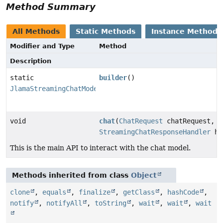
Method Summary
All Methods
Static Methods
Instance Methods
Modifier and Type
Method
Description
static
builder
()
JlamaStreamingChatModel.JlamaStreamingChatModelBuilde
void
chat
(
ChatRequest
chatRequest,
StreamingChatResponseHandler
ha
This is the main API to interact with the chat model.
Methods inherited from class
Object
clone
,
equals
,
finalize
,
getClass
,
hashCode
,
notify
,
notifyAll
,
toString
,
wait
,
wait
,
wait