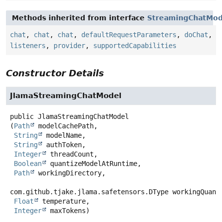
Methods inherited from interface
StreamingChatMod
chat
,
chat
,
chat
,
defaultRequestParameters
,
doChat
,
listeners
,
provider
,
supportedCapabilities
Constructor Details
JlamaStreamingChatModel
public
JlamaStreamingChatModel
(
Path
 modelCachePath,

String
 modelName,

String
 authToken,

Integer
 threadCount,

Boolean
 quantizeModelAtRuntime,

Path
 workingDirectory,

com.github.tjake.jlama.safetensors.DType workingQuanti
Float
 temperature,

Integer
 maxTokens)