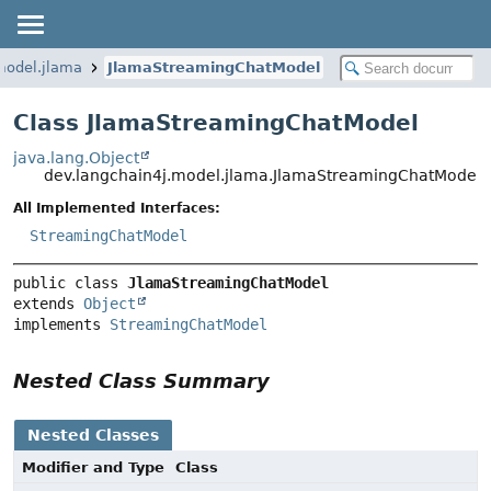
model.jlama
JlamaStreamingChatModel
Class JlamaStreamingChatModel
java.lang.Object
dev.langchain4j.model.jlama.JlamaStreamingChatModel
All Implemented Interfaces:
StreamingChatModel
public class 
JlamaStreamingChatModel
extends 
Object
implements 
StreamingChatModel
Nested Class Summary
Nested Classes
Modifier and Type
Class