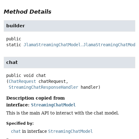
Method Details
builder
public
static
JlamaStreamingChatModel.JlamaStreamingChatMode
chat
public
void
chat
(
ChatRequest
 chatRequest,

StreamingChatResponseHandler
 handler)
Description copied from
interface:
StreamingChatModel
This is the main API to interact with the chat model.
Specified by:
chat
in interface
StreamingChatModel