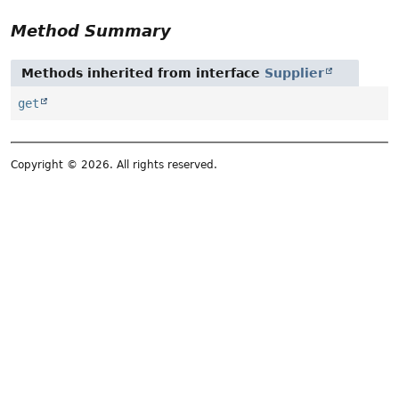
Method Summary
Methods inherited from interface
Supplier
get
Copyright © 2026. All rights reserved.