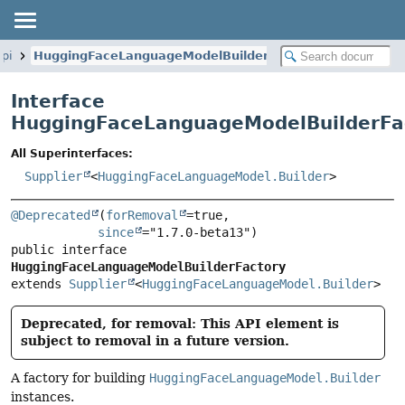
spi
HuggingFaceLanguageModelBuilderFactory
Interface
HuggingFaceLanguageModelBuilderFa
All Superinterfaces:
Supplier
<
HuggingFaceLanguageModel.Builder
>
@Deprecated
(
forRemoval
=true,

since
public interface 
HuggingFaceLanguageModelBuilderFactory
extends 
Supplier
<
HuggingFaceLanguageModel.Builder
>
Deprecated, for removal: This API element is
subject to removal in a future version.
A factory for building
HuggingFaceLanguageModel.Builder
instances.