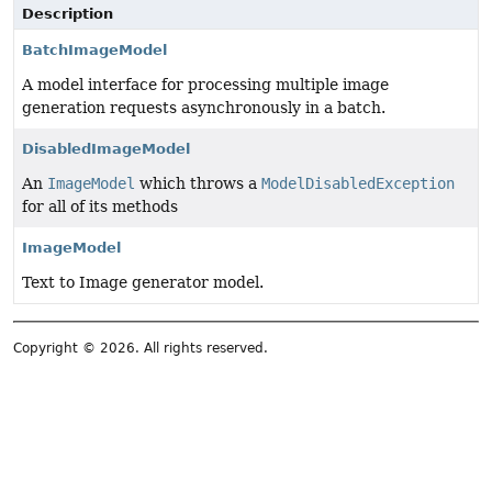
Description
BatchImageModel
A model interface for processing multiple image
generation requests asynchronously in a batch.
DisabledImageModel
An
ImageModel
which throws a
ModelDisabledException
for all of its methods
ImageModel
Text to Image generator model.
Copyright © 2026. All rights reserved.