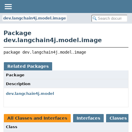
dev.langchain4j.model.image
Package
dev.langchain4j.model.image
package 
dev.langchain4j.model.image
Related Packages
Package
Description
dev.langchain4j.model
All Classes and Interfaces
Interfaces
Classes
Class