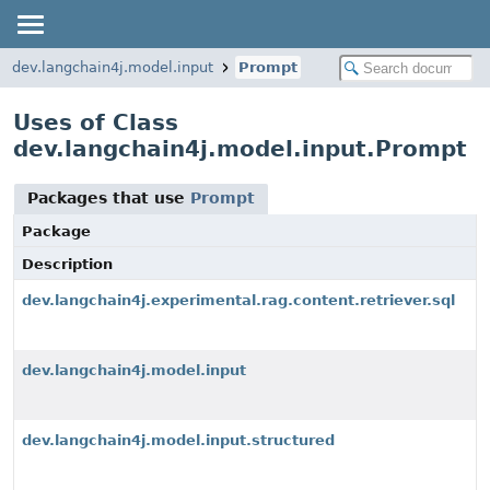
dev.langchain4j.model.input
Prompt
Uses of Class
dev.langchain4j.model.input.Prompt
Packages that use
Prompt
Package
Description
dev.langchain4j.experimental.rag.content.retriever.sql
dev.langchain4j.model.input
dev.langchain4j.model.input.structured