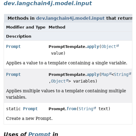
dev.langchain4j.model.input
Methods in
dev.langchain4j.model.input
that return
Modifier and Type
Method
Description
Prompt
apply
(
Object
PromptTemplate.
value)
Applies a value to a template containing a single variable.
Prompt
apply
(
Map
<
String
PromptTemplate.
,
Object
> variables)
Applies multiple values to a template containing multiple
variables.
static
Prompt
from
(
String
text)
Prompt.
Create a new Prompt.
Uses of
Prompt
in