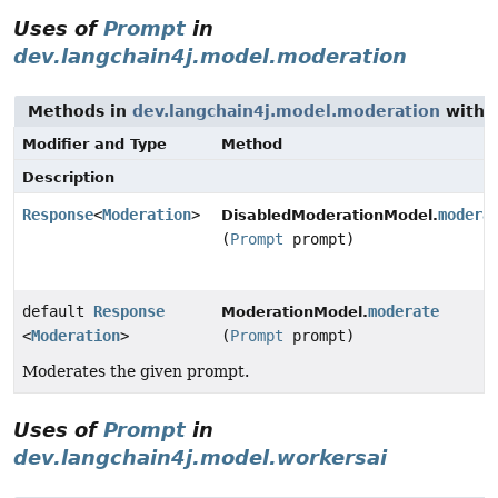
Uses of
Prompt
in
dev.langchain4j.model.moderation
Methods in
dev.langchain4j.model.moderation
with 
Modifier and Type
Method
Description
Response
<
Moderation
>
modera
DisabledModerationModel.
(
Prompt
prompt)
default
Response
moderate
ModerationModel.
<
Moderation
>
(
Prompt
prompt)
Moderates the given prompt.
Uses of
Prompt
in
dev.langchain4j.model.workersai