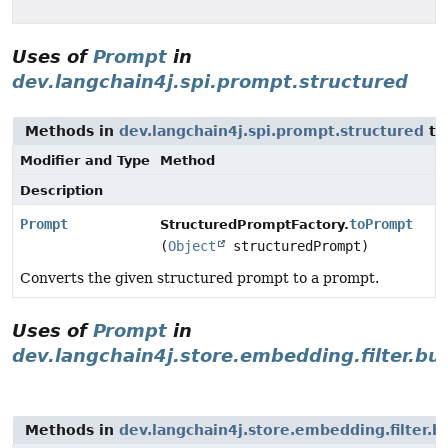
Uses of
Prompt
in
dev.langchain4j.spi.prompt.structured
Methods in
dev.langchain4j.spi.prompt.structured
th
Modifier and Type
Method
Description
Prompt
toPrompt
StructuredPromptFactory.
(
Object
structuredPrompt)
Converts the given structured prompt to a prompt.
Uses of
Prompt
in
dev.langchain4j.store.embedding.filter.bui
Methods in
dev.langchain4j.store.embedding.filter.bu