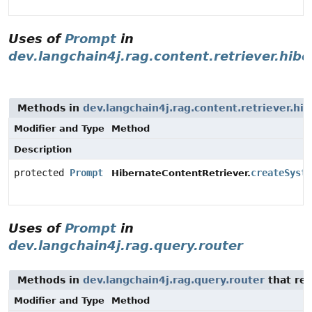
Uses of
Prompt
in
dev.langchain4j.rag.content.retriever.hib
Methods in
dev.langchain4j.rag.content.retriever.hi
Modifier and Type
Method
Description
protected
Prompt
createSyste
HibernateContentRetriever.
Uses of
Prompt
in
dev.langchain4j.rag.query.router
Methods in
dev.langchain4j.rag.query.router
that re
Modifier and Type
Method