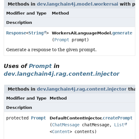
Methods in
dev.langchain4j.model.workersai
with pa
Modifier and Type
Method
Description
Response
<
String
>
generate
WorkersAiLanguageModel.
(
Prompt
prompt)
Generate a response to the given prompt.
Uses of
Prompt
in
dev.langchain4j.rag.content.injector
Methods in
dev.langchain4j.rag.content.injector
that
Modifier and Type
Method
Description
protected
Prompt
createPrompt
DefaultContentInjector.
(
ChatMessage
chatMessage,
List
<
Content
> contents)