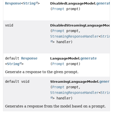
Response
<
String
>
generate
DisabledLanguageModel.
(
Prompt
prompt)
void
DisabledStreamingLanguageMode
(
Prompt
prompt,
StreamingResponseHandler
<
String
> handler)
default
Response
generate
LanguageModel.
<
String
>
(
Prompt
prompt)
Generate a response to the given prompt.
default void
genera
StreamingLanguageModel.
(
Prompt
prompt,
StreamingResponseHandler
<
String
> handler)
Generates a response from the model based on a prompt.