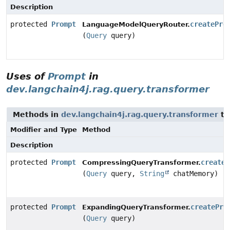
Description
protected
Prompt
createPro
LanguageModelQueryRouter.
(
Query
query)
Uses of
Prompt
in
dev.langchain4j.rag.query.transformer
Methods in
dev.langchain4j.rag.query.transformer
th
Modifier and Type
Method
Description
protected
Prompt
createP
CompressingQueryTransformer.
(
Query
query,
String
chatMemory)
protected
Prompt
createPro
ExpandingQueryTransformer.
(
Query
query)