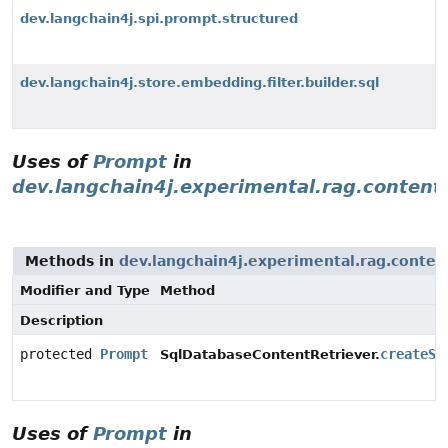
dev.langchain4j.spi.prompt.structured
dev.langchain4j.store.embedding.filter.builder.sql
Uses of
Prompt
in
dev.langchain4j.experimental.rag.content.
Methods in
dev.langchain4j.experimental.rag.content
Modifier and Type
Method
Description
protected
Prompt
createSy
SqlDatabaseContentRetriever.
Uses of
Prompt
in