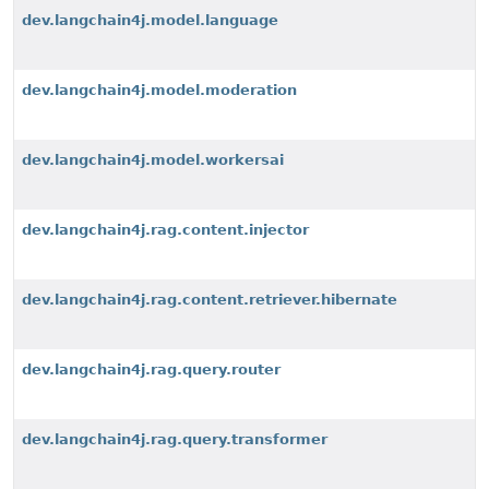
dev.langchain4j.model.language
dev.langchain4j.model.moderation
dev.langchain4j.model.workersai
dev.langchain4j.rag.content.injector
dev.langchain4j.rag.content.retriever.hibernate
dev.langchain4j.rag.query.router
dev.langchain4j.rag.query.transformer