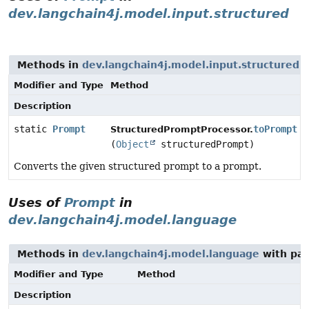
dev.langchain4j.model.input.structured
Methods in
dev.langchain4j.model.input.structured
t
Modifier and Type
Method
Description
static
Prompt
toPrompt
StructuredPromptProcessor.
(
Object
structuredPrompt)
Converts the given structured prompt to a prompt.
Uses of
Prompt
in
dev.langchain4j.model.language
Methods in
dev.langchain4j.model.language
with par
Modifier and Type
Method
Description