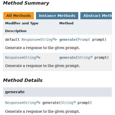
Method Summary
All Methods
Instance Methods
Abstract Meth
Modifier and Type
Method
Description
default
Response
<
String
>
generate
(
Prompt
prompt)
Generate a response to the given prompt.
Response
<
String
>
generate
(
String
prompt)
Generate a response to the given prompt.
Method Details
generate
Response
<
String
>
generate
(
String
 prompt)
Generate a response to the given prompt.