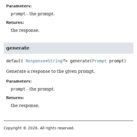
Parameters:
prompt
- the prompt.
Returns:
the response.
generate
default
Response
<
String
>
generate
(
Prompt
 prompt)
Generate a response to the given prompt.
Parameters:
prompt
- the prompt.
Returns:
the response.
Copyright © 2026. All rights reserved.