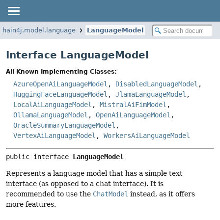
chain4j.model.language
LanguageModel
Interface LanguageModel
All Known Implementing Classes:
AzureOpenAiLanguageModel
,
DisabledLanguageModel
,
HuggingFaceLanguageModel
,
JlamaLanguageModel
,
LocalAiLanguageModel
,
MistralAiFimModel
,
OllamaLanguageModel
,
OpenAiLanguageModel
,
OracleSummaryLanguageModel
,
VertexAiLanguageModel
,
WorkersAiLanguageModel
public interface 
LanguageModel
Represents a language model that has a simple text
interface (as opposed to a chat interface). It is
recommended to use the
ChatModel
instead, as it offers
more features.